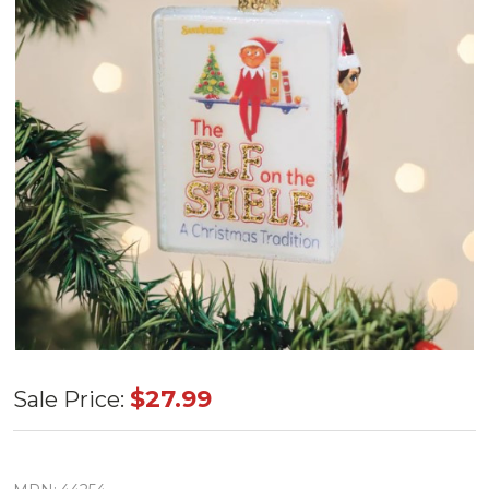
Old World
$27.99
Sale Price:
The Elf on
the Shelf