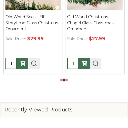
Old World Scout Elf
Old World Christmas
Storytime Glass Christmas
Chapel Glass Christmas
Ornament
Ornament
$29.99
$27.99
Sale Price:
Sale Price:
Quantity:
Quantity:
Recently Viewed Products