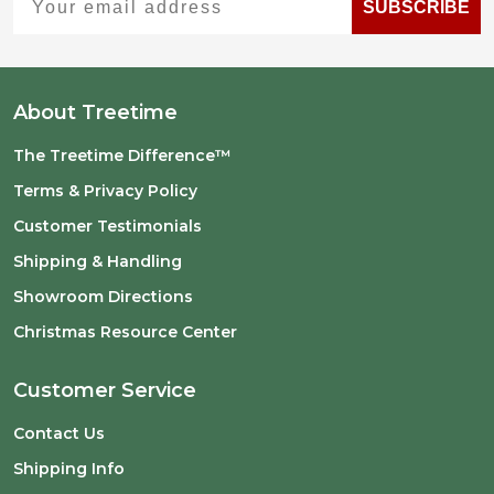
SUBSCRIBE
About Treetime
The Treetime Difference™
Terms & Privacy Policy
Customer Testimonials
Shipping & Handling
Showroom Directions
Christmas Resource Center
Customer Service
Contact Us
Shipping Info