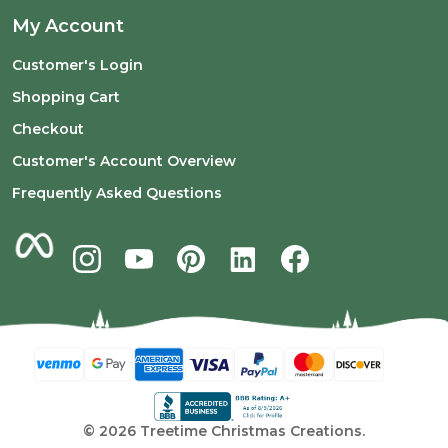
My Account
Customer's Login
Shopping Cart
Checkout
Customer's Account Overview
Frequently Asked Questions
©
2026
Treetime Christmas Creations.