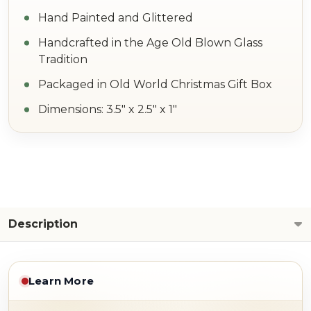
Hand Painted and Glittered
Handcrafted in the Age Old Blown Glass
Tradition
Packaged in Old World Christmas Gift Box
Dimensions: 3.5" x 2.5" x 1"
Description
Learn More