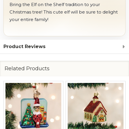
Bring the Elf on the Shelf tradition to your
Christmas tree! This cute elf will be sure to delight
your entire family!
Product Reviews
Related Products