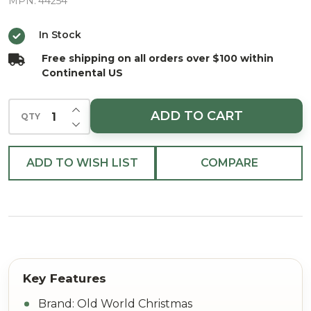
Glass
MPN:
44254
Christmas
In Stock
Ornament
Free shipping on all orders over $100 within
Continental US
INCREASE QUANTITY OF UNDEFINED
ADD TO CART
QTY
DECREASE QUANTITY OF UNDEFINED
ADD TO WISH LIST
COMPARE
Brand: Old World Christmas