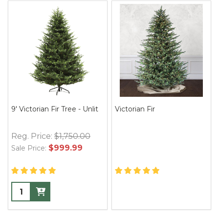
9' Victorian Fir Tree - Unlit
Victorian Fir
Reg. Price:
$1,750.00
$999.99
Sale Price: