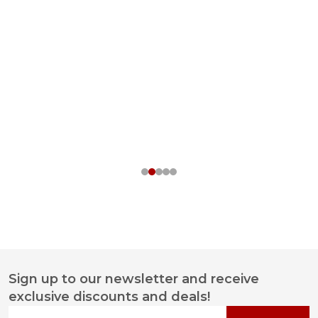
Sign up to our newsletter and receive
Footer
exclusive discounts and deals!
Start
Your email address