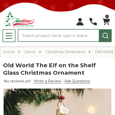
0
Search
MENU
Home
Décor
Christmas Ornaments
Old World
Old World The Elf on the Shelf
Glass Christmas Ornament
No reviews yet
Write a Review
Ask Questions