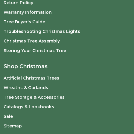
Return Policy
Warranty Information
Tree Buyer's Guide
Troubleshooting Christmas Lights
Christmas Tree Assembly
Storing Your Christmas Tree
Shop Christmas
Artificial Christmas Trees
Wreaths & Garlands
Tree Storage & Accessories
Catalogs & Lookbooks
Sale
Sitemap