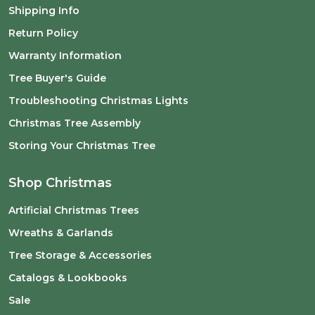
Shipping Info
Return Policy
Warranty Information
Tree Buyer's Guide
Troubleshooting Christmas Lights
Christmas Tree Assembly
Storing Your Christmas Tree
Shop Christmas
Artificial Christmas Trees
Wreaths & Garlands
Tree Storage & Accessories
Catalogs & Lookbooks
Sale