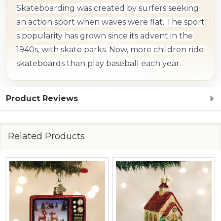
Skateboarding was created by surfers seeking
an action sport when waves were flat. The sport
s popularity has grown since its advent in the
1940s, with skate parks. Now, more children ride
skateboards than play baseball each year.
Product Reviews
Related Products