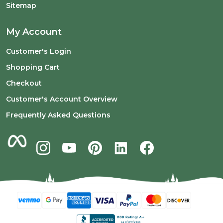
Sitemap
My Account
Customer's Login
Shopping Cart
Checkout
Customer's Account Overview
Frequently Asked Questions