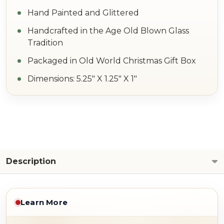
Hand Painted and Glittered
Handcrafted in the Age Old Blown Glass
Tradition
Packaged in Old World Christmas Gift Box
Dimensions: 5.25" X 1.25" X 1"
Description
Learn More