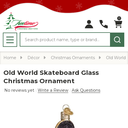
0
Search
MENU
Home
Décor
Christmas Ornaments
Old World
Old World Skateboard Glass
Christmas Ornament
No reviews yet
Write a Review
Ask Questions