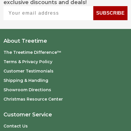
exclusive discounts and deals!
Start
Your email address
SUBSCRIBE
About Treetime
The Treetime Difference™
Terms & Privacy Policy
Customer Testimonials
Shipping & Handling
Showroom Directions
Christmas Resource Center
Customer Service
Contact Us