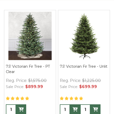
7.5' Victorian Fir Tree - PT
7.5' Victorian Fir Tree - Unlit
Clear
Reg. Price:
$1,575.00
Reg. Price:
$1,225.00
$899.99
$699.99
Sale Price:
Sale Price: