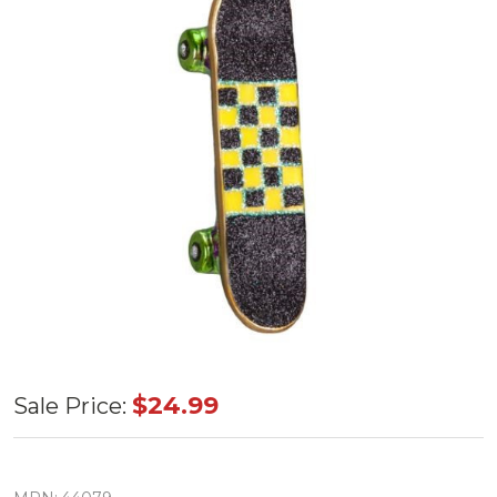
Old World
$24.99
Sale Price:
Skateboard
Glass