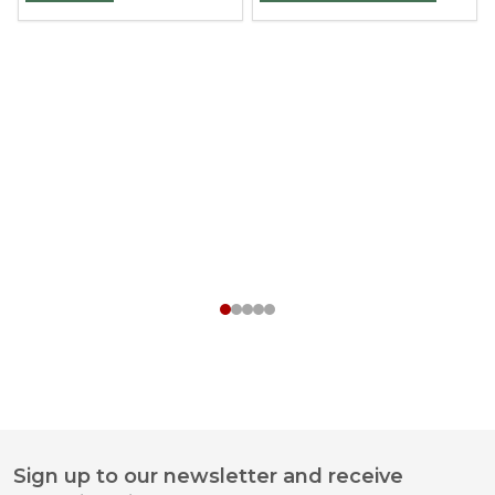
Sign up to our newsletter and receive
Footer