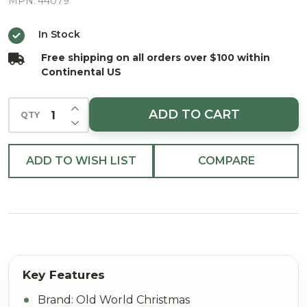
Christmas
MPN:
44079
Ornament
In Stock
Free shipping on all orders over $100 within
Continental US
INCREASE QUANTITY OF UNDEFINED
ADD TO CART
QTY
DECREASE QUANTITY OF UNDEFINED
ADD TO WISH LIST
COMPARE
Brand: Old World Christmas