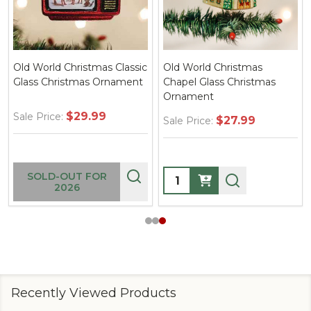
Old World Christmas Classic
Old World Christmas
Glass Christmas Ornament
Chapel Glass Christmas
Ornament
$29.99
Sale Price:
$27.99
Sale Price:
Quantity:
SOLD-OUT FOR
2026
Recently Viewed Products