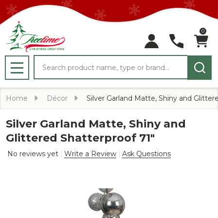
0
Search
MENU
Home
Décor
Silver Garland Matte, Shiny and Glitter
Silver Garland Matte, Shiny and
Glittered Shatterproof 71"
No reviews yet
Write a Review
Ask Questions