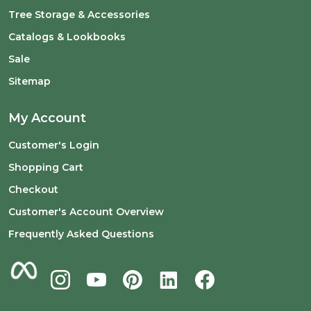
Tree Storage & Accessories
Catalogs & Lookbooks
Sale
Sitemap
My Account
Customer's Login
Shopping Cart
Checkout
Customer's Account Overview
Frequently Asked Questions