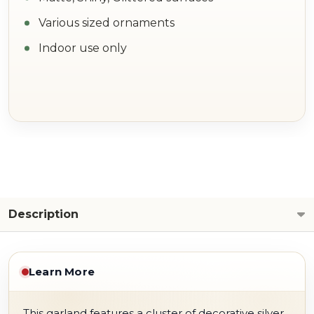
Various sized ornaments
Indoor use only
Description
Learn More
This garland features a cluster of decorative silver