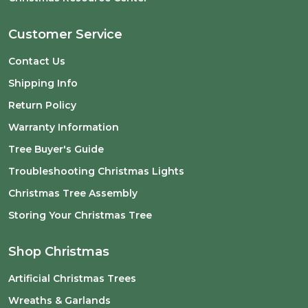
Customer Service
Contact Us
Shipping Info
Return Policy
Warranty Information
Tree Buyer's Guide
Troubleshooting Christmas Lights
Christmas Tree Assembly
Storing Your Christmas Tree
Shop Christmas
Artificial Christmas Trees
Wreaths & Garlands