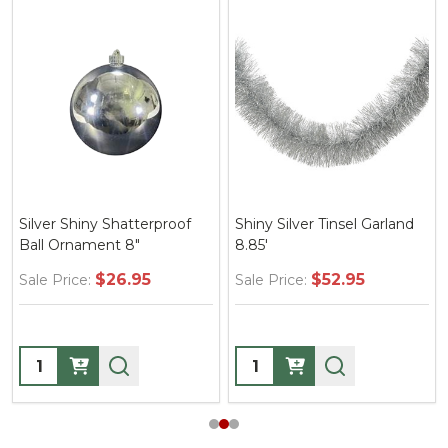
Silver Shiny Shatterproof
Shiny Silver Tinsel Garland
Ball Ornament 8"
8.85'
$26.95
$52.95
Sale Price:
Sale Price:
Quantity:
Quantity: