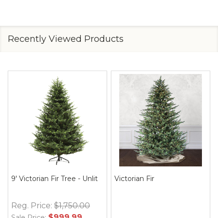
Recently Viewed Products
9' Victorian Fir Tree - Unlit
Victorian Fir
Reg. Price:
$1,750.00
$999.99
Sale Price: