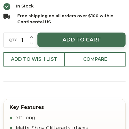
and
In Stock
Glittered
Free shipping on all orders over $100 within
Shatterproof
Continental US
71"
INCREASE QUANTITY OF UNDEFINED
ADD TO CART
QTY
DECREASE QUANTITY OF UNDEFINED
ADD TO WISH LIST
COMPARE
71" Long
Matte, Shiny, Glittered surfaces