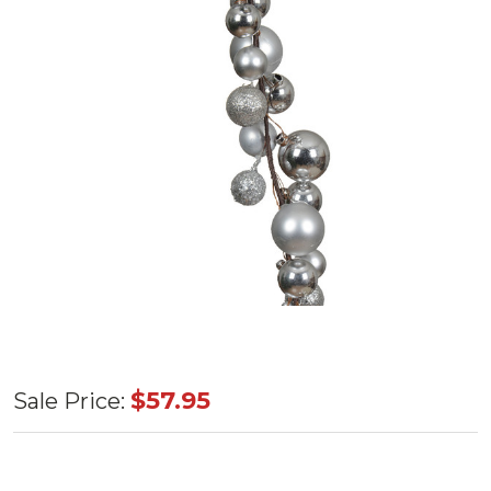
Silver
$57.95
Sale Price:
Garland
Matte, Shiny