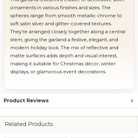
ornaments in various finishes and sizes. The
spheres range from smooth metallic chrome to
soft satin silver and glitter-covered textures.
They’re arranged closely together along a central
stem, giving the garland a festive, elegant, and
modern holiday look. The mix of reflective and
matte surfaces adds depth and visual interest,
making it suitable for Christmas décor, winter
displays, or glamorous event decorations.
Product Reviews
Related Products