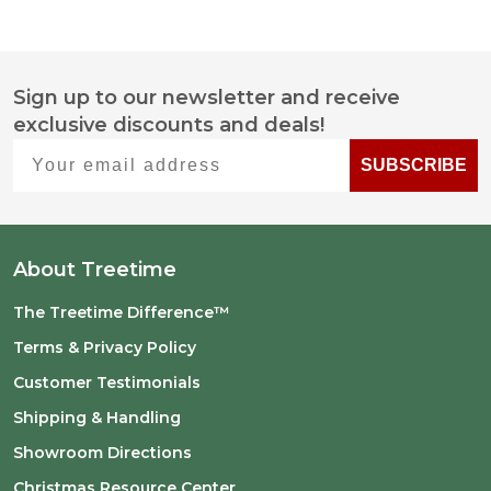
Sign up to our newsletter and receive
Footer
exclusive discounts and deals!
Start
Your email address
SUBSCRIBE
About Treetime
The Treetime Difference™
Terms & Privacy Policy
Customer Testimonials
Shipping & Handling
Showroom Directions
Christmas Resource Center