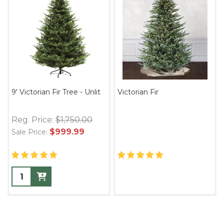
9' Victorian Fir Tree - Unlit
Victorian Fir
Reg. Price:
$1,750.00
$999.99
Sale Price: