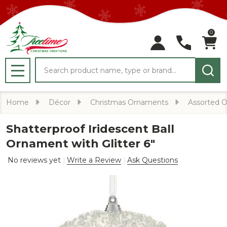
0
Search
MENU
Home
Décor
Christmas Ornaments
Assorted 
Shatterproof Iridescent Ball
Ornament with Glitter 6"
No reviews yet
Write a Review
Ask Questions