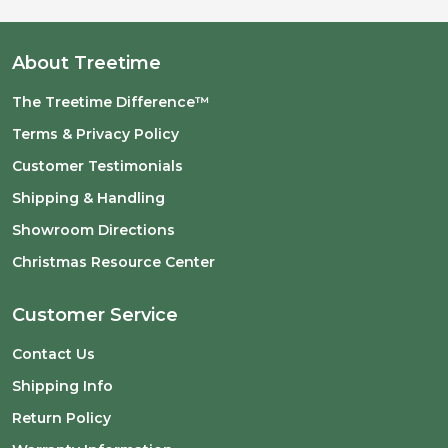
About Treetime
The Treetime Difference™
Terms & Privacy Policy
Customer Testimonials
Shipping & Handling
Showroom Directions
Christmas Resource Center
Customer Service
Contact Us
Shipping Info
Return Policy