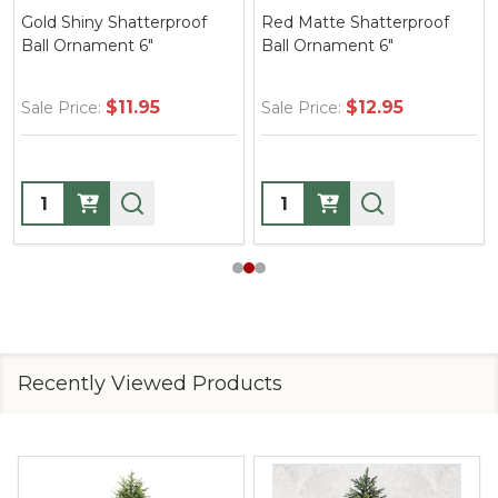
Gold Shiny Shatterproof
Red Matte Shatterproof
Ball Ornament 6"
Ball Ornament 6"
$11.95
$12.95
Sale Price:
Sale Price:
Quantity:
Quantity:
Recently Viewed Products