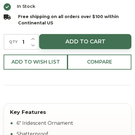
Ornament
In Stock
with Glitter
Free shipping on all orders over $100 within
6"
Continental US
INCREASE QUANTITY OF UNDEFINED
ADD TO CART
QTY
DECREASE QUANTITY OF UNDEFINED
ADD TO WISH LIST
COMPARE
6" Iridescent Ornament
Shatterproof