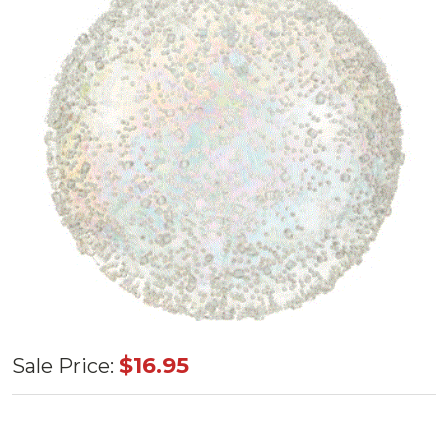
Shatterproof
$16.95
Sale Price:
Iridescent
Ball