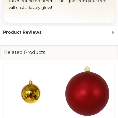
this 8" round ornament. The lights from your tree
will cast a lovely glow!
Product Reviews
Related Products