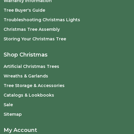
Warranty Information
Tree Buyer's Guide
Troubleshooting Christmas Lights
Christmas Tree Assembly
Storing Your Christmas Tree
Shop Christmas
Artificial Christmas Trees
Wreaths & Garlands
Tree Storage & Accessories
Catalogs & Lookbooks
Sale
Sitemap
My Account