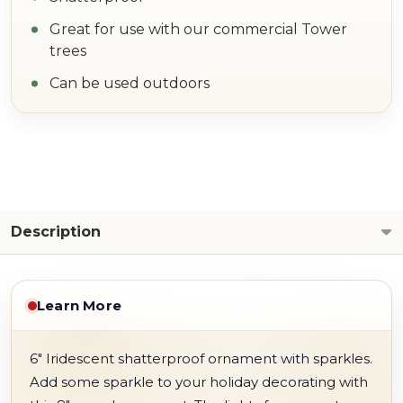
Great for use with our commercial Tower
trees
Can be used outdoors
Description
Learn More
6" Iridescent shatterproof ornament with sparkles.
Add some sparkle to your holiday decorating with