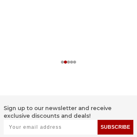
Sign up to our newsletter and receive
Footer
exclusive discounts and deals!
Start
Your email address
SUBSCRIBE