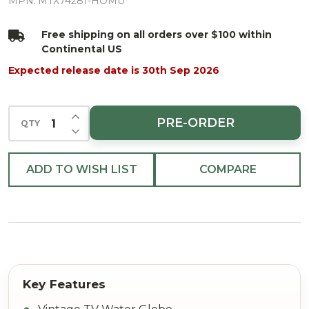
LED/BTY/TMR
MPN:
MTX74281-HOMU
Free shipping on all orders over $100 within
Continental US
Expected release date is 30th Sep 2026
INCREASE QUANTITY OF UNDEFINED
PRE-ORDER
QTY
DECREASE QUANTITY OF UNDEFINED
ADD TO WISH LIST
COMPARE