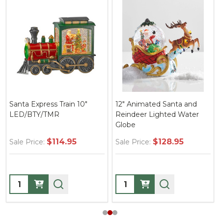
Santa Express Train 10"
12" Animated Santa and
LED/BTY/TMR
Reindeer Lighted Water
Globe
$114.95
$128.95
Sale Price:
Sale Price:
Quantity:
Quantity: