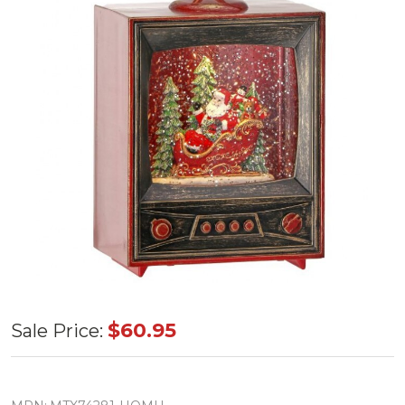
Santa TV
$60.95
Sale Price:
Water Globe
6.5"