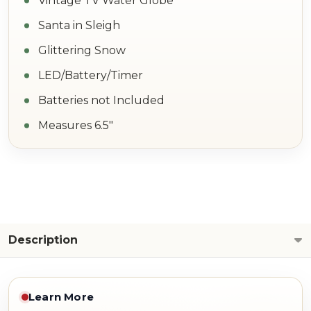
Vintage TV Water Globe
Santa in Sleigh
Glittering Snow
LED/Battery/Timer
Batteries not Included
Measures 6.5"
Description
Learn More