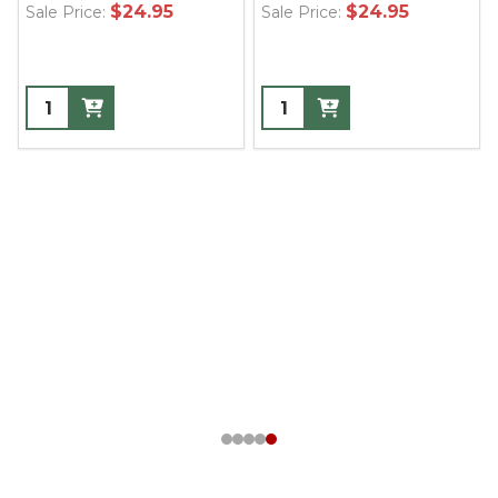
$24.95
$24.95
Sale Price:
Sale Price: