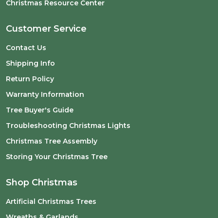
Christmas Resource Center
Customer Service
Contact Us
Shipping Info
Return Policy
Warranty Information
Tree Buyer's Guide
Troubleshooting Christmas Lights
Christmas Tree Assembly
Storing Your Christmas Tree
Shop Christmas
Artificial Christmas Trees
Wreaths & Garlands