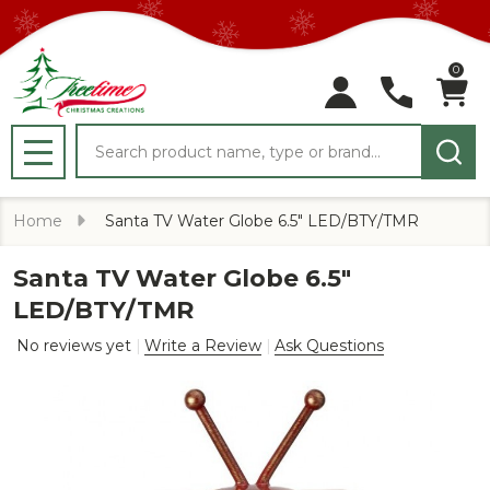
0
Search
MENU
Home
Santa TV Water Globe 6.5" LED/BTY/TMR
Santa TV Water Globe 6.5"
LED/BTY/TMR
No reviews yet
Write a Review
Ask Questions