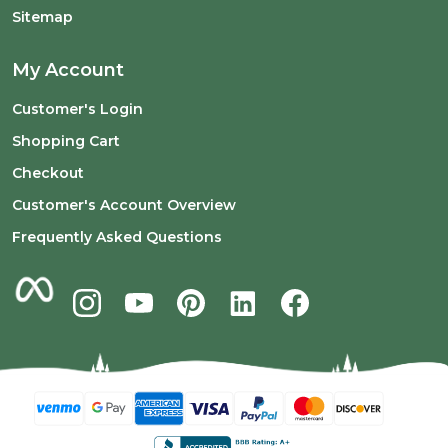
Sitemap
My Account
Customer's Login
Shopping Cart
Checkout
Customer's Account Overview
Frequently Asked Questions