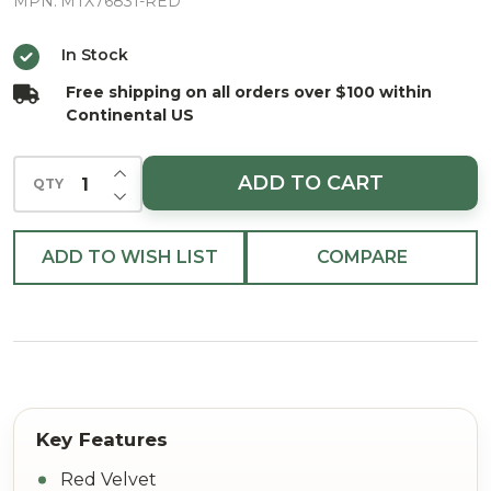
Green
MPN:
MTX76831-RED
Trim
In Stock
Ribbon
Free shipping on all orders over $100 within
2.5"X5yd
Continental US
INCREASE QUANTITY OF UNDEFINED
ADD TO CART
QTY
DECREASE QUANTITY OF UNDEFINED
ADD TO WISH LIST
COMPARE
Red Velvet