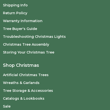
Shipping Info
Return Policy
Warranty Information
Tree Buyer's Guide
Troubleshooting Christmas Lights
Christmas Tree Assembly
Storing Your Christmas Tree
Shop Christmas
Artificial Christmas Trees
Wreaths & Garlands
Tree Storage & Accessories
Catalogs & Lookbooks
Sale