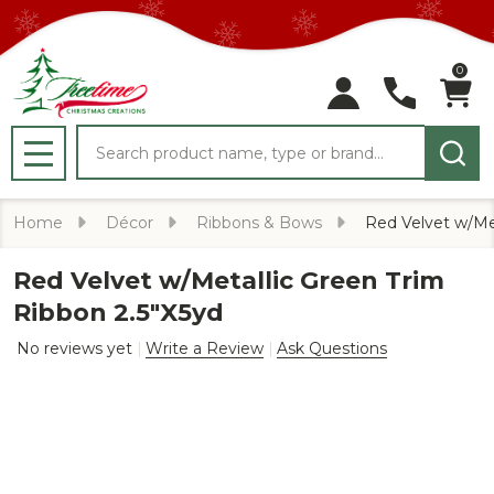
0
Search
MENU
Home
Décor
Ribbons & Bows
Red Velvet w/Met
Red Velvet w/Metallic Green Trim
Ribbon 2.5"X5yd
No reviews yet
Write a Review
Ask Questions