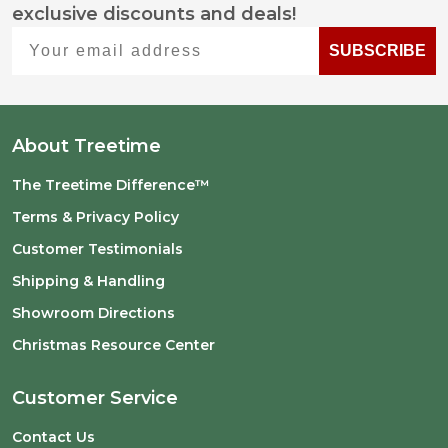
exclusive discounts and deals!
Start
Your email address
SUBSCRIBE
About Treetime
The Treetime Difference™
Terms & Privacy Policy
Customer Testimonials
Shipping & Handling
Showroom Directions
Christmas Resource Center
Customer Service
Contact Us