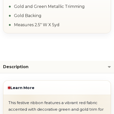
Gold and Green Metallic Trimming
Gold Backing
Measures 2.5" W X 5yd
Description
Learn More
This festive ribbon features a vibrant red fabric
accented with decorative green and gold trim for