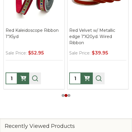
Red Kaleidoscope Ribbon
Red Velvet w/ Metallic
1"X5yd
edge 1"X20yd. Wired
Ribbon
$52.95
$39.95
Sale Price:
Sale Price:
Quantity:
Quantity:
Recently Viewed Products