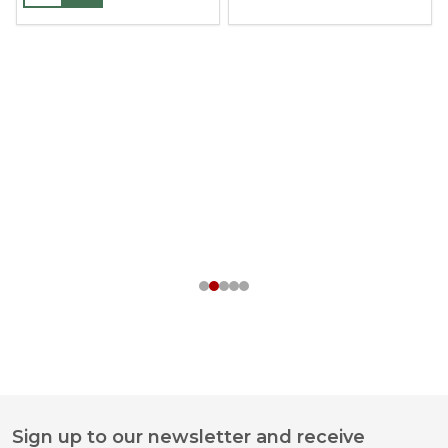
Sign up to our newsletter and receive
Footer