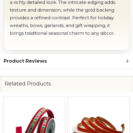
a richly detailed look. The intricate edging adds
texture and dimension, while the gold backing
provides a refined contrast. Perfect for holiday
wreaths, bows, garlands, and gift wrapping, it
brings traditional seasonal charm to any décor.
Product Reviews
Related Products