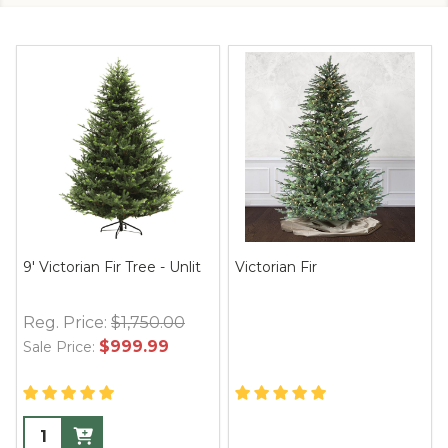
9' Victorian Fir Tree - Unlit
Victorian Fir
Reg. Price:
$1,750.00
$999.99
Sale Price: