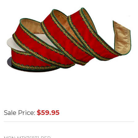
Red
$59.95
Sale Price:
Velvet
w/Metallic