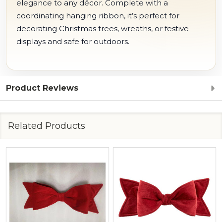
elegance to any décor. Complete with a
coordinating hanging ribbon, it’s perfect for
decorating Christmas trees, wreaths, or festive
displays and safe for outdoors.
Product Reviews
Related Products