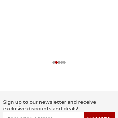
Sign up to our newsletter and receive
Footer
exclusive discounts and deals!
Start
Your email address