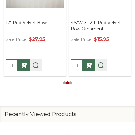
12" Red Velvet Bow
4.5"W X 12"L Red Velvet
Bow Ornament
$27.95
$15.95
Sale Price:
Sale Price:
Quantity:
Quantity:
Recently Viewed Products