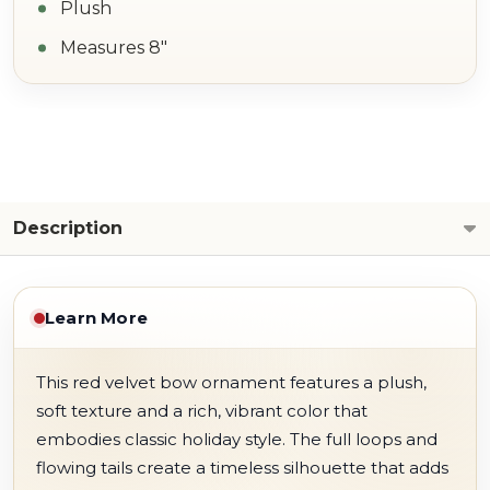
Plush
Measures 8"
Description
Learn More
This red velvet bow ornament features a plush,
soft texture and a rich, vibrant color that
embodies classic holiday style. The full loops and
flowing tails create a timeless silhouette that adds