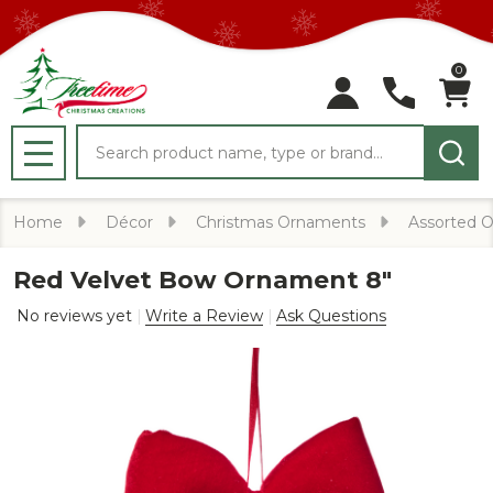
0
Search
MENU
Home
Décor
Christmas Ornaments
Assorted 
Red Velvet Bow Ornament 8"
No reviews yet
Write a Review
Ask Questions