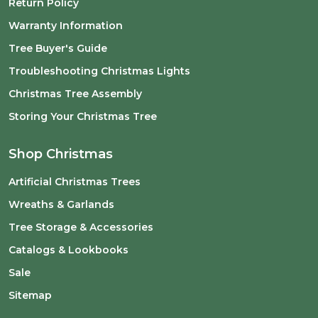
Return Policy
Warranty Information
Tree Buyer's Guide
Troubleshooting Christmas Lights
Christmas Tree Assembly
Storing Your Christmas Tree
Shop Christmas
Artificial Christmas Trees
Wreaths & Garlands
Tree Storage & Accessories
Catalogs & Lookbooks
Sale
Sitemap