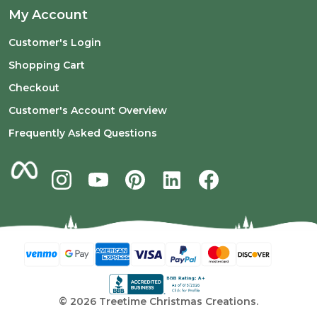
My Account
Customer's Login
Shopping Cart
Checkout
Customer's Account Overview
Frequently Asked Questions
©
2026
Treetime Christmas Creations.