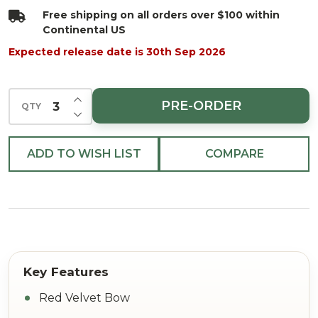
8"
Free shipping on all orders over $100 within
Continental US
Expected release date is 30th Sep 2026
INCREASE QUANTITY OF UNDEFINED
PRE-ORDER
QTY
DECREASE QUANTITY OF UNDEFINED
ADD TO WISH LIST
COMPARE
Red Velvet Bow