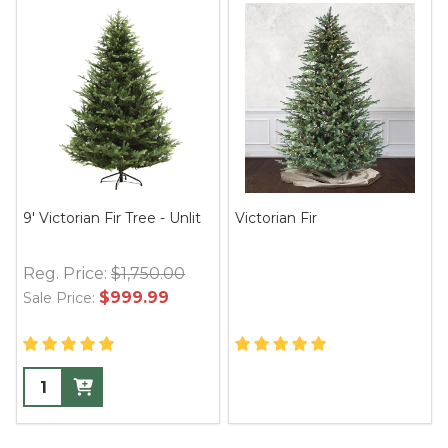
9' Victorian Fir Tree - Unlit
Victorian Fir
Reg. Price:
$1,750.00
$999.99
Sale Price: