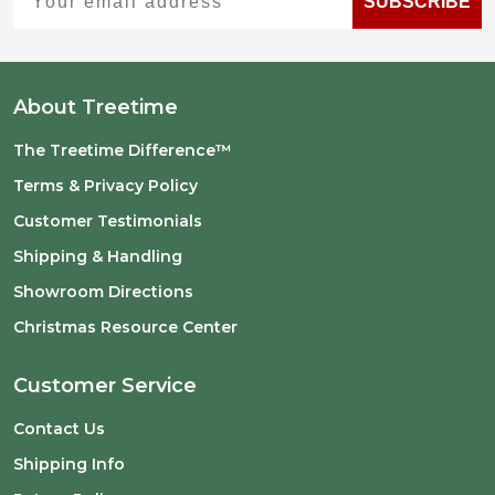
SUBSCRIBE
About Treetime
The Treetime Difference™
Terms & Privacy Policy
Customer Testimonials
Shipping & Handling
Showroom Directions
Christmas Resource Center
Customer Service
Contact Us
Shipping Info