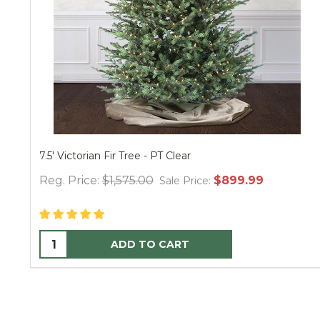
Victorian Fir