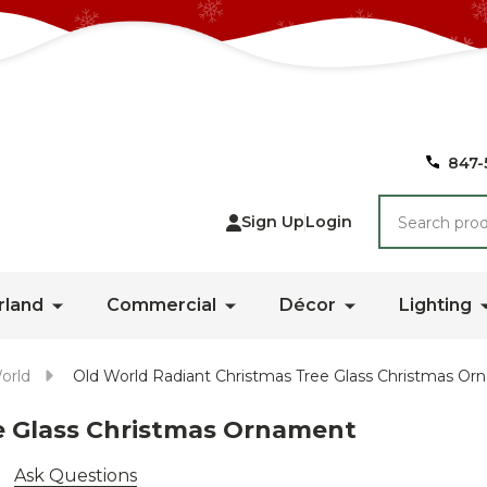
847-
Search
Sign Up
Login
rland
Commercial
Décor
Lighting
orld
Old World Radiant Christmas Tree Glass Christmas O
e Glass Christmas Ornament
Ask Questions