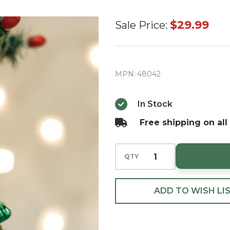
Old World
$29.99
Sale Price:
Radiant
Christmas
Tree Glass
MPN:
48042
Christmas
Ornament
In Stock
Free shipping on all
QTY
ADD TO WISH LI