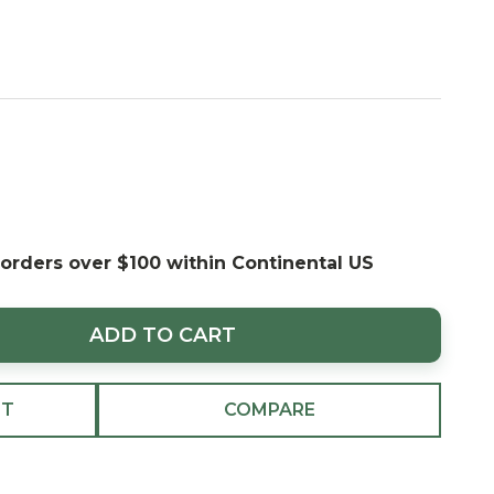
 orders over $100 within Continental US
ADD TO CART
ST
COMPARE