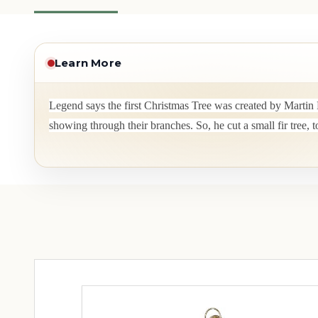
Learn More
Legend says the first Christmas Tree was created by Martin 
showing through their branches. So, he cut a small fir tree, 