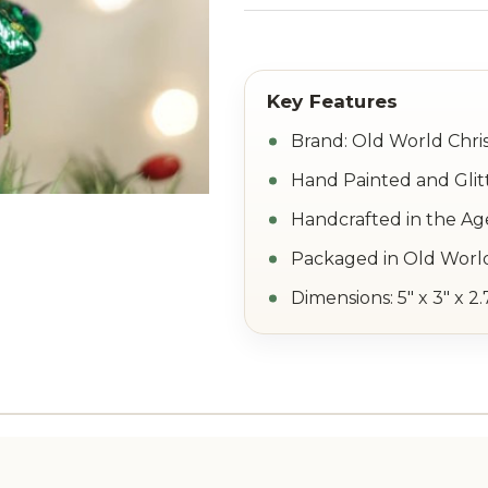
Brand: Old World Chri
Hand Painted and Glit
Handcrafted in the Ag
Packaged in Old World
Dimensions: 5" x 3" x 2.