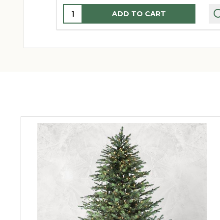
Quantity:
ADD TO CART