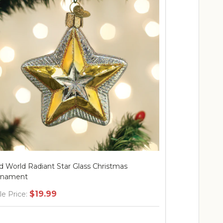
d World Radiant Star Glass Christmas
Old World Ra
rnament
Ornament
$19.99
$
le Price:
Sale Price: