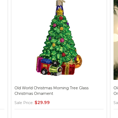
Old World Christmas Morning Tree Glass
Ol
Christmas Ornament
O
$29.99
Sale Price:
Sa