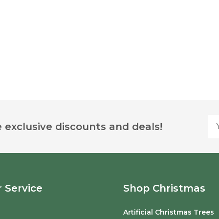
Yo
 exclusive discounts and deals!
 Service
Shop Christmas
Artificial Christmas Trees