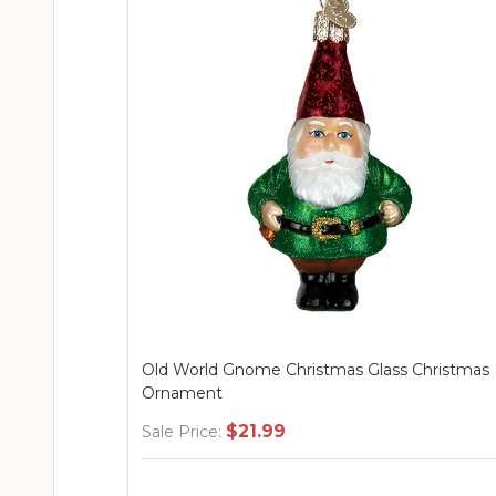
Old World Gnome Christmas Glass Christmas
Ornament
$21.99
Sale Price: