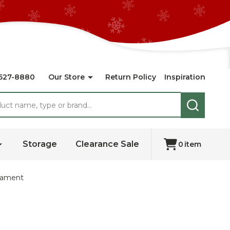
527-8880
Our Store
Return Policy
Inspiration
SEARCH
Storage
Clearance Sale
0
item
rnament