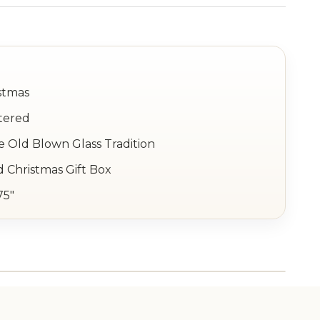
stmas
tered
e Old Blown Glass Tradition
 Christmas Gift Box
75"