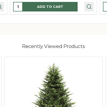
Quantity:
Q
ADD TO CART
Recently Viewed Products