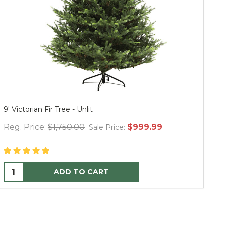
Thymes Frasier Fir Hand Wash Refill 24.5 oz.
Mu
Reg. Price:
$35.00
$36.00
Re
Sale Price:
ADD TO CART