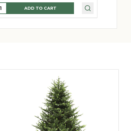
uantity:
Quantity:
ADD TO CART