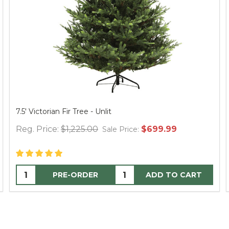
Spider Web Round Table Topper, 30" Black
Reg. Price:
$12.95
$24.95
Sale Price:
ADD TO CART