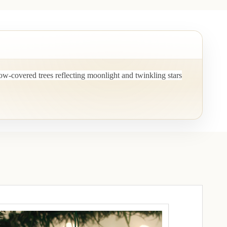
ow-covered trees reflecting moonlight and twinkling stars