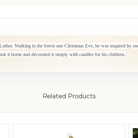
Luther. Walking in the forest one Christmas Eve, he was inspired by sn
took it home and decorated it simply with candles for his children.
Related Products