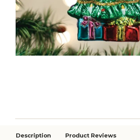
Description
Product Reviews