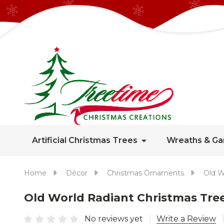
Artificial Christmas Trees
Wreaths & Ga
Home
Décor
Christmas Ornaments
Old W
Old World Radiant Christmas Tre
No reviews yet
Write a Review