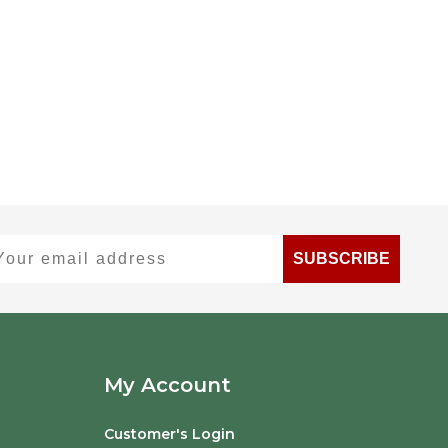
ur email address
SUBSCRIBE
My Account
Customer's Login