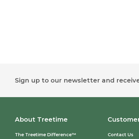
Footer
Sign up to our newsletter and receive
Start
About Treetime
Customer
The Treetime Difference™
Contact Us