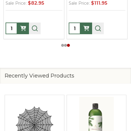
$82.95
$111.95
Sale Price:
Sale Price:
Quantity:
Quantity:
Recently Viewed Products