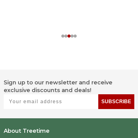
Sign up to our newsletter and receive
Footer
exclusive discounts and deals!
Start
Your email address
SUBSCRIBE
About Treetime