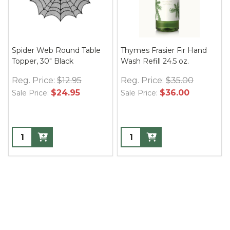
Spider Web Round Table
Thymes Frasier Fir Hand
Topper, 30" Black
Wash Refill 24.5 oz.
Reg. Price:
$12.95
Reg. Price:
$35.00
$24.95
$36.00
Sale Price:
Sale Price: