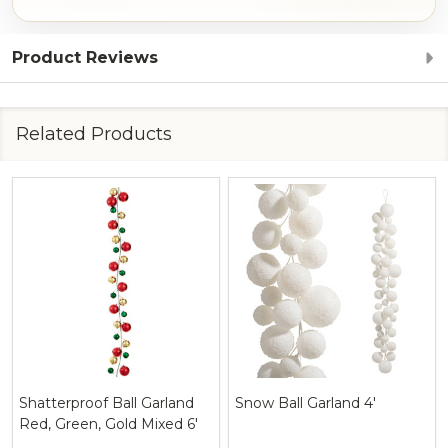
Product Reviews
Related Products
Shatterproof Ball Garland
Snow Ball Garland 4'
Red, Green, Gold Mixed 6'