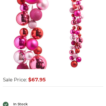
Pink
$67.95
Sale Price:
Ball
Garland
4'
In Stock