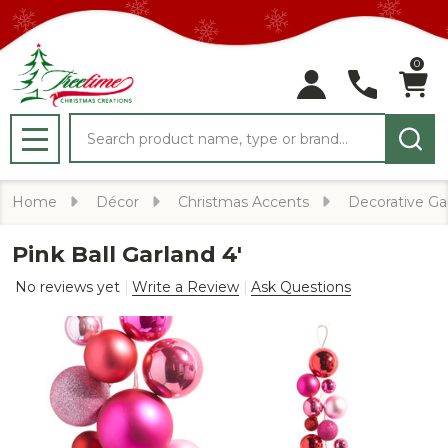
0
Search
MENU
Home
Décor
Christmas Accents
Decorative Ga
Pink Ball Garland 4'
No reviews yet
Write a Review
Ask Questions