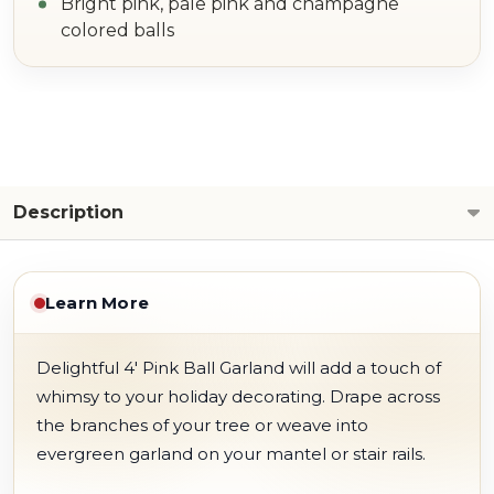
Bright pink, pale pink and champagne
colored balls
Description
Learn More
Delightful 4' Pink Ball Garland will add a touch of
whimsy to your holiday decorating. Drape across
the branches of your tree or weave into
evergreen garland on your mantel or stair rails.