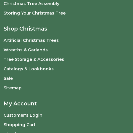
Christmas Tree Assembly
Storing Your Christmas Tree
Shop Christmas
Artificial Christmas Trees
Wreaths & Garlands
Tree Storage & Accessories
Catalogs & Lookbooks
Sale
Sitemap
My Account
Customer's Login
Shopping Cart