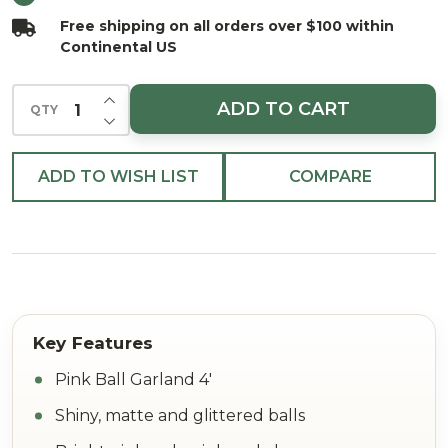
Free shipping on all orders over $100 within
Continental US
INCREASE QUANTITY OF UNDEFINED
ADD TO CART
QTY
DECREASE QUANTITY OF UNDEFINED
ADD TO WISH LIST
COMPARE
Pink Ball Garland 4'
Shiny, matte and glittered balls