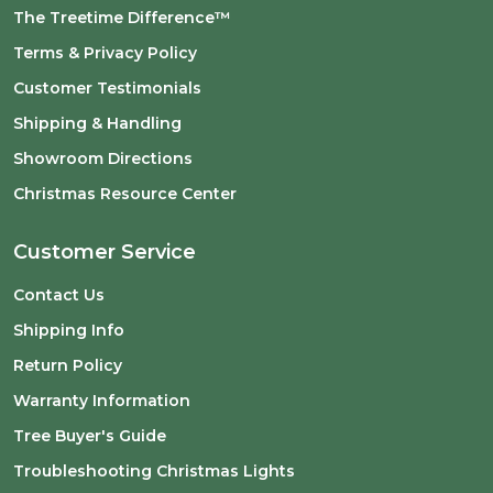
The Treetime Difference™
Terms & Privacy Policy
Customer Testimonials
Shipping & Handling
Showroom Directions
Christmas Resource Center
Customer Service
Contact Us
Shipping Info
Return Policy
Warranty Information
Tree Buyer's Guide
Troubleshooting Christmas Lights