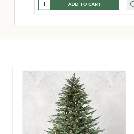
Quantity:
ADD TO CART