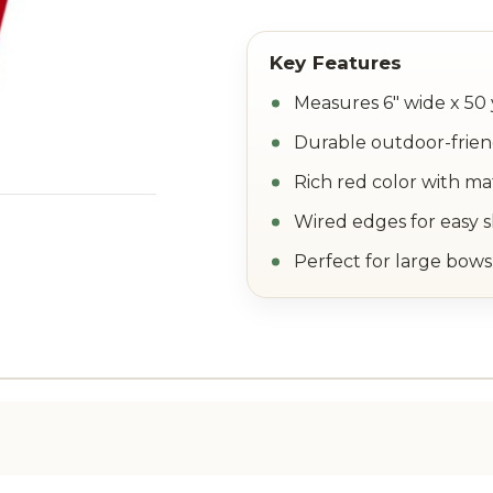
Measures 6" wide x 50 
Durable outdoor-frien
Rich red color with m
Wired edges for easy 
Perfect for large bows