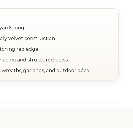
yards long
dly velvet construction
atching red edge
shaping and structured bows
, wreaths, garlands, and outdoor décor