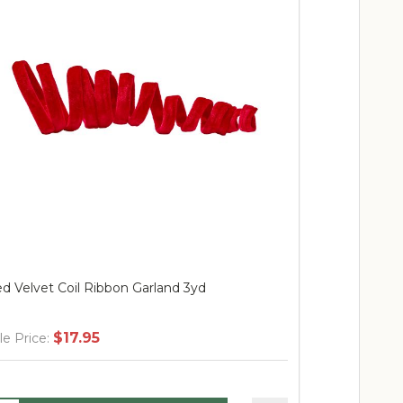
d Velvet Coil Ribbon Garland 3yd
Outdoor Red 
$17.95
$
le Price:
Sale Price: