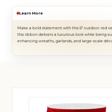
Learn More
Make a bold statement with this 6" outdoor red vel
this ribbon delivers a luxurious look while being s
enhancing wreaths, garlands, and large-scale déco