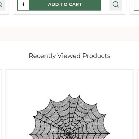
Quantity:
Q
ADD TO CART
Recently Viewed Products