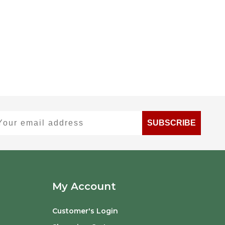
ur email address
SUBSCRIBE
My Account
Customer's Login