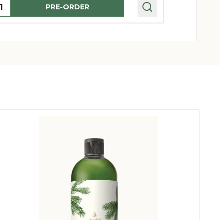
uantity:
Quantity:
PRE-ORDER