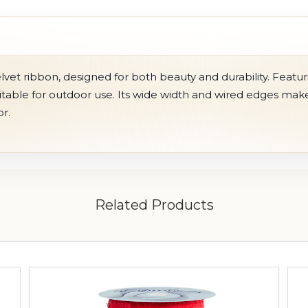
vet ribbon, designed for both beauty and durability. Featur
uitable for outdoor use. Its wide width and wired edges make 
r.
Related Products