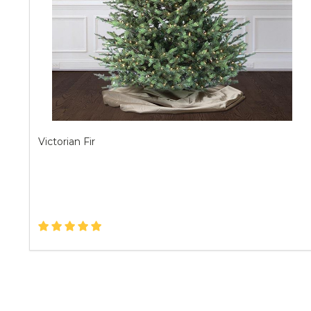
Victorian Fir