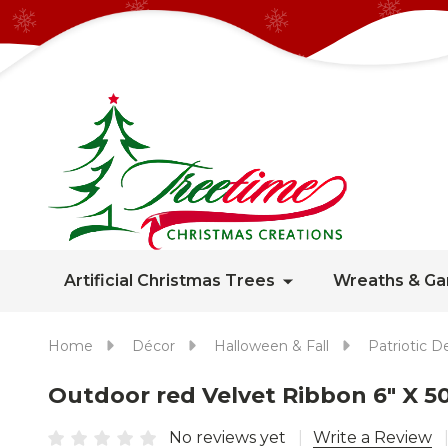
Artificial Christmas Trees
Wreaths & Ga
Home
Décor
Halloween & Fall
Patriotic D
Outdoor red Velvet Ribbon 6" X 5
No reviews yet
Write a Review