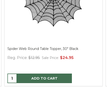
Spider Web Round Table Topper, 30" Black
Reg. Price:
$12.95
$24.95
Sale Price:
ADD TO CART