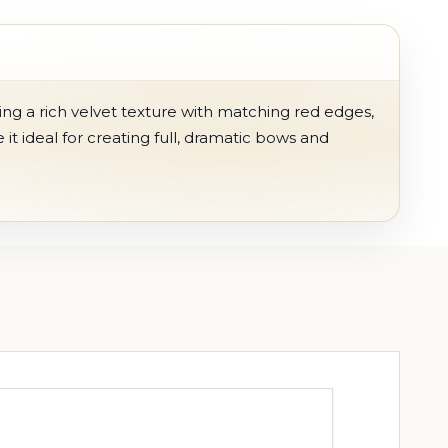
ing a rich velvet texture with matching red edges,
it ideal for creating full, dramatic bows and