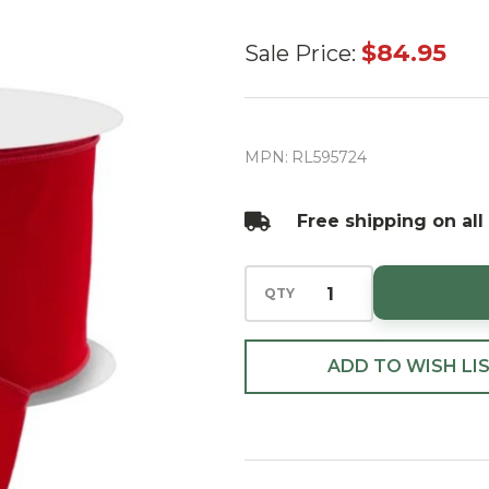
Outdoor
$84.95
Sale Price:
red
Velvet
Ribbon
MPN:
RL595724
6" X
50yd
Free shipping on all
QTY
ADD TO WISH LI