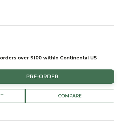
 orders over $100 within Continental US
PRE-ORDER
ST
COMPARE