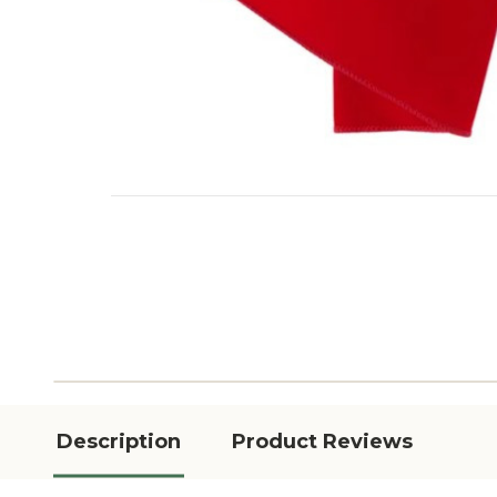
Description
Product Reviews