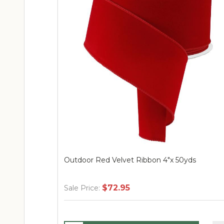
Outdoor Red Velvet Ribbon 4"x 50yds
$72.95
Sale Price: