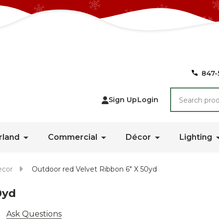
847-
Search
Sign Up
Login
rland
Commercial
Décor
Lighting
ecor
Outdoor red Velvet Ribbon 6" X 50yd
0yd
Ask Questions