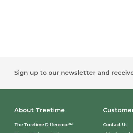
Footer
Sign up to our newsletter and receive
Start
About Treetime
Customer
The Treetime Difference™
Contact Us