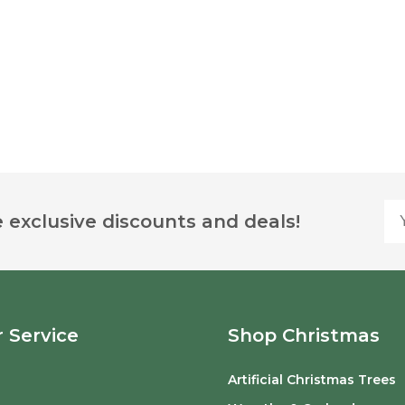
Yo
 exclusive discounts and deals!
 Service
Shop Christmas
Artificial Christmas Trees