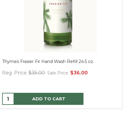
Thymes Frasier Fir Hand Wash Refill 24.5 oz.
Mu
Reg. Price:
$35.00
$36.00
Re
Sale Price:
ADD TO CART