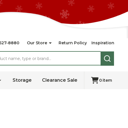
527-8880
Our Store
Return Policy
Inspiration
SEARCH
Storage
Clearance Sale
0
item