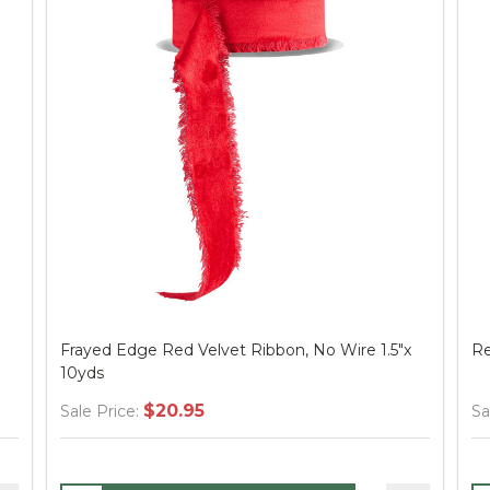
Frayed Edge Red Velvet Ribbon, No Wire 1.5"x
Re
10yds
$20.95
Sale Price:
Sa