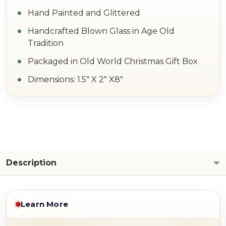
Hand Painted and Glittered
Handcrafted Blown Glass in Age Old
Tradition
Packaged in Old World Christmas Gift Box
Dimensions: 1.5" X 2" X8"
Description
Learn More