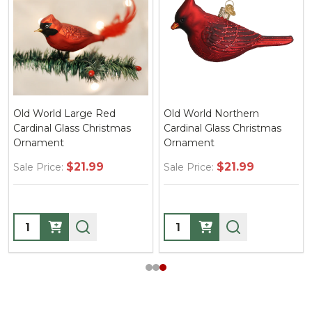
Old World Large Red
Old World Northern
Cardinal Glass Christmas
Cardinal Glass Christmas
Ornament
Ornament
$21.99
$21.99
Sale Price:
Sale Price:
Quantity:
Quantity: