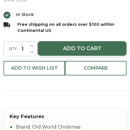
Glass
MPN:
51016
Christmas
In Stock
Ornament
Free shipping on all orders over $100 within
Continental US
INCREASE QUANTITY OF UNDEFINED
ADD TO CART
QTY
DECREASE QUANTITY OF UNDEFINED
ADD TO WISH LIST
COMPARE
Brand: Old World Christmas