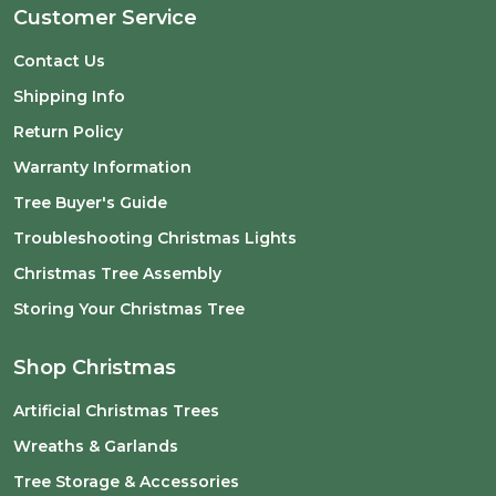
Customer Service
Contact Us
Shipping Info
Return Policy
Warranty Information
Tree Buyer's Guide
Troubleshooting Christmas Lights
Christmas Tree Assembly
Storing Your Christmas Tree
Shop Christmas
Artificial Christmas Trees
Wreaths & Garlands
Tree Storage & Accessories