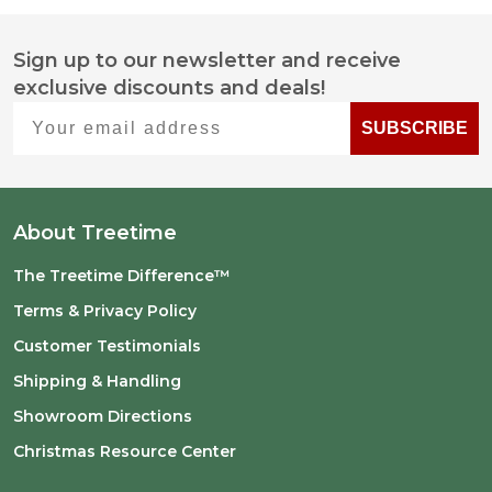
Sign up to our newsletter and receive
Footer
exclusive discounts and deals!
Start
Your email address
SUBSCRIBE
About Treetime
The Treetime Difference™
Terms & Privacy Policy
Customer Testimonials
Shipping & Handling
Showroom Directions
Christmas Resource Center