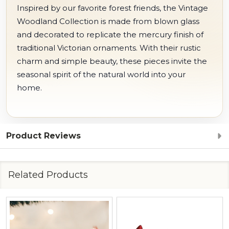
Inspired by our favorite forest friends, the Vintage
Woodland Collection is made from blown glass
and decorated to replicate the mercury finish of
traditional Victorian ornaments. With their rustic
charm and simple beauty, these pieces invite the
seasonal spirit of the natural world into your
home.
Product Reviews
Related Products