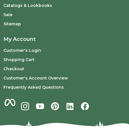
Catalogs & Lookbooks
Sale
Sitemap
My Account
Customer's Login
Shopping Cart
Checkout
Customer's Account Overview
Frequently Asked Questions