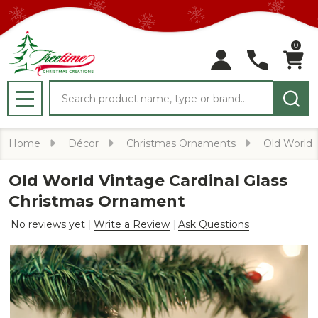
0
Search
MENU
Home
Décor
Christmas Ornaments
Old World
Old World Vintage Cardinal Glass
Christmas Ornament
No reviews yet
Write a Review
Ask Questions