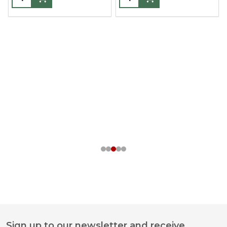
Sign up to our newsletter and receive