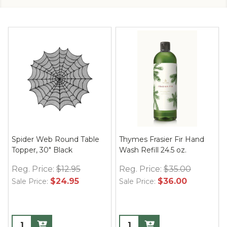
Spider Web Round Table
Thymes Frasier Fir Hand
Topper, 30" Black
Wash Refill 24.5 oz.
Reg. Price:
$12.95
Reg. Price:
$35.00
$24.95
$36.00
Sale Price:
Sale Price: