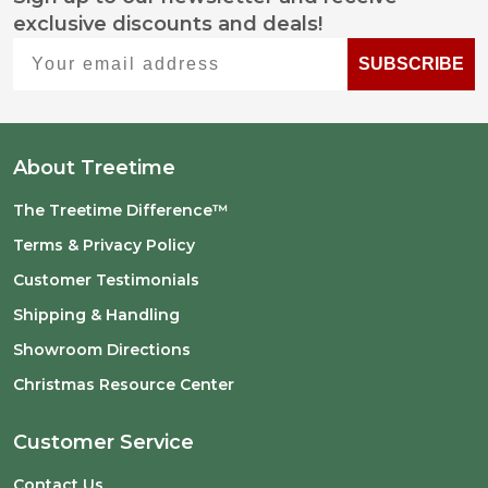
Footer
exclusive discounts and deals!
Start
Your email address
SUBSCRIBE
About Treetime
The Treetime Difference™
Terms & Privacy Policy
Customer Testimonials
Shipping & Handling
Showroom Directions
Christmas Resource Center
Customer Service
Contact Us