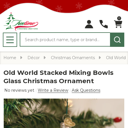
0
Search
MENU
Home
Décor
Christmas Ornaments
Old World
Old World Stacked Mixing Bowls
Glass Christmas Ornament
No reviews yet
Write a Review
Ask Questions