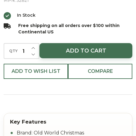
Bowls
MPN:
32821
Glass
In Stock
Christmas
Free shipping on all orders over $100 within
Ornament
Continental US
INCREASE QUANTITY OF UNDEFINED
ADD TO CART
QTY
DECREASE QUANTITY OF UNDEFINED
ADD TO WISH LIST
COMPARE
Brand: Old World Christmas