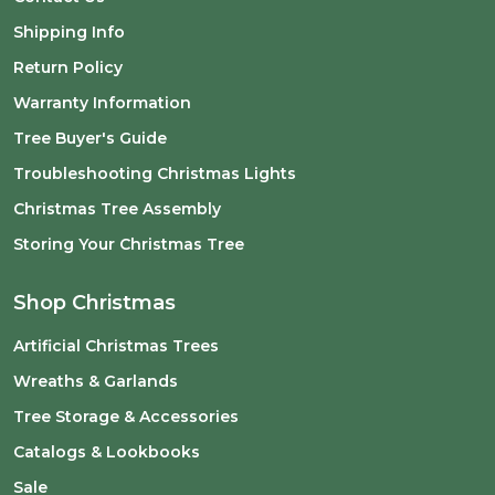
Shipping Info
Return Policy
Warranty Information
Tree Buyer's Guide
Troubleshooting Christmas Lights
Christmas Tree Assembly
Storing Your Christmas Tree
Shop Christmas
Artificial Christmas Trees
Wreaths & Garlands
Tree Storage & Accessories
Catalogs & Lookbooks
Sale