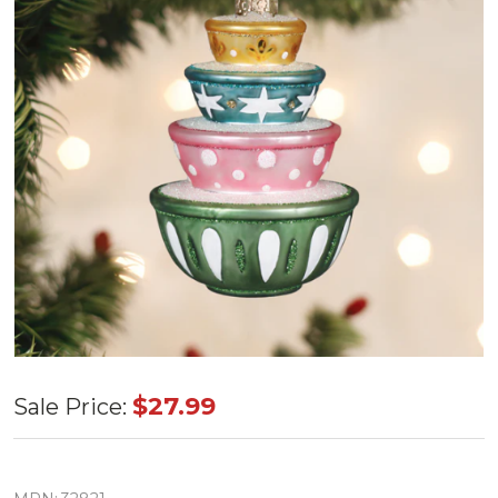
Old World
$27.99
Sale Price:
Stacked
Mixing