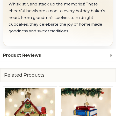
Whisk, stir, and stack up the memories! These
cheerful bowls are a nod to every holiday baker’s
heart. From grandma’s cookies to midnight
cupcakes, they celebrate the joy of homemade
goodness and sweet traditions.
Product Reviews
Related Products