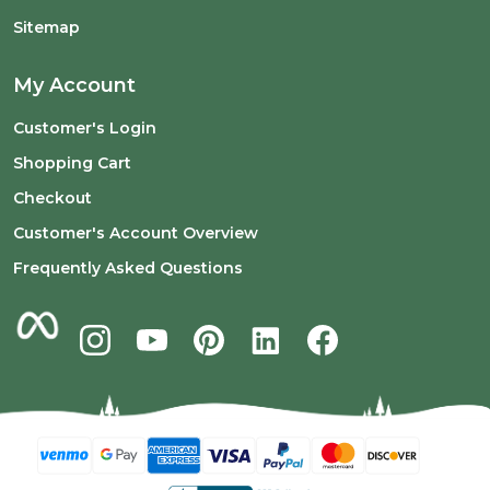
Sitemap
My Account
Customer's Login
Shopping Cart
Checkout
Customer's Account Overview
Frequently Asked Questions