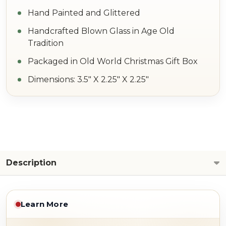
Hand Painted and Glittered
Handcrafted Blown Glass in Age Old
Tradition
Packaged in Old World Christmas Gift Box
Dimensions: 3.5" X 2.25" X 2.25"
Description
Learn More