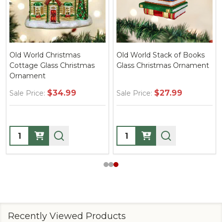
Old World Christmas
Old World Stack of Books
Cottage Glass Christmas
Glass Christmas Ornament
Ornament
$34.99
$27.99
Sale Price:
Sale Price:
Quantity:
Quantity:
Recently Viewed Products