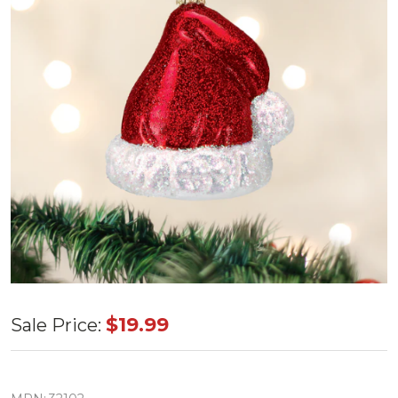
Old World
$19.99
Sale Price:
Santa's
Hat Glass