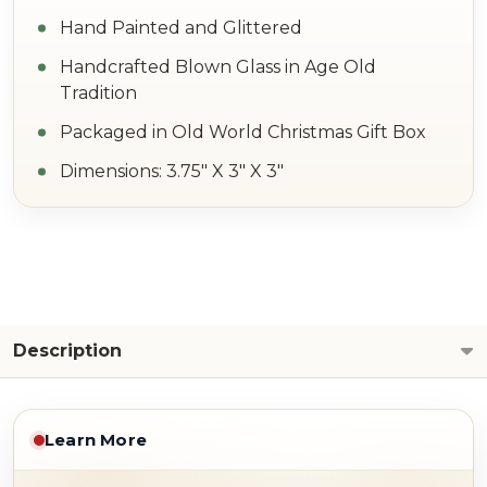
Hand Painted and Glittered
Handcrafted Blown Glass in Age Old
Tradition
Packaged in Old World Christmas Gift Box
Dimensions: 3.75" X 3" X 3"
Description
Learn More