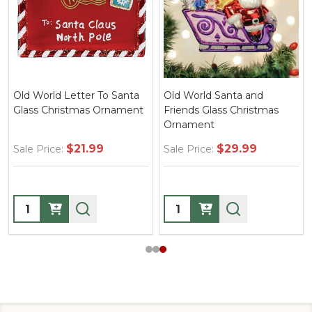
Old World Letter To Santa
Old World Santa and
Glass Christmas Ornament
Friends Glass Christmas
Ornament
$21.99
$29.99
Sale Price:
Sale Price:
Quantity:
Quantity: