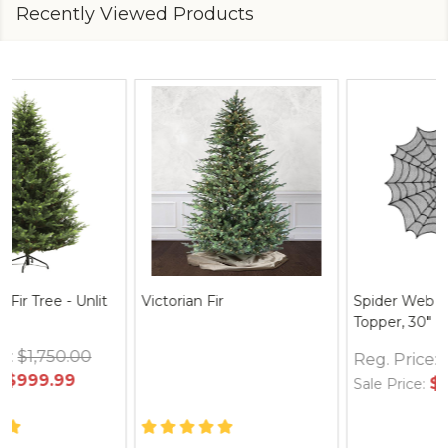
Recently Viewed Products
Spider Web Round Table
Thymes Frasier Fir Hand
Topper, 30" Black
Wash Refill 24.5 oz.
Reg. Price:
$12.95
Reg. Price:
$35.00
$24.95
$36.00
Sale Price:
Sale Price: