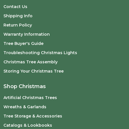
Contact Us
Shipping Info
Return Policy
Warranty Information
Tree Buyer's Guide
Troubleshooting Christmas Lights
Christmas Tree Assembly
Storing Your Christmas Tree
Shop Christmas
Artificial Christmas Trees
Wreaths & Garlands
Tree Storage & Accessories
Catalogs & Lookbooks