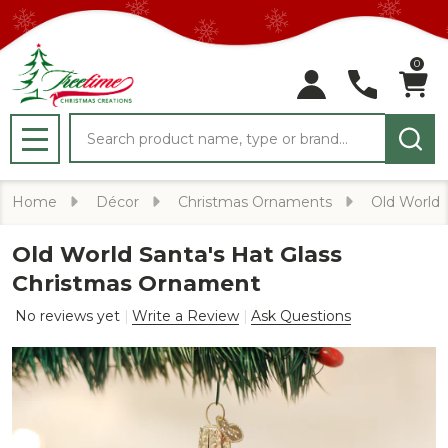
0
Search
MENU
Home
Décor
Christmas Ornaments
Old World
Old World Santa's Hat Glass
Christmas Ornament
No reviews yet
Write a Review
Ask Questions