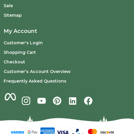
Sale
Sitemap
My Account
Customer's Login
Shopping Cart
Checkout
Customer's Account Overview
Frequently Asked Questions