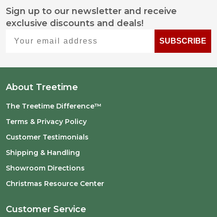
Sign up to our newsletter and receive
Footer
exclusive discounts and deals!
Start
Your email address
SUBSCRIBE
About Treetime
The Treetime Difference™
Terms & Privacy Policy
Customer Testimonials
Shipping & Handling
Showroom Directions
Christmas Resource Center
Customer Service