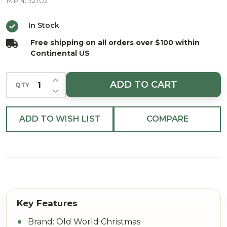
Christmas
MPN:
32102
Ornament
In Stock
Free shipping on all orders over $100 within
Continental US
INCREASE QUANTITY OF UNDEFINED
ADD TO CART
QTY
DECREASE QUANTITY OF UNDEFINED
ADD TO WISH LIST
COMPARE
Brand: Old World Christmas