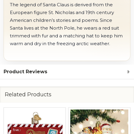
The legend of Santa Claus is derived from the
European figure St. Nicholas and 19th century
American children’s stories and poems. Since
Santa lives at the North Pole, he wears a red suit
trimmed with fur and a matching hat to keep him
warm and dry in the freezing arctic weather.
Product Reviews
Related Products