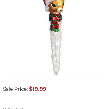
Old World
$19.99
Sale Price:
Reindeer
Icicle