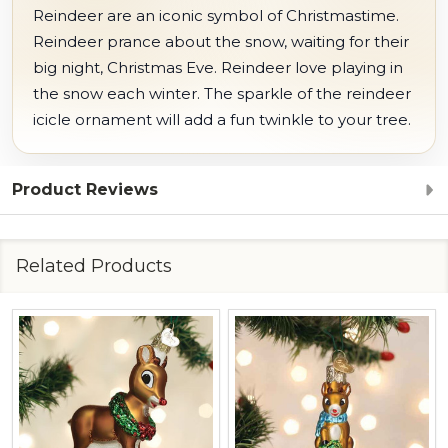
Reindeer are an iconic symbol of Christmastime.
Reindeer prance about the snow, waiting for their
big night, Christmas Eve. Reindeer love playing in
the snow each winter. The sparkle of the reindeer
icicle ornament will add a fun twinkle to your tree.
Product Reviews
Related Products