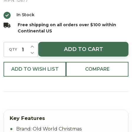
Glass
MPN:
12677
Christmas
In Stock
Ornament
Free shipping on all orders over $100 within
Continental US
INCREASE QUANTITY OF UNDEFINED
ADD TO CART
QTY
DECREASE QUANTITY OF UNDEFINED
ADD TO WISH LIST
COMPARE
Brand: Old World Christmas