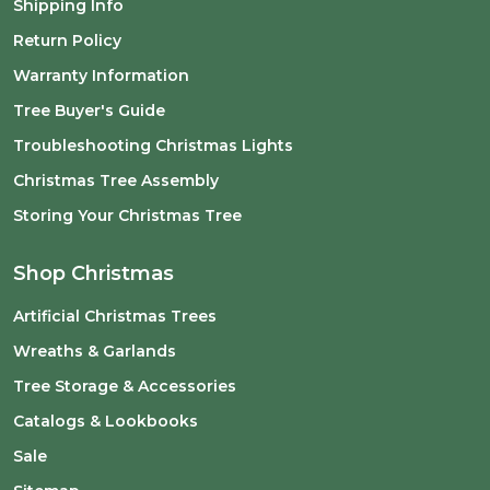
Shipping Info
Return Policy
Warranty Information
Tree Buyer's Guide
Troubleshooting Christmas Lights
Christmas Tree Assembly
Storing Your Christmas Tree
Shop Christmas
Artificial Christmas Trees
Wreaths & Garlands
Tree Storage & Accessories
Catalogs & Lookbooks
Sale