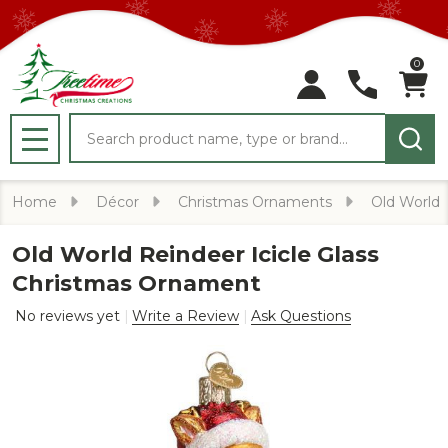
0
Search
MENU
Home
Décor
Christmas Ornaments
Old World
Old World Reindeer Icicle Glass
Christmas Ornament
No reviews yet
Write a Review
Ask Questions