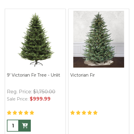
9' Victorian Fir Tree - Unlit
Victorian Fir
Reg. Price:
$1,750.00
$999.99
Sale Price: