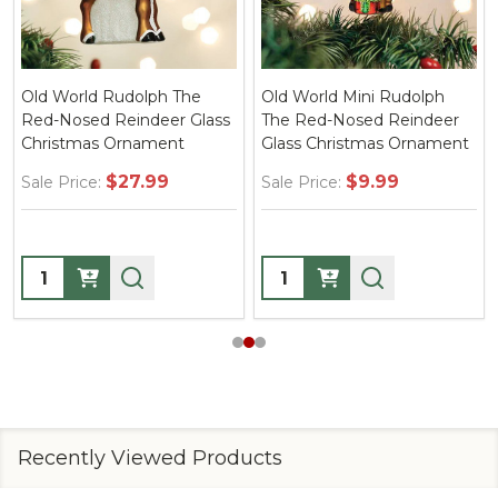
Old World Rudolph The
Old World Mini Rudolph
Red-Nosed Reindeer Glass
The Red-Nosed Reindeer
Christmas Ornament
Glass Christmas Ornament
$27.99
$9.99
Sale Price:
Sale Price:
Quantity:
Quantity:
Recently Viewed Products