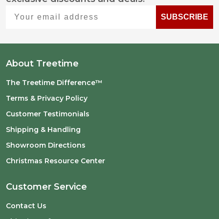
Start
Your email address
SUBSCRIBE
About Treetime
The Treetime Difference™
Terms & Privacy Policy
Customer Testimonials
Shipping & Handling
Showroom Directions
Christmas Resource Center
Customer Service
Contact Us