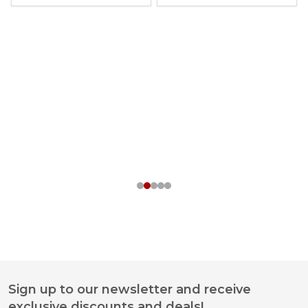
Sign up to our newsletter and receive
Footer
exclusive discounts and deals!