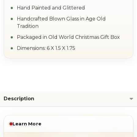
Hand Painted and Glittered
Handcrafted Blown Glass in Age Old
Tradition
Packaged in Old World Christmas Gift Box
Dimensions: 6 X 1.5 X 1.75
Description
Learn More