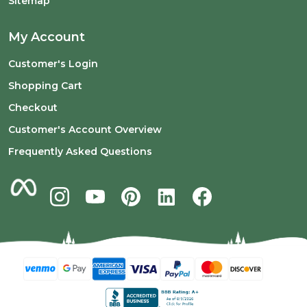
Sitemap
My Account
Customer's Login
Shopping Cart
Checkout
Customer's Account Overview
Frequently Asked Questions