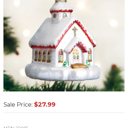
Old World
$27.99
Sale Price:
Country
Church