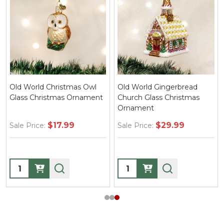
Old World Christmas Owl
Old World Gingerbread
Glass Christmas Ornament
Church Glass Christmas
Ornament
$17.99
$29.99
Sale Price:
Sale Price:
Quantity:
Quantity: