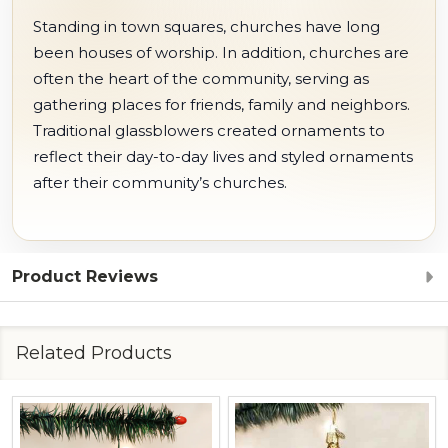
Standing in town squares, churches have long
been houses of worship. In addition, churches are
often the heart of the community, serving as
gathering places for friends, family and neighbors.
Traditional glassblowers created ornaments to
reflect their day-to-day lives and styled ornaments
after their community’s churches.
Product Reviews
Related Products