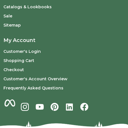
Catalogs & Lookbooks
Sale
Sitemap
My Account
Customer's Login
Shopping Cart
Checkout
Customer's Account Overview
Frequently Asked Questions