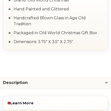
Brand: Old World Christmas
Hand Painted and Glittered
Handcrafted Blown Glass in Age Old
Tradition
Packaged in Old World Christmas Gift Box
Dimensions: 3.75" X 3.5" X 2.75"
Description
Learn More