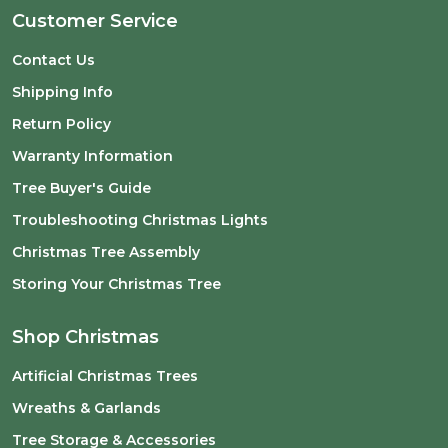
Customer Service
Contact Us
Shipping Info
Return Policy
Warranty Information
Tree Buyer's Guide
Troubleshooting Christmas Lights
Christmas Tree Assembly
Storing Your Christmas Tree
Shop Christmas
Artificial Christmas Trees
Wreaths & Garlands
Tree Storage & Accessories