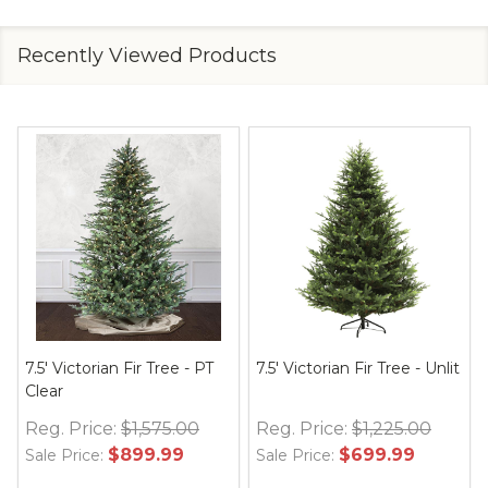
Recently Viewed Products
7.5' Victorian Fir Tree - PT
7.5' Victorian Fir Tree - Unlit
Clear
Reg. Price:
$1,575.00
Reg. Price:
$1,225.00
$899.99
$699.99
Sale Price:
Sale Price: