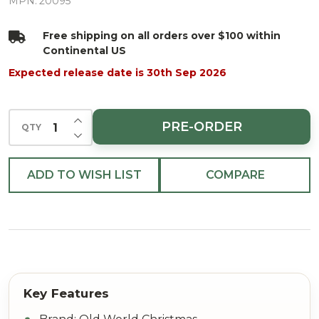
Glass
MPN:
20095
Christmas
Free shipping on all orders over $100 within
Ornament
Continental US
Expected release date is 30th Sep 2026
INCREASE QUANTITY OF UNDEFINED
PRE-ORDER
QTY
DECREASE QUANTITY OF UNDEFINED
ADD TO WISH LIST
COMPARE