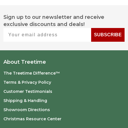
Sign up to our newsletter and receive
Footer
exclusive discounts and deals!
Start
Your email address
SUBSCRIBE
About Treetime
The Treetime Difference™
Terms & Privacy Policy
Customer Testimonials
Shipping & Handling
Showroom Directions
Christmas Resource Center