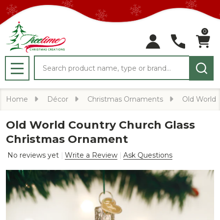
0
Search
MENU
Home
Décor
Christmas Ornaments
Old World
Old World Country Church Glass
Christmas Ornament
No reviews yet
Write a Review
Ask Questions