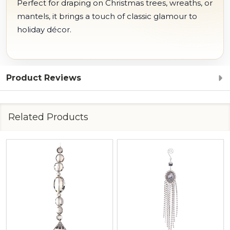
Perfect for draping on Christmas trees, wreaths, or
mantels, it brings a touch of classic glamour to
holiday décor.
Product Reviews
Related Products