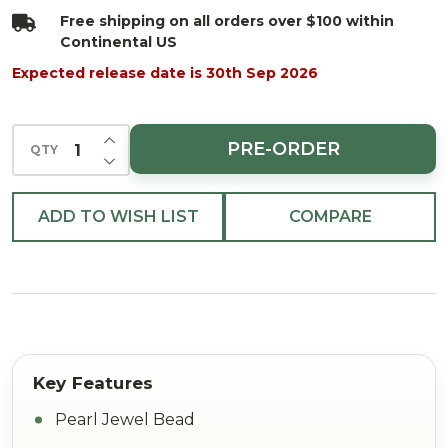
48"
Free shipping on all orders over $100 within
Continental US
Expected release date is 30th Sep 2026
INCREASE QUANTITY OF UNDEFINED
PRE-ORDER
QTY
DECREASE QUANTITY OF UNDEFINED
ADD TO WISH LIST
COMPARE
Pearl Jewel Bead