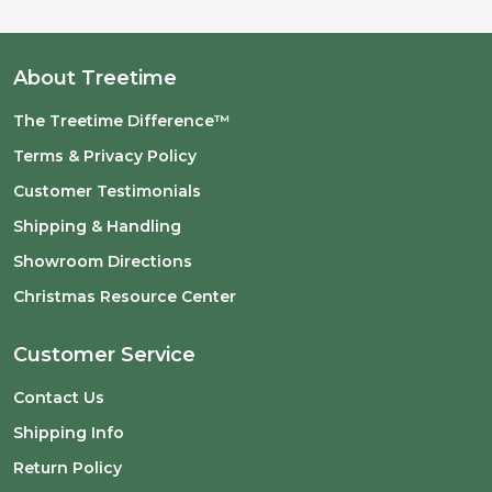
About Treetime
The Treetime Difference™
Terms & Privacy Policy
Customer Testimonials
Shipping & Handling
Showroom Directions
Christmas Resource Center
Customer Service
Contact Us
Shipping Info
Return Policy