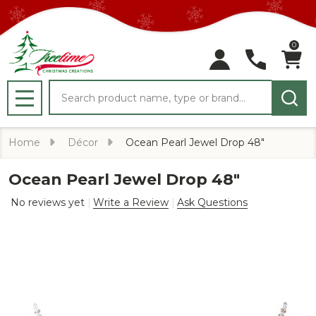
0
Search
MENU
Home
Décor
Ocean Pearl Jewel Drop 48"
Ocean Pearl Jewel Drop 48"
No reviews yet
Write a Review
Ask Questions