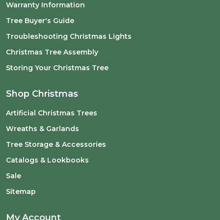
Warranty Information
Tree Buyer's Guide
Troubleshooting Christmas Lights
Christmas Tree Assembly
Storing Your Christmas Tree
Shop Christmas
Artificial Christmas Trees
Wreaths & Garlands
Tree Storage & Accessories
Catalogs & Lookbooks
Sale
Sitemap
My Account