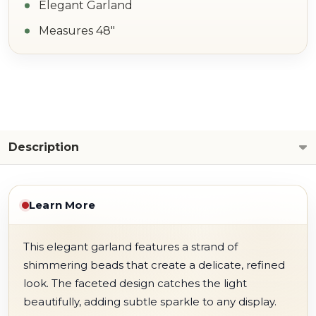
Elegant Garland
Measures 48"
Description
Learn More
This elegant garland features a strand of
shimmering beads that create a delicate, refined
look. The faceted design catches the light
beautifully, adding subtle sparkle to any display.