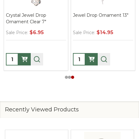
Crystal Jewel Drop
Jewel Drop Ornament 13"
Ornament Clear 7"
$6.95
$14.95
Sale Price:
Sale Price:
Quantity:
Quantity:
Recently Viewed Products