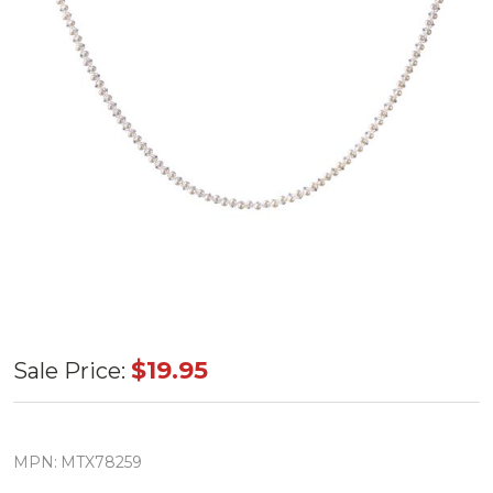
Ocean
$19.95
Sale Price:
Pearl
Jewel
Drop
MPN:
MTX78259