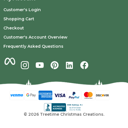
Customer's Login
Shopping Cart
Checkout
Customer's Account Overview
Frequently Asked Questions
©
2026
Treetime Christmas Creations.