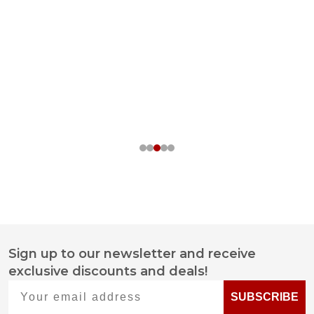
Sign up to our newsletter and receive
Footer
exclusive discounts and deals!
Start
Your email address
SUBSCRIBE