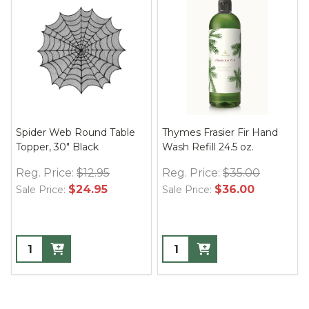
Spider Web Round Table
Thymes Frasier Fir Hand
Topper, 30" Black
Wash Refill 24.5 oz.
Reg. Price:
$12.95
Reg. Price:
$35.00
$24.95
$36.00
Sale Price:
Sale Price: