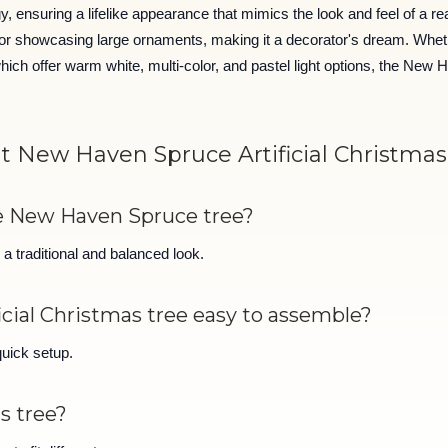
nsuring a lifelike appearance that mimics the look and feel of a real 
for showcasing large ornaments, making it a decorator's dream. Wheth
 offer warm white, multi-color, and pastel light options, the New Ha
t New Haven Spruce Artificial Christmas
he New Haven Spruce tree?
a traditional and balanced look.
icial Christmas tree easy to assemble?
quick setup.
is tree?