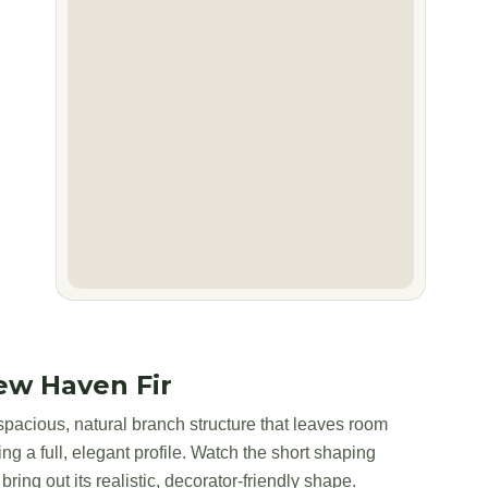
ew Haven Fir
pacious, natural branch structure that leaves room
ing a full, elegant profile. Watch the short shaping
bring out its realistic, decorator-friendly shape.