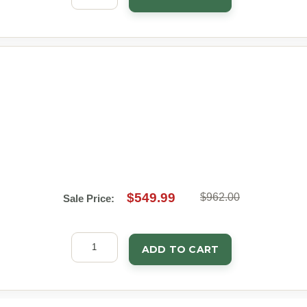
$549.99
$962.00
Sale Price:
ADD TO CART