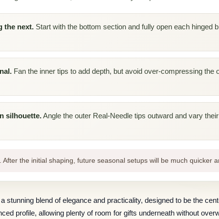
 the next.
Start with the bottom section and fully open each hinged b
nal.
Fan the inner tips to add depth, but avoid over-compressing the o
n silhouette.
Angle the outer Real-Needle tips outward and vary their d
. After the initial shaping, future seasonal setups will be much quicker a
 a stunning blend of elegance and practicality, designed to be the cent
alanced profile, allowing plenty of room for gifts underneath without ov