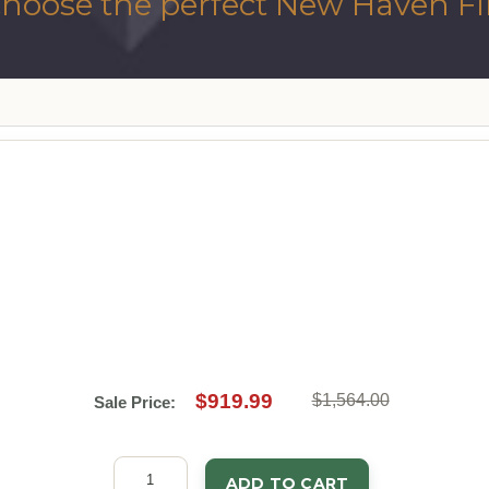
hoose the perfect New Haven Fir
$919.99
$1,564.00
Sale Price:
ADD TO CART