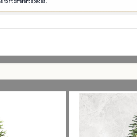
s to fit different spaces.