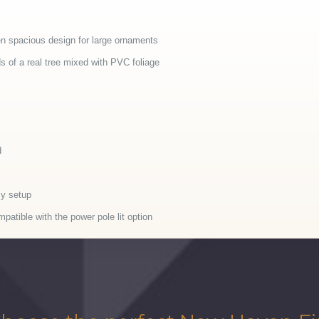
en spacious design for large ornaments
of a real tree mixed with PVC foliage
d
sy setup
patible with the power pole lit option