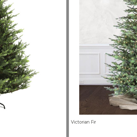
Victorian Fir