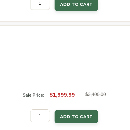
ADD TO CART
$1,999.99
$3,400.00
Sale Price:
ADD TO CART