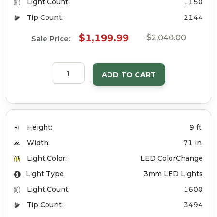
Light Count:
1150
Tip Count:
2144
$1,199.99
$2,040.00
Sale Price:
ADD TO CART
Height:
9 ft.
Width:
71 in.
Light Color:
LED ColorChange
Light Type
3mm LED Lights
Light Count:
1600
Tip Count:
3494