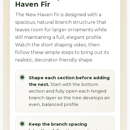
Haven Fir
The New Haven Fir is designed with a
spacious, natural branch structure that
leaves room for larger ornaments while
still maintaining a full, elegant profile.
Watch the short shaping video, then
follow these simple steps to bring out its
realistic, decorator-friendly shape.
Shape each section before adding
the next.
Start with the bottom
section and fully open each hinged
branch layer so the tree develops an
even, balanced profile.
Keep the branch spacing