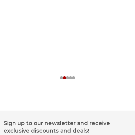
Sign up to our newsletter and receive
Footer
exclusive discounts and deals!
Start