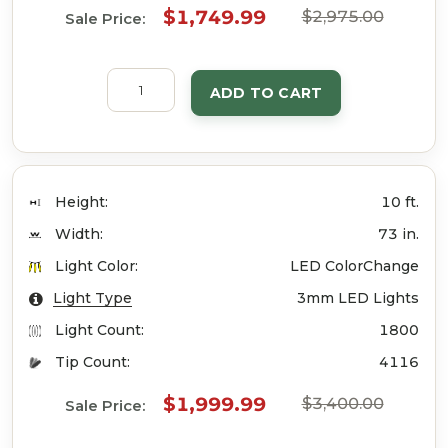
$1,749.99
$2,975.00
Sale Price:
ADD TO CART
Height:
10 ft.
Width:
73 in.
Light Color:
LED ColorChange
Light Type
3mm LED Lights
Light Count:
1800
Tip Count:
4116
$1,999.99
$3,400.00
Sale Price: