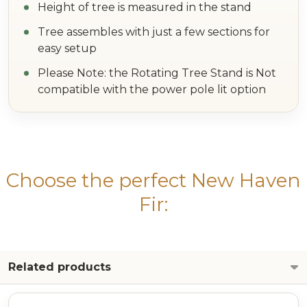
Height of tree is measured in the stand
Tree assembles with just a few sections for
easy setup
Please Note: the Rotating Tree Stand is Not
compatible with the power pole lit option
Choose the perfect New Haven
Fir:
Related products