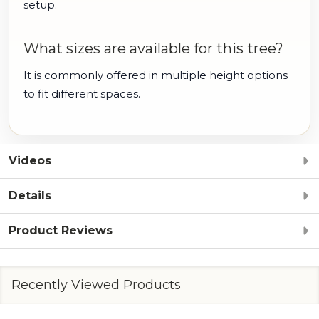
setup.
What sizes are available for this tree?
It is commonly offered in multiple height options
to fit different spaces.
Videos
Details
Product Reviews
Recently Viewed Products