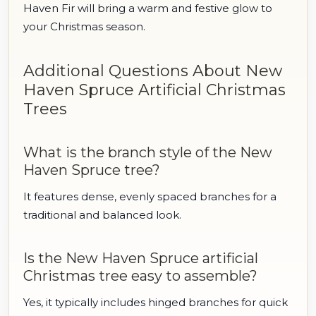
Haven Fir will bring a warm and festive glow to
your Christmas season.
Additional Questions About New
Haven Spruce Artificial Christmas
Trees
What is the branch style of the New
Haven Spruce tree?
It features dense, evenly spaced branches for a
traditional and balanced look.
Is the New Haven Spruce artificial
Christmas tree easy to assemble?
Yes, it typically includes hinged branches for quick