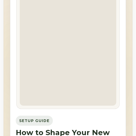
SETUP GUIDE
How to Shape Your New