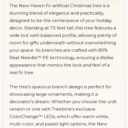
The New Haven Fir artificial Christmas tree is a
stunning blend of elegance and practicality,
designed to be the centerpiece of your holiday
decor. Standing at 7.5 feet tall, this tree features a
wide but well-balanced profile, allowing plenty of
room for gifts underneath without overwhelming
your space. Its branches are crafted with 80%
Real-Needle™ PE technology, ensuring a lifelike
appearance that mimics the look and feel of a
real fir tree.
The tree's spacious branch design is perfect for
showcasing large ornaments, making it a
decorator's dream. Whether you choose the unlit
version or one with Treetime's exclusive
ColorChange™ LEDs, which offer warm white,
multi-color, and pastel light options, the New