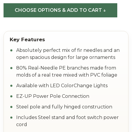
Fir
CHOOSE OPTIONS & ADD TO CART ↓
Absolutely perfect mix of fir needles and an
open spacious design for large ornaments
80% Real-Needle PE branches made from
molds of a real tree mixed with PVC foliage
Available with LED ColorChange Lights
EZ-UP Power Pole Connection
Steel pole and fully hinged construction
Includes Steel stand and foot switch power
cord