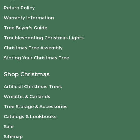
Return Policy
Warranty Information
Tree Buyer's Guide
Troubleshooting Christmas Lights
Christmas Tree Assembly
Storing Your Christmas Tree
Shop Christmas
Artificial Christmas Trees
Wreaths & Garlands
Tree Storage & Accessories
Catalogs & Lookbooks
Sale
Sitemap