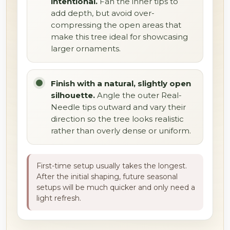
intentional.
Fan the inner tips to
add depth, but avoid over-
compressing the open areas that
make this tree ideal for showcasing
larger ornaments.
Finish with a natural, slightly open
silhouette.
Angle the outer Real-
Needle tips outward and vary their
direction so the tree looks realistic
rather than overly dense or uniform.
First-time setup usually takes the longest.
After the initial shaping, future seasonal
setups will be much quicker and only need a
light refresh.