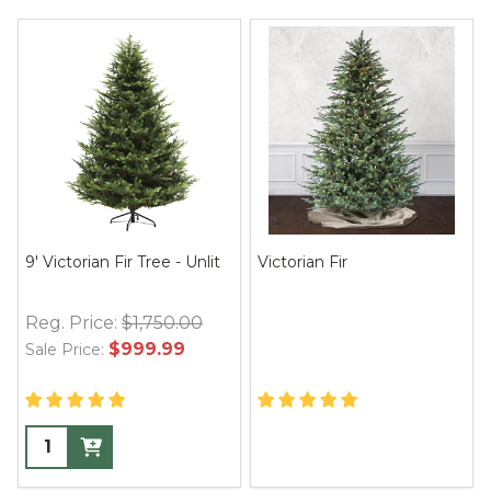
9' Victorian Fir Tree - Unlit
Victorian Fir
Reg. Price:
$1,750.00
$999.99
Sale Price: