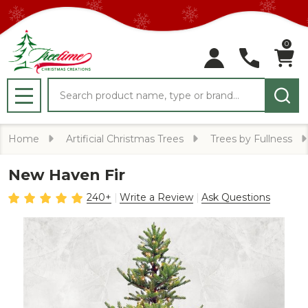
0
Search
MENU
Home
Artificial Christmas Trees
Trees by Fullness
New Haven Fir
240+
Write a Review
Ask Questions