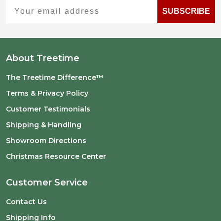
Your email address
SUBSCRIBE
About Treetime
The Treetime Difference™
Terms & Privacy Policy
Customer Testimonials
Shipping & Handling
Showroom Directions
Christmas Resource Center
Customer Service
Contact Us
Shipping Info