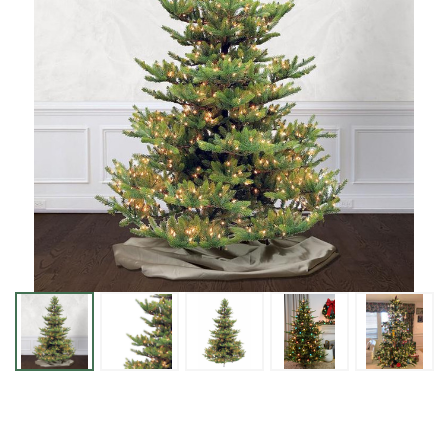
New
Haven