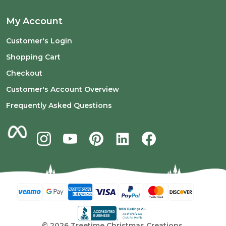
My Account
Customer's Login
Shopping Cart
Checkout
Customer's Account Overview
Frequently Asked Questions
©
2026
Treetime Christmas Creations.