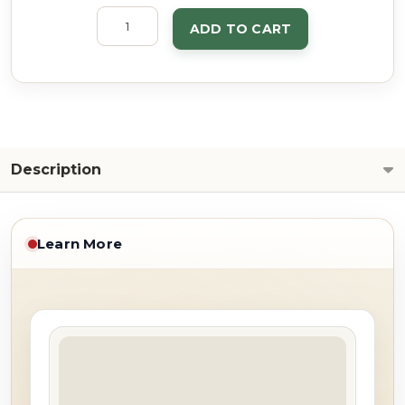
ADD TO CART
Description
Learn More