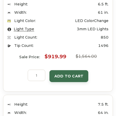
Height:
6.5 ft.
Width:
61 in.
Light Color:
LED ColorChange
Light Type
3mm LED Lights
Light Count:
850
Tip Count:
1496
$919.99
$1,564.00
Sale Price:
ADD TO CART
Height:
7.5 ft.
Width:
64 in.