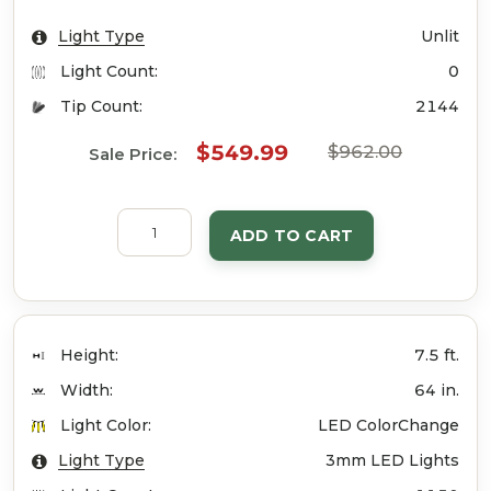
Light Type
Unlit
Light Count:
0
Tip Count:
2144
$549.99
$962.00
Sale Price:
ADD TO CART
Height:
7.5 ft.
Width:
64 in.
Light Color:
LED ColorChange
Light Type
3mm LED Lights