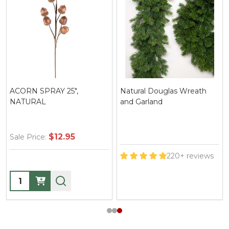
ACORN SPRAY 25",
Natural Douglas Wreath
NATURAL
and Garland
$12.95
Sale Price:
220+ reviews
Quantity: