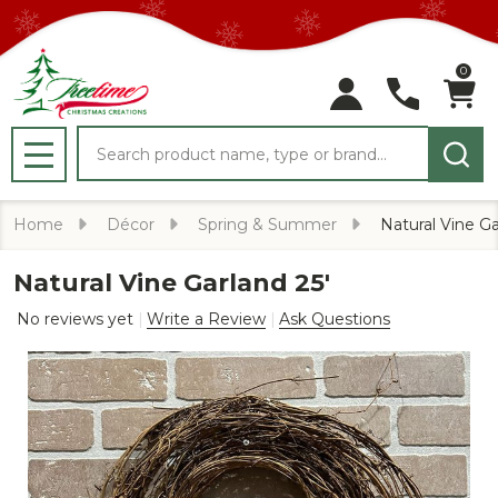
0
Search
MENU
Home
Décor
Spring & Summer
Natural Vine Ga
Natural Vine Garland 25'
No reviews yet
Write a Review
Ask Questions