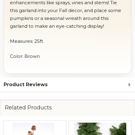
enhancements like sprays, vines and stems! Tie
this garland into your Fall decor, and place some
pumpkins or a seasonal wreath around this
garland to make an eye-catching display!
Measures: 25ft.
Color: Brown
Product Reviews
Related Products