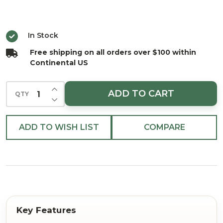
Garland
25'
In Stock
Free shipping on all orders over $100 within
Continental US
INCREASE QUANTITY OF UNDEFINED
ADD TO CART
QTY
DECREASE QUANTITY OF UNDEFINED
ADD TO WISH LIST
COMPARE