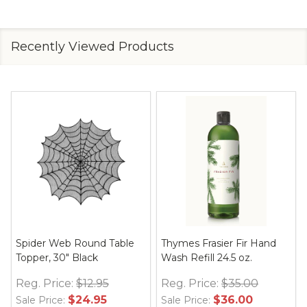
Recently Viewed Products
Spider Web Round Table
Thymes Frasier Fir Hand
Topper, 30" Black
Wash Refill 24.5 oz.
Reg. Price:
$12.95
Reg. Price:
$35.00
$24.95
$36.00
Sale Price:
Sale Price: