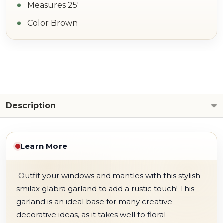
Measures 25'
Color Brown
Description
Learn More
Outfit your windows and mantles with this stylish
smilax glabra garland to add a rustic touch! This
garland is an ideal base for many creative
decorative ideas, as it takes well to floral