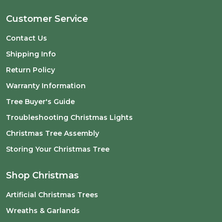
Customer Service
Contact Us
Shipping Info
Return Policy
Warranty Information
Tree Buyer's Guide
Troubleshooting Christmas Lights
Christmas Tree Assembly
Storing Your Christmas Tree
Shop Christmas
Artificial Christmas Trees
Wreaths & Garlands