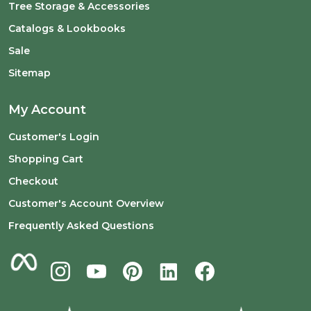
Tree Storage & Accessories
Catalogs & Lookbooks
Sale
Sitemap
My Account
Customer's Login
Shopping Cart
Checkout
Customer's Account Overview
Frequently Asked Questions