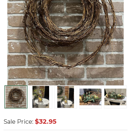
Natural
$32.95
Sale Price:
Vine