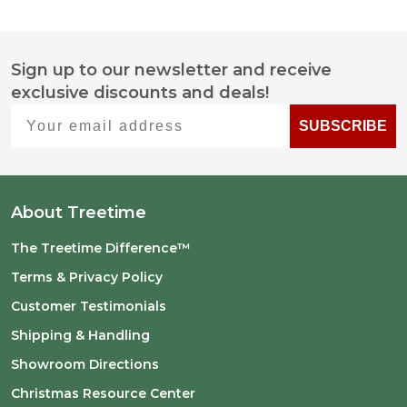
Sign up to our newsletter and receive
Footer
exclusive discounts and deals!
Start
Your email address
SUBSCRIBE
About Treetime
The Treetime Difference™
Terms & Privacy Policy
Customer Testimonials
Shipping & Handling
Showroom Directions
Christmas Resource Center