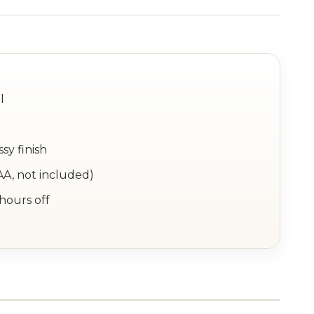
l
sy finish
AA, not included)
 hours off