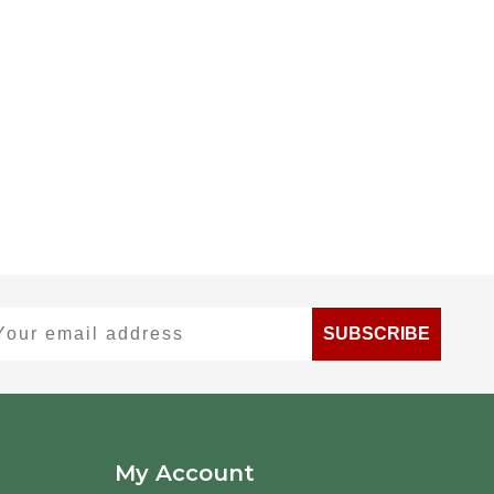
ur email address
SUBSCRIBE
My Account