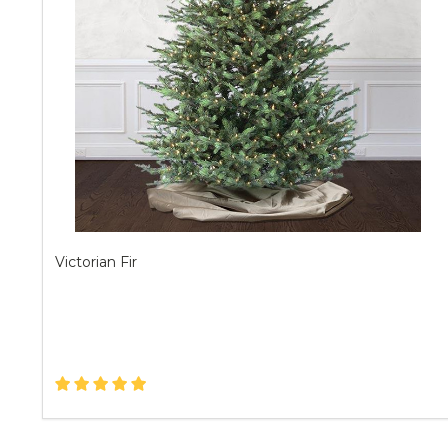
Victorian Fir