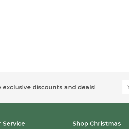
Yo
 exclusive discounts and deals!
 Service
Shop Christmas