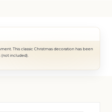
ament. This classic Christmas decoration has been
 (not included).