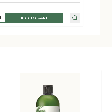
uantity:
Quantity:
ADD TO CART