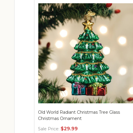
Old World Radiant Christmas Tree Glass
Christmas Ornament
$29.99
Sale Price: