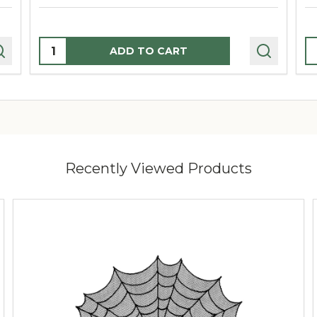
Quantity:
Q
ADD TO CART
Recently Viewed Products