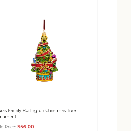
ras Family Burlington Christmas Tree
Mr. Christma
rnament
$56.00
$
le Price:
Sale Price: