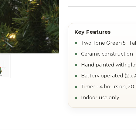
Two Tone Green 5" Tal
Ceramic construction
Hand painted with glos
Battery operated (2 x 
Timer - 4 hours on, 20
Indoor use only