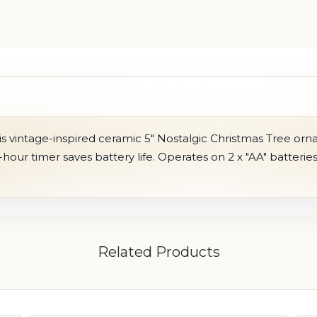
s vintage-inspired ceramic 5" Nostalgic Christmas Tree orn
-hour timer saves battery life. Operates on 2 x "AA" batteries
Related Products