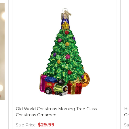
Old World Christmas Morning Tree Glass
Hu
Christmas Ornament
O
$29.99
Sale Price:
Sa