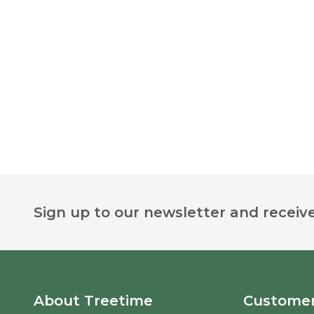
Footer
Sign up to our newsletter and receive
Start
About Treetime
Customer