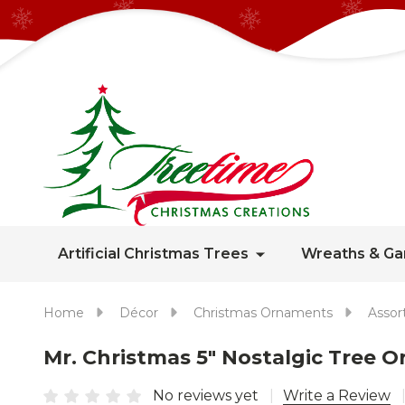
Artificial Christmas Trees
Wreaths & Ga
Home
Décor
Christmas Ornaments
Assor
Mr. Christmas 5" Nostalgic Tree 
No reviews yet
Write a Review