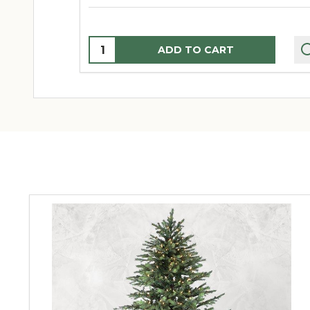
Quantity:
ADD TO CART