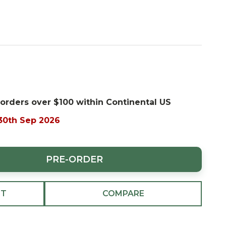
 orders over $100 within Continental US
 30th Sep 2026
PRE-ORDER
ST
COMPARE