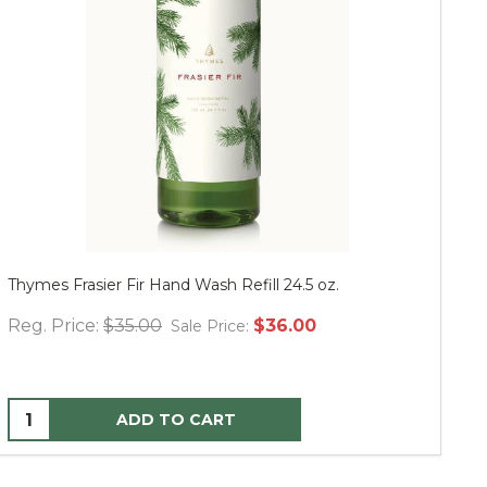
Thymes Frasier Fir Hand Wash Refill 24.5 oz.
Mu
Reg. Price:
$35.00
$36.00
Re
Sale Price:
ADD TO CART