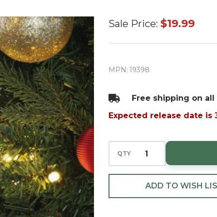
Mr.
$19.99
Sale Price:
Christmas
5"
Nostalgic
MPN:
19398
Tree
Ornament
Free shipping on all
- Green
Expected release date is
QTY
ADD TO WISH LI