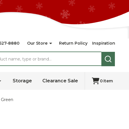
527-8880
Our Store
Return Policy
Inspiration
SEARCH
Storage
Clearance Sale
0
item
- Green