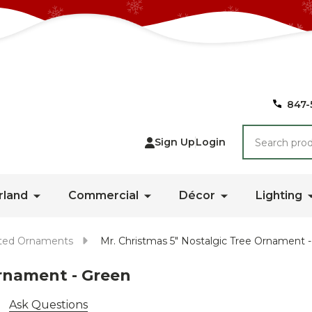
847-
Search
Sign Up
Login
rland
Commercial
Décor
Lighting
ted Ornaments
Mr. Christmas 5" Nostalgic Tree Ornament 
Ornament - Green
Ask Questions