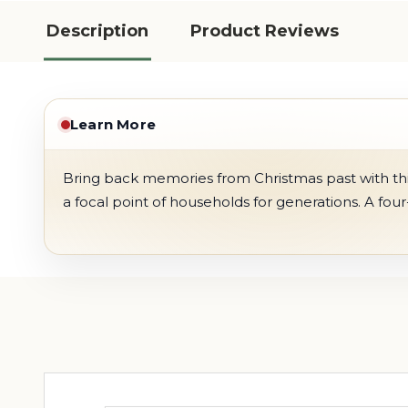
Description
Product Reviews
Learn More
Bring back memories from Christmas past with thi
a focal point of households for generations. A four