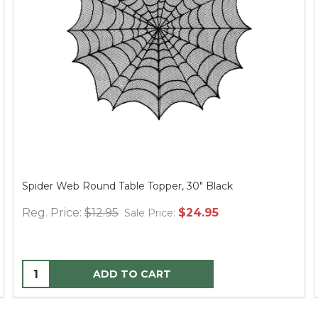
Spider Web Round Table Topper, 30" Black
Reg. Price:
$12.95
$24.95
Sale Price:
ADD TO CART