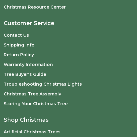
Christmas Resource Center
Customer Service
Contact Us
Shipping Info
Return Policy
Warranty Information
Tree Buyer's Guide
Troubleshooting Christmas Lights
Christmas Tree Assembly
Storing Your Christmas Tree
Shop Christmas
Artificial Christmas Trees