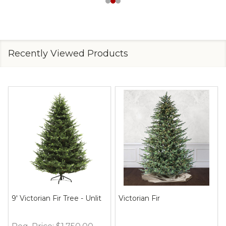
Recently Viewed Products
9' Victorian Fir Tree - Unlit
Victorian Fir