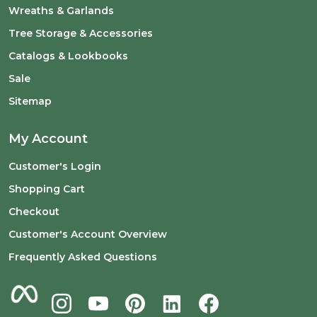
Wreaths & Garlands
Tree Storage & Accessories
Catalogs & Lookbooks
Sale
Sitemap
My Account
Customer's Login
Shopping Cart
Checkout
Customer's Account Overview
Frequently Asked Questions