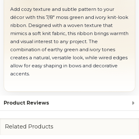
Add cozy texture and subtle pattern to your
décor with this 7/8" moss green and ivory knit-look
ribbon. Designed with a woven texture that
mimics a soft knit fabric, this ribbon brings warmth
and visual interest to any project. The
combination of earthy green and ivory tones
creates a natural, versatile look, while wired edges
allow for easy shaping in bows and decorative
accents.
Product Reviews
Related Products