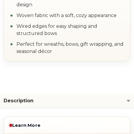
design
Woven fabric with a soft, cozy appearance
Wired edges for easy shaping and
structured bows
Perfect for wreaths, bows, gift wrapping, and
seasonal décor
Description
Learn More