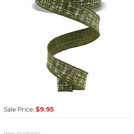
Moss
$9.95
Sale Price:
Green/Ivory
Knit Look