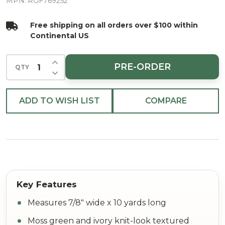
Texture
MPN:
RGF769252
Ribbon 7/8"
Free shipping on all orders over $100 within
X 10yd
Continental US
INCREASE QUANTITY OF UNDEFINED
PRE-ORDER
QTY
DECREASE QUANTITY OF UNDEFINED
ADD TO WISH LIST
COMPARE
Measures 7/8" wide x 10 yards long
Moss green and ivory knit-look textured