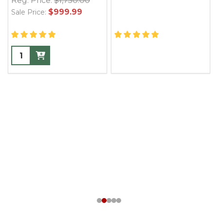
Reg. Price:
$1,750.00
$999.99
Sale Price: