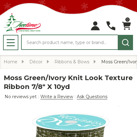
0
Search
MENU
Home
Décor
Ribbons & Bows
Moss Green/Ivory
Moss Green/Ivory Knit Look Texture
Ribbon 7/8" X 10yd
No reviews yet
Write a Review
Ask Questions