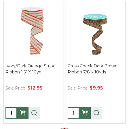
Ivory/Dark Orange Stripe
Cross Check Dark Brown
Ribbon 1.5" X 10yd
Ribbon 7/8"x 10yds
$12.95
$9.95
Sale Price:
Sale Price:
Quantity:
Quantity: