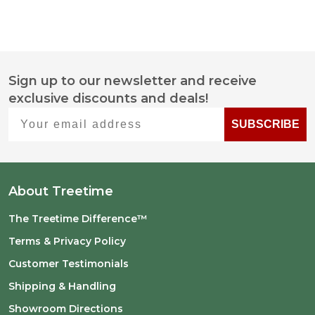
Sign up to our newsletter and receive
Footer
exclusive discounts and deals!
Start
Your email address
SUBSCRIBE
About Treetime
The Treetime Difference™
Terms & Privacy Policy
Customer Testimonials
Shipping & Handling
Showroom Directions