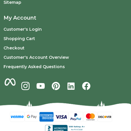
Sitemap
My Account
Customer's Login
Shopping Cart
Checkout
Customer's Account Overview
Frequently Asked Questions