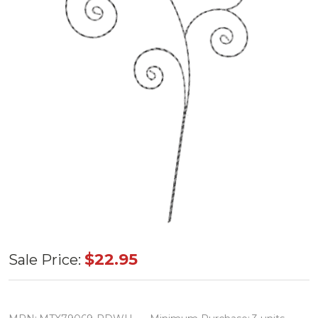
Metal
$22.95
Sale Price:
Glitter
Candy