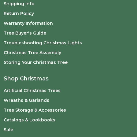
Shipping Info
Return Policy
Warranty Information
Tree Buyer's Guide
Troubleshooting Christmas Lights
Christmas Tree Assembly
Storing Your Christmas Tree
Shop Christmas
Artificial Christmas Trees
Wreaths & Garlands
Tree Storage & Accessories
Catalogs & Lookbooks
Sale