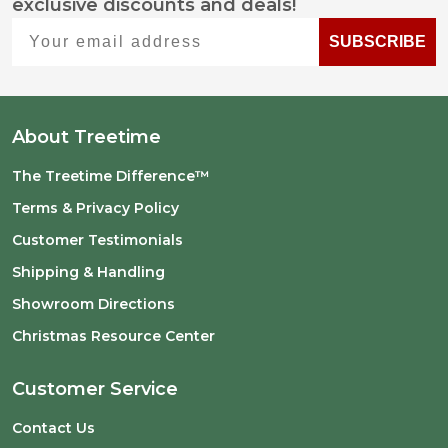
exclusive discounts and deals!
Start
Your email address
SUBSCRIBE
About Treetime
The Treetime Difference™
Terms & Privacy Policy
Customer Testimonials
Shipping & Handling
Showroom Directions
Christmas Resource Center
Customer Service
Contact Us