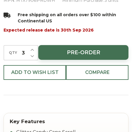
Cane
MPN:
MTX79069-RDWH
Minimum Purchase:
3 units
Scroll
Free shipping on all orders over $100 within
Stem
Continental US
Red/White
Expected release date is 30th Sep 2026
29"
INCREASE QUANTITY OF UNDEFINED
PRE-ORDER
QTY
DECREASE QUANTITY OF UNDEFINED
ADD TO WISH LIST
COMPARE