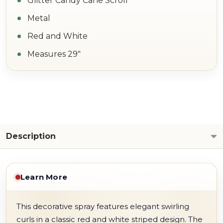
Glitter Candy Cane Scroll
Metal
Red and White
Measures 29"
Description
Learn More
This decorative spray features elegant swirling
curls in a classic red and white striped design. The