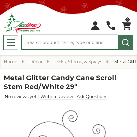
0
Search
MENU
Home
Décor
Picks, Stems, & Sprays
Metal Glit
Metal Glitter Candy Cane Scroll
Stem Red/White 29"
No reviews yet
Write a Review
Ask Questions