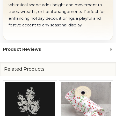
whimsical shape adds height and movement to
trees, wreaths, or floral arrangements. Perfect for
enhancing holiday décor, it brings a playful and
festive accent to any seasonal display.
Product Reviews
Related Products