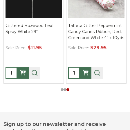
Glittered Boxwood Leaf
Taffeta Glitter Peppermint
Spray White 29"
Candy Canes Ribbon, Red,
Green and White 4" x 10yds
$11.95
$29.95
Sale Price:
Sale Price:
Quantity:
Quantity:
Sign up to our newsletter and receive
Footer