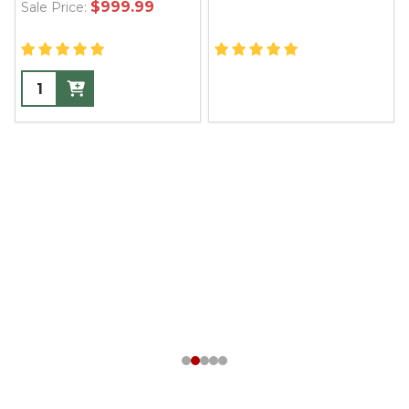
$999.99
Sale Price: