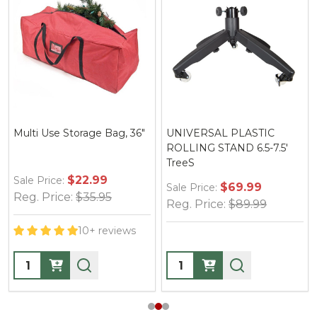
Multi Use Storage Bag, 36"
UNIVERSAL PLASTIC
ROLLING STAND 6.5-7.5'
TreeS
$22.99
Sale Price:
$69.99
Sale Price:
Reg. Price:
$35.95
Reg. Price:
$89.99
10+ reviews
Quantity:
Quantity: