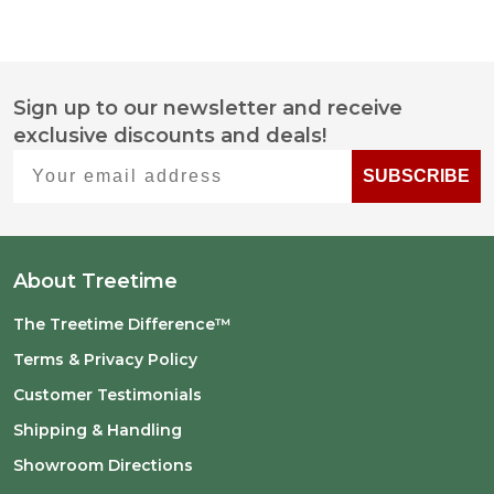
Sign up to our newsletter and receive
Footer
exclusive discounts and deals!
Start
Your email address
SUBSCRIBE
About Treetime
The Treetime Difference™
Terms & Privacy Policy
Customer Testimonials
Shipping & Handling
Showroom Directions