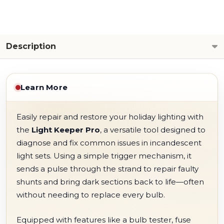
Description
Learn More
Easily repair and restore your holiday lighting with
the
Light Keeper Pro
, a versatile tool designed to
diagnose and fix common issues in incandescent
light sets. Using a simple trigger mechanism, it
sends a pulse through the strand to repair faulty
shunts and bring dark sections back to life—often
without needing to replace every bulb.
Equipped with features like a bulb tester, fuse