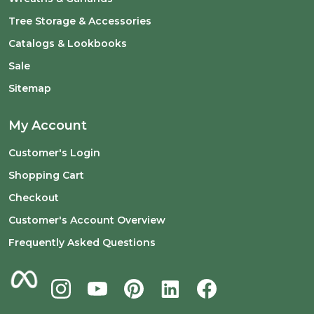
Tree Storage & Accessories
Catalogs & Lookbooks
Sale
Sitemap
My Account
Customer's Login
Shopping Cart
Checkout
Customer's Account Overview
Frequently Asked Questions