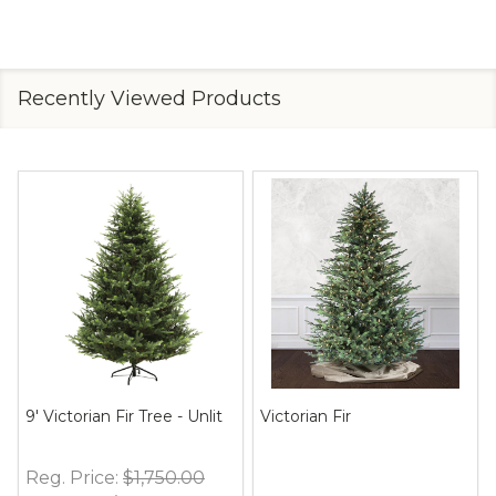
Recently Viewed Products
9' Victorian Fir Tree - Unlit
Victorian Fir
Reg. Price:
$1,750.00