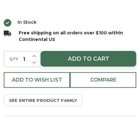
Pro
Light
In Stock
Repair
Free shipping on all orders over $100 within
Tool
Continental US
INCREASE QUANTITY OF UNDEFINED
ADD TO CART
QTY
DECREASE QUANTITY OF UNDEFINED
ADD TO WISH LIST
COMPARE
SEE ENTIRE PRODUCT FAMILY