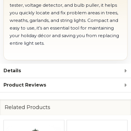
tester, voltage detector, and bulb puller, it helps
you quickly locate and fix problem areas in trees,
wreaths, garlands, and string lights.
Compact and
easy to use, it’s an essential tool for maintaining
your holiday décor and saving you from replacing
entire light sets.
Details
Product Reviews
Related Products