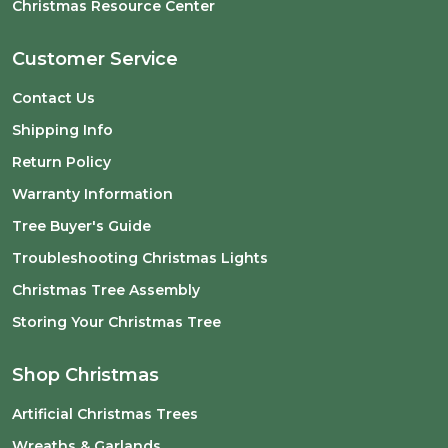
Christmas Resource Center
Customer Service
Contact Us
Shipping Info
Return Policy
Warranty Information
Tree Buyer's Guide
Troubleshooting Christmas Lights
Christmas Tree Assembly
Storing Your Christmas Tree
Shop Christmas
Artificial Christmas Trees
Wreaths & Garlands