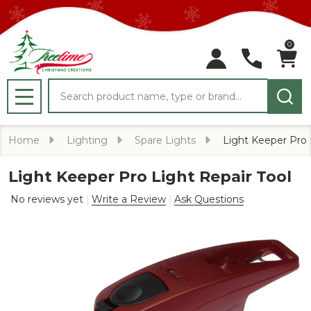
0
Search
MENU
Home
Lighting
Spare Lights
Light Keeper Pro 
Light Keeper Pro Light Repair Tool
No reviews yet
Write a Review
Ask Questions