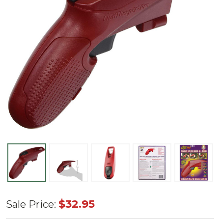
Light
$32.95
Sale Price:
Keeper