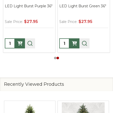
LED Light Burst Purple 36"
LED Light Burst Green 36"
$27.95
$27.95
Sale Price:
Sale Price:
Quantity:
Quantity:
Recently Viewed Products