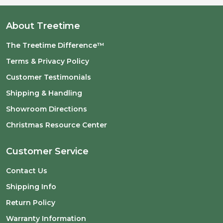
About Treetime
The Treetime Difference™
Terms & Privacy Policy
Customer Testimonials
Shipping & Handling
Showroom Directions
Christmas Resource Center
Customer Service
Contact Us
Shipping Info
Return Policy
Warranty Information