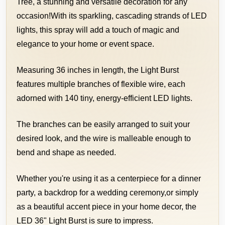
Tree, a stunning and versatile decoration for any
occasion!
With its sparkling, cascading strands of LED
lights, this spray will add a touch of magic and
elegance to your home or event space.
Measuring 36 inches in length, the Light Burst
features multiple branches of flexible wire, each
adorned with 140 tiny, energy-efficient LED lights.
The branches can be easily arranged to suit your
desired look, and the wire is malleable enough to
bend and shape as needed.
Whether you're using it as a centerpiece for a dinner
party, a backdrop for a wedding ceremony,
or simply
as a beautiful accent piece in your home decor, the
LED 36" Light Burst is sure to impress.