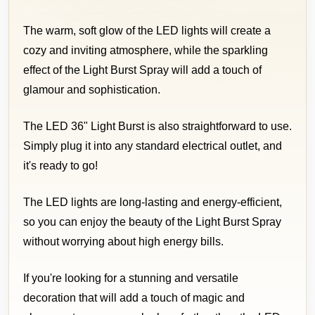
The warm, soft glow of the LED lights will create a
cozy and inviting atmosphere, while the sparkling
effect of the Light Burst Spray will add a touch of
glamour and sophistication.
The LED 36" Light Burst is also straightforward to use.
Simply plug it into any standard electrical outlet, and
it's ready to go!
The LED lights are long-lasting and energy-efficient,
so you can enjoy the beauty of the Light Burst Spray
without worrying about high energy bills.
If you're looking for a stunning and versatile
decoration that will add a touch of magic and