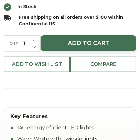
White
In Stock
w/Twinkle
Free shipping on all orders over $100 within
Bulbs 36"
Continental US
INCREASE QUANTITY OF UNDEFINED
ADD TO CART
QTY
DECREASE QUANTITY OF UNDEFINED
ADD TO WISH LIST
COMPARE
140 energy efficient LED lights
Warm White with Twinkle lights