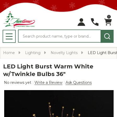
0
Search
MENU
Home
Lighting
Novelty Lights
LED Light Burs
LED Light Burst Warm White
w/Twinkle Bulbs 36"
No reviews yet
Write a Review
Ask Questions