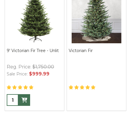
9' Victorian Fir Tree - Unlit
Victorian Fir
Reg. Price:
$1,750.00
$999.99
Sale Price: