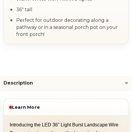
36" tall
Perfect for outdoor decorating along a
pathway or in a seasonal porch pot on your
front porch!
Description
Learn More
Introducing the LED 36" Light Burst Landscape Wire