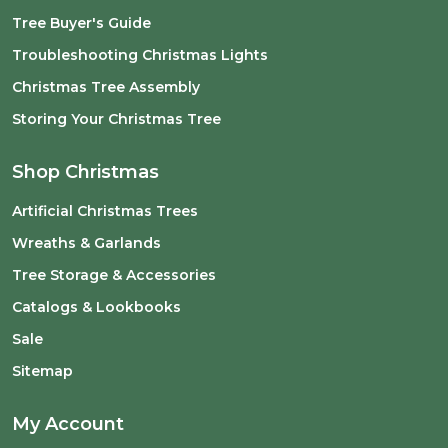
Tree Buyer's Guide
Troubleshooting Christmas Lights
Christmas Tree Assembly
Storing Your Christmas Tree
Shop Christmas
Artificial Christmas Trees
Wreaths & Garlands
Tree Storage & Accessories
Catalogs & Lookbooks
Sale
Sitemap
My Account