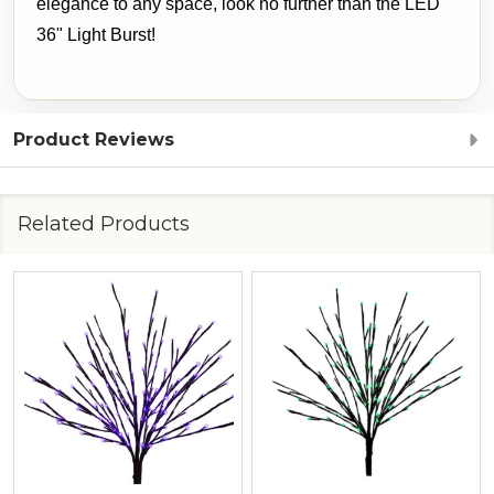
elegance to any space, look no further than the LED
36" Light Burst!
Product Reviews
Related Products