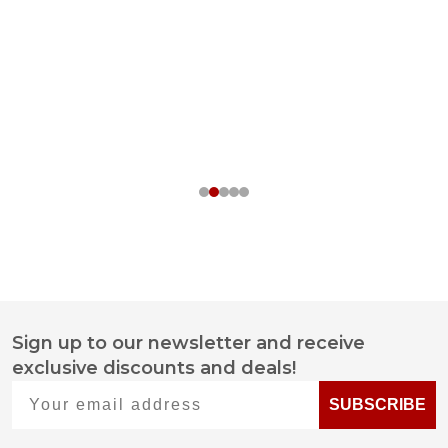
Sign up to our newsletter and receive
Footer
exclusive discounts and deals!
Start
Your email address
SUBSCRIBE