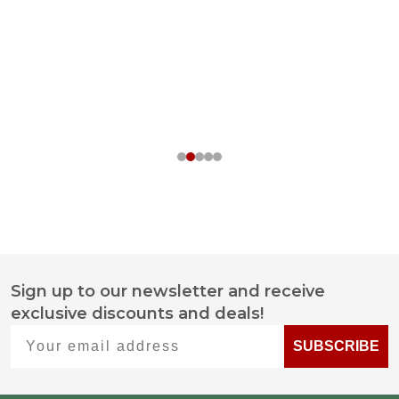
Sign up to our newsletter and receive
Footer
exclusive discounts and deals!
Start
Your email address
SUBSCRIBE