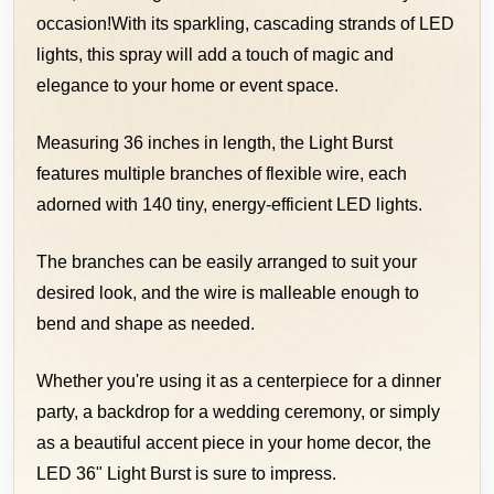
occasion!
With its sparkling, cascading strands of LED
lights, this spray will add a touch of magic and
elegance to your home or event space.
Measuring 36 inches in length, the Light Burst
features multiple branches of flexible wire, each
adorned with 140 tiny, energy-efficient LED lights.
The branches can be easily arranged to suit your
desired look, and the wire is malleable enough to
bend and shape as needed.
Whether you're using it as a centerpiece for a dinner
party, a backdrop for a wedding ceremony,
or simply
as a beautiful accent piece in your home decor, the
LED 36" Light Burst is sure to impress.