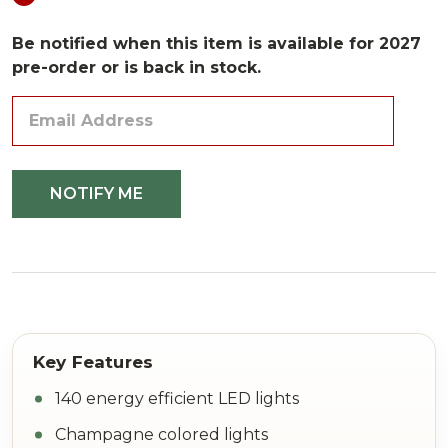
Be notified when this item is available for 2027
pre-order or is back in stock.
140 energy efficient LED lights
Champagne colored lights