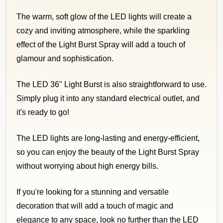
The warm, soft glow of the LED lights will create a
cozy and inviting atmosphere, while the sparkling
effect of the Light Burst Spray will add a touch of
glamour and sophistication.
The LED 36" Light Burst is also straightforward to use.
Simply plug it into any standard electrical outlet, and
it's ready to go!
The LED lights are long-lasting and energy-efficient,
so you can enjoy the beauty of the Light Burst Spray
without worrying about high energy bills.
If you're looking for a stunning and versatile
decoration that will add a touch of magic and
elegance to any space, look no further than the LED