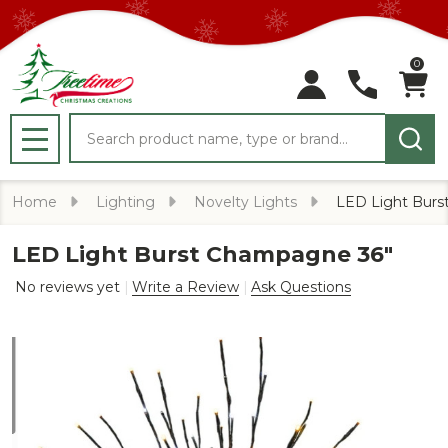
0
Search
MENU
Home
Lighting
Novelty Lights
LED Light Burs
LED Light Burst Champagne 36"
No reviews yet
Write a Review
Ask Questions