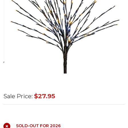
LED Light
$27.95
Sale Price:
Burst
Champagne
36"
SOLD-OUT FOR 2026