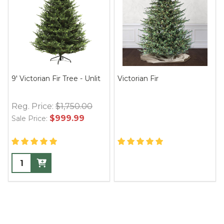
9' Victorian Fir Tree - Unlit
Victorian Fir
Reg. Price:
$1,750.00
$999.99
Sale Price: