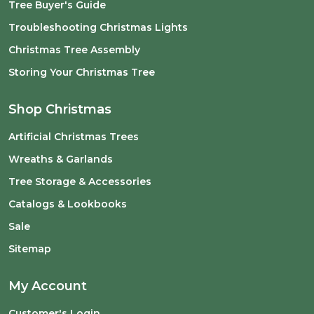
Tree Buyer's Guide
Troubleshooting Christmas Lights
Christmas Tree Assembly
Storing Your Christmas Tree
Shop Christmas
Artificial Christmas Trees
Wreaths & Garlands
Tree Storage & Accessories
Catalogs & Lookbooks
Sale
Sitemap
My Account
Customer's Login