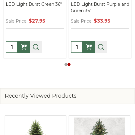
LED Light Burst Green 36"
LED Light Burst Purple and
Green 36"
$27.95
$33.95
Sale Price:
Sale Price:
Quantity:
Quantity:
Recently Viewed Products