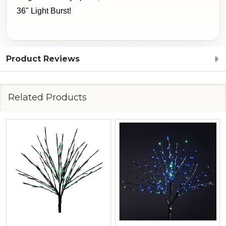
36" Light Burst!
Product Reviews
Related Products