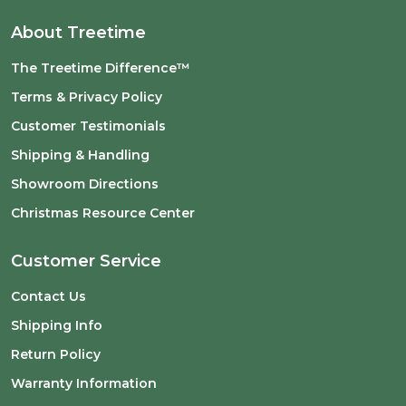
About Treetime
The Treetime Difference™
Terms & Privacy Policy
Customer Testimonials
Shipping & Handling
Showroom Directions
Christmas Resource Center
Customer Service
Contact Us
Shipping Info
Return Policy
Warranty Information