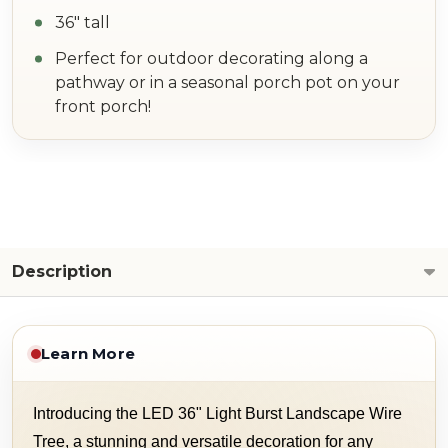
36" tall
Perfect for outdoor decorating along a
pathway or in a seasonal porch pot on your
front porch!
Description
Learn More
Introducing the LED 36" Light Burst Landscape Wire
Tree, a stunning and versatile decoration for any