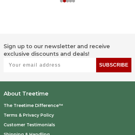
Sign up to our newsletter and receive
Footer
exclusive discounts and deals!
Start
Your email address
SUBSCRIBE
About Treetime
The Treetime Difference™
Terms & Privacy Policy
Customer Testimonials
Shipping & Handling