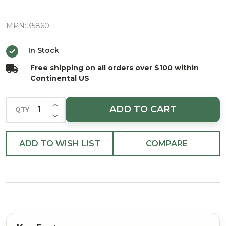
Santa
Ornament
MPN:
35860
In Stock
Free shipping on all orders over $100 within
Continental US
INCREASE QUANTITY OF UNDEFINED
ADD TO CART
QTY
DECREASE QUANTITY OF UNDEFINED
ADD TO WISH LIST
COMPARE