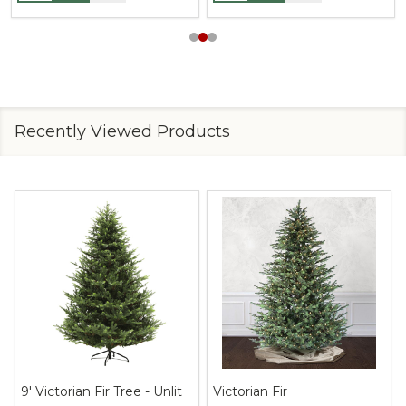
Recently Viewed Products
9' Victorian Fir Tree - Unlit
Victorian Fir