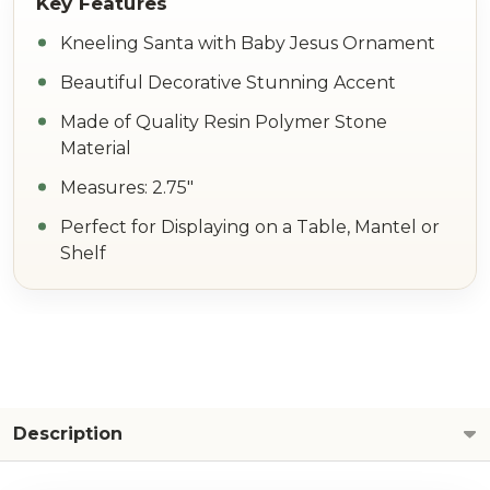
Kneeling Santa with Baby Jesus Ornament
Beautiful Decorative Stunning Accent
Made of Quality Resin Polymer Stone
Material
Measures: 2.75"
Perfect for Displaying on a Table, Mantel or
Shelf
Description