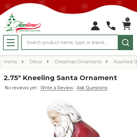
0
Search
MENU
Home
Décor
Christmas Ornaments
Assorted 
2.75" Kneeling Santa Ornament
No reviews yet
Write a Review
Ask Questions