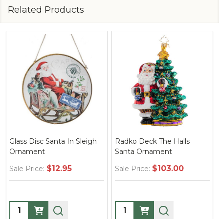
Related Products
Glass Disc Santa In Sleigh
Radko Deck The Halls
Ornament
Santa Ornament
$12.95
$103.00
Sale Price:
Sale Price:
Quantity:
Quantity: