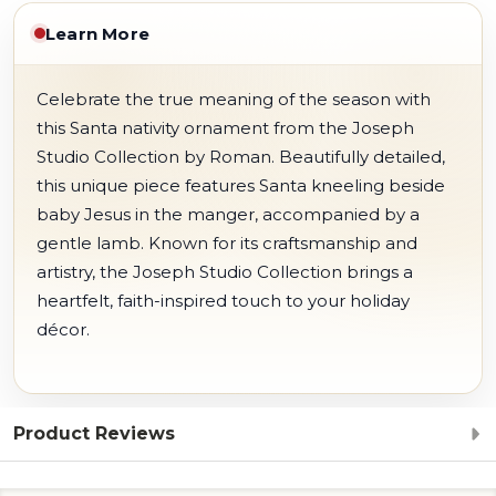
Learn More
Celebrate the true meaning of the season with
this Santa nativity ornament from the Joseph
Studio Collection by Roman. Beautifully detailed,
this unique piece features Santa kneeling beside
baby Jesus in the manger, accompanied by a
gentle lamb. Known for its craftsmanship and
artistry, the Joseph Studio Collection brings a
heartfelt, faith-inspired touch to your holiday
décor.
Product Reviews