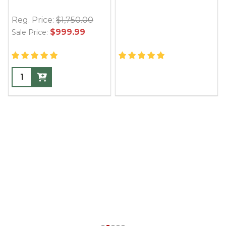
Reg. Price:
$1,750.00
$999.99
Sale Price: