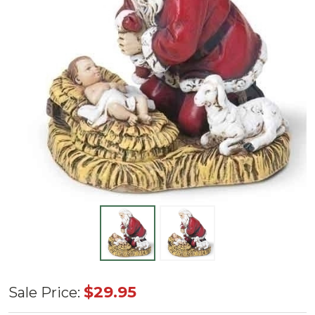
2.75"
$29.95
Sale Price:
Kneeling