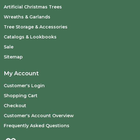
Artificial Christmas Trees
Wreaths & Garlands
Tree Storage & Accessories
Catalogs & Lookbooks
Sale
Sitemap
My Account
Customer's Login
Shopping Cart
Checkout
Customer's Account Overview
Frequently Asked Questions