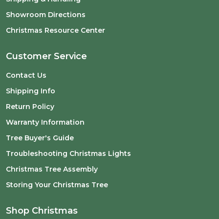
Showroom Directions
Christmas Resource Center
Customer Service
Contact Us
Shipping Info
Return Policy
Warranty Information
Tree Buyer's Guide
Troubleshooting Christmas Lights
Christmas Tree Assembly
Storing Your Christmas Tree
Shop Christmas