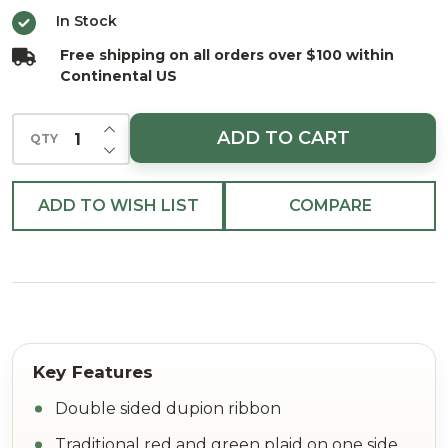
Plaid
In Stock
Back
Free shipping on all orders over $100 within
Ribbon
Continental US
4"x5Y
INCREASE QUANTITY OF UNDEFINED
ADD TO CART
QTY
DECREASE QUANTITY OF UNDEFINED
ADD TO WISH LIST
COMPARE
Double sided dupion ribbon
Traditional red and green plaid on one side