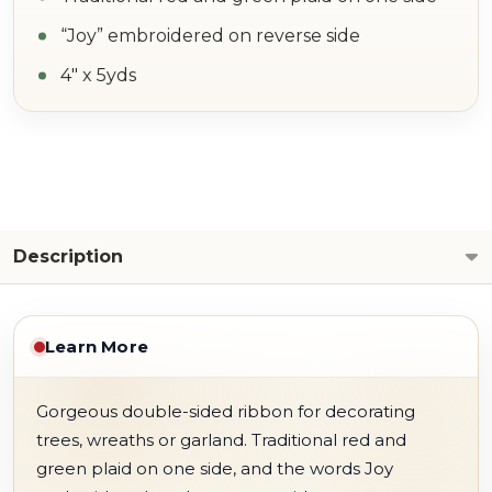
“Joy” embroidered on reverse side
4" x 5yds
Description
Learn More
Gorgeous double-sided ribbon for decorating
trees, wreaths or garland. Traditional red and
green plaid on one side, and the words Joy