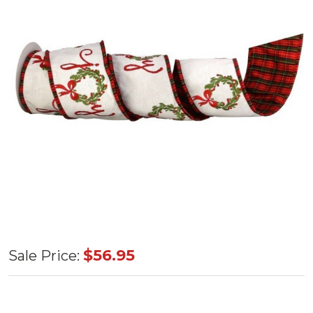
"Joy"
$56.95
Sale Price:
Wreath
Dupion