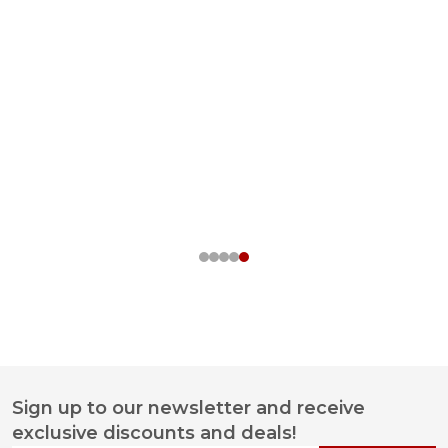
Sign up to our newsletter and receive
Footer
exclusive discounts and deals!
Start