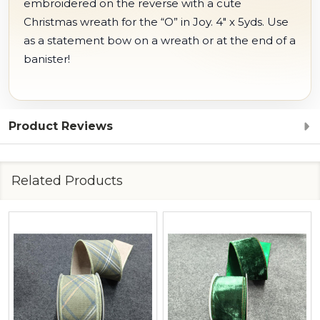
embroidered on the reverse with a cute
Christmas wreath for the “O” in Joy. 4" x 5yds. Use
as a statement bow on a wreath or at the end of a
banister!
Product Reviews
Related Products