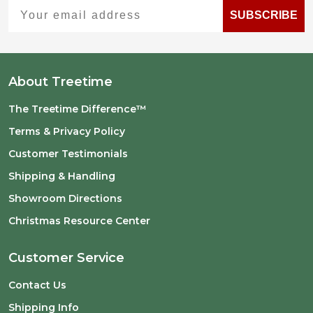
Your email address
SUBSCRIBE
About Treetime
The Treetime Difference™
Terms & Privacy Policy
Customer Testimonials
Shipping & Handling
Showroom Directions
Christmas Resource Center
Customer Service
Contact Us
Shipping Info