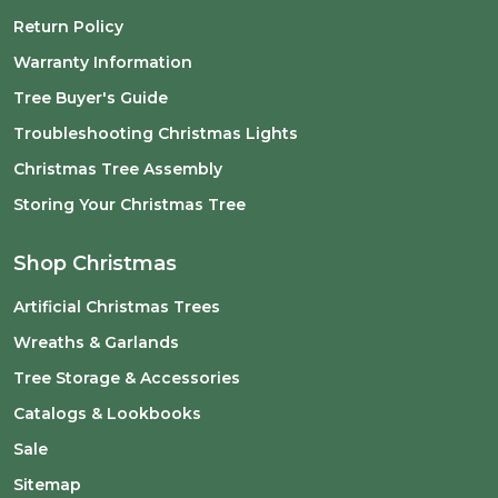
Return Policy
Warranty Information
Tree Buyer's Guide
Troubleshooting Christmas Lights
Christmas Tree Assembly
Storing Your Christmas Tree
Shop Christmas
Artificial Christmas Trees
Wreaths & Garlands
Tree Storage & Accessories
Catalogs & Lookbooks
Sale
Sitemap