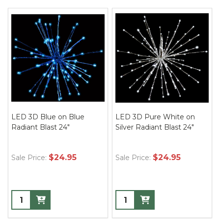
LED 3D Blue on Blue
LED 3D Pure White on
Radiant Blast 24"
Silver Radiant Blast 24"
$24.95
$24.95
Sale Price:
Sale Price: