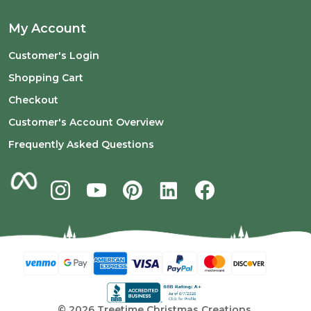
My Account
Customer's Login
Shopping Cart
Checkout
Customer's Account Overview
Frequently Asked Questions
©
2026
Treetime Christmas Creations.