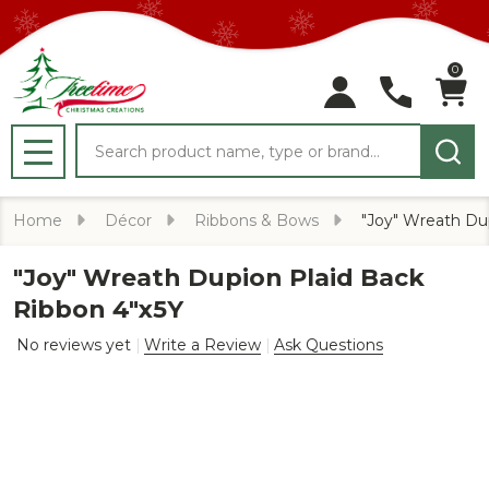
0
Search
MENU
Home
Décor
Ribbons & Bows
"Joy" Wreath Du
"Joy" Wreath Dupion Plaid Back
Ribbon 4"x5Y
No reviews yet
Write a Review
Ask Questions