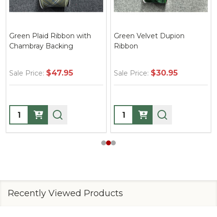
Green Plaid Ribbon with
Green Velvet Dupion
Chambray Backing
Ribbon
$47.95
$30.95
Sale Price:
Sale Price:
Quantity:
Quantity:
Recently Viewed Products