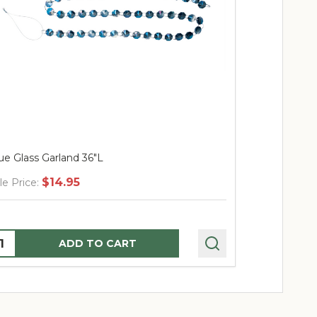
ue Glass Garland 36"L
Triple Bead 
$14.95
$
le Price:
Sale Price:
uantity:
Quantity:
ADD TO CART