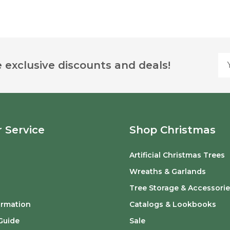
Yo
 exclusive discounts and deals!
 Service
Shop Christmas
Artificial Christmas Trees
o
Wreaths & Garlands
Tree Storage & Accessorie
ormation
Catalogs & Lookbooks
Guide
Sale