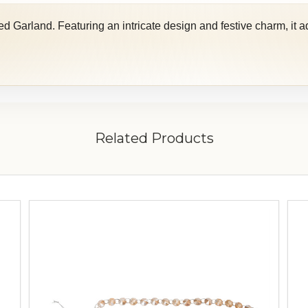
 Garland. Featuring an intricate design and festive charm, it ad
Related Products