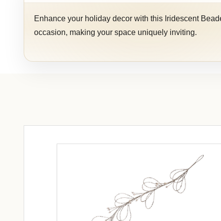
Enhance your holiday decor with this Iridescent Beaded
occasion, making your space uniquely inviting.