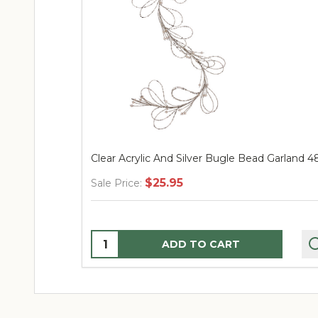
Clear Acrylic And Silver Bugle Bead Garland 4
$25.95
Sale Price:
Quantity:
ADD TO CART