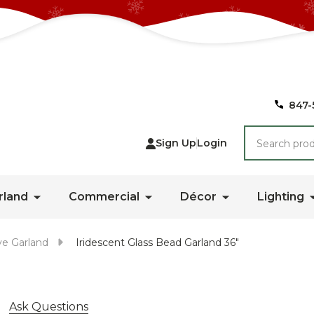
847-
Search
Sign Up
Login
rland
Commercial
Décor
Lighting
ve Garland
Iridescent Glass Bead Garland 36"
Ask Questions