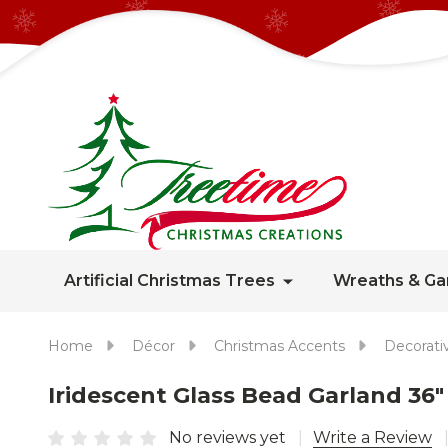
Artificial Christmas Trees
Wreaths & Ga
Home
Décor
Christmas Accents
Decorati
Iridescent Glass Bead Garland 36"
No reviews yet
Write a Review