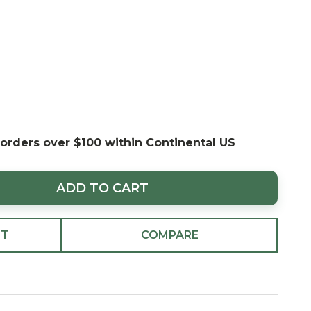
 orders over $100 within Continental US
ADD TO CART
ST
COMPARE