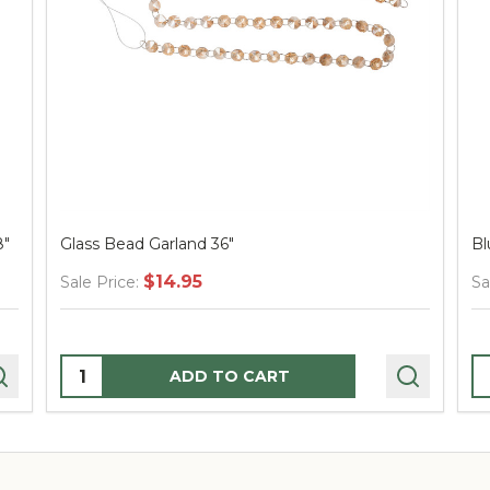
8"
Glass Bead Garland 36"
Bl
$14.95
Sale Price:
Sa
Quantity:
Q
ADD TO CART