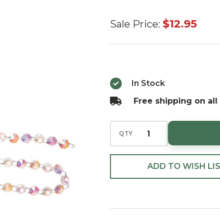
Iridescent
$12.95
Sale Price:
Glass
Bead
Garland
36"
In Stock
Free shipping on all
QTY
ADD TO WISH LI