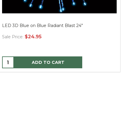
LED 3D Blue on Blue Radiant Blast 24"
LE
$24.95
Sale Price:
Sa
ADD TO CART