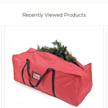
Recently Viewed Products