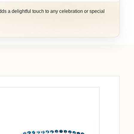
ds a delightful touch to any celebration or special