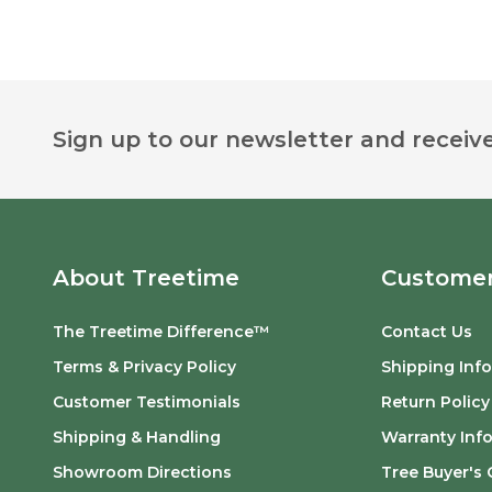
Footer
Sign up to our newsletter and receive
Start
About Treetime
Customer
The Treetime Difference™
Contact Us
Terms & Privacy Policy
Shipping Inf
Customer Testimonials
Return Policy
Shipping & Handling
Warranty Inf
Showroom Directions
Tree Buyer's 