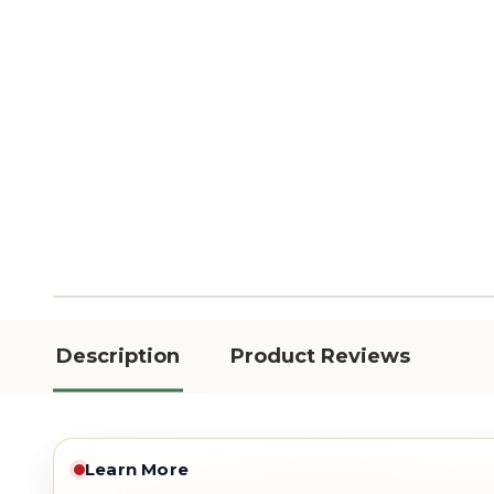
Description
Product Reviews
Learn More