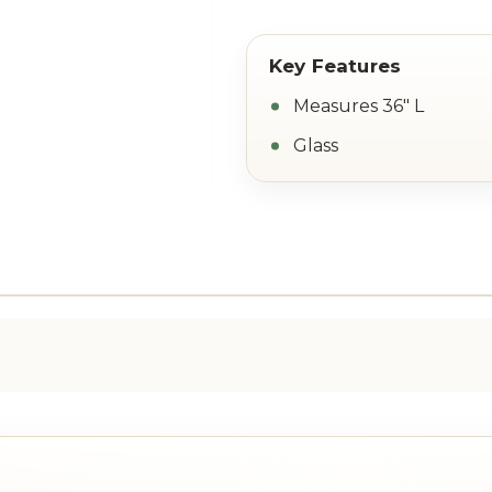
Measures 36" L
Glass