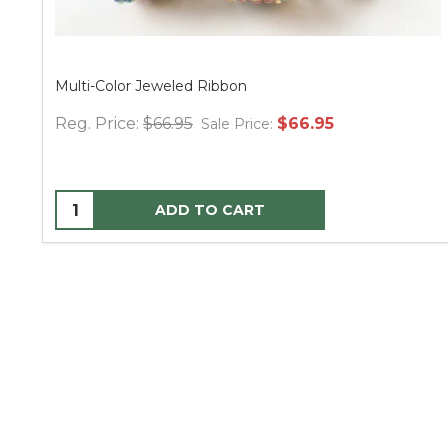
Multi-Color Jeweled Ribbon
Reg. Price:
$66.95
$66.95
Sale Price:
ADD TO CART