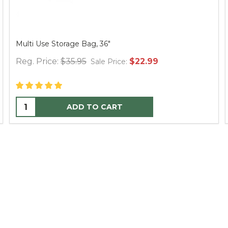
Multi Use Storage Bag, 36"
Reg. Price:
$35.95
$22.99
Sale Price:
ADD TO CART