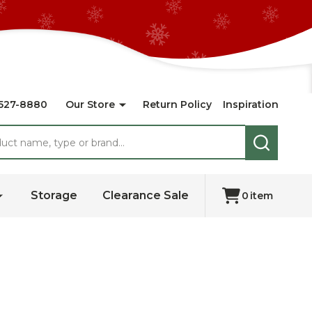
527-8880
Our Store
Return Policy
Inspiration
SEARCH
Storage
Clearance Sale
0
item