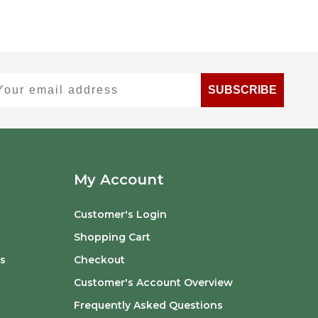
ur email address
SUBSCRIBE
My Account
Customer's Login
Shopping Cart
s
Checkout
Customer's Account Overview
Frequently Asked Questions