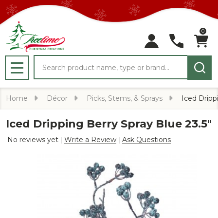
0
Search
MENU
Home
Décor
Picks, Stems, & Sprays
Iced Dripp
Iced Dripping Berry Spray Blue 23.5"
No reviews yet
Write a Review
Ask Questions