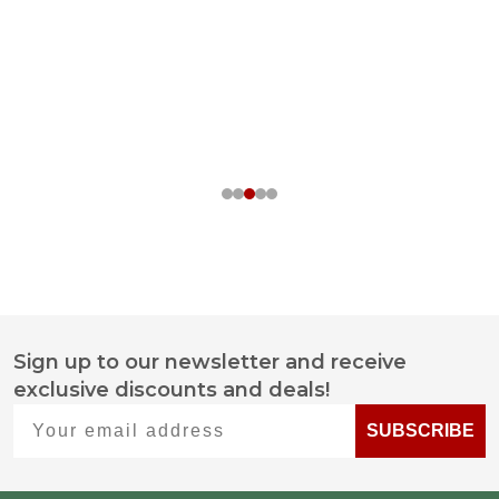
Sign up to our newsletter and receive
Footer
exclusive discounts and deals!
Start
Your email address
SUBSCRIBE