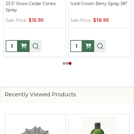
23.5" Snow Cedar Cones
Iced Crown Berry Spray 38"
Spray
$15.95
$18.95
Sale Price:
Sale Price:
Quantity:
Quantity:
Recently Viewed Products