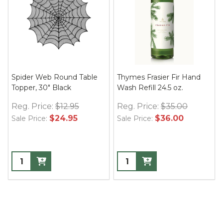
Spider Web Round Table
Thymes Frasier Fir Hand
Topper, 30" Black
Wash Refill 24.5 oz.
Reg. Price:
$12.95
Reg. Price:
$35.00
$24.95
$36.00
Sale Price:
Sale Price: