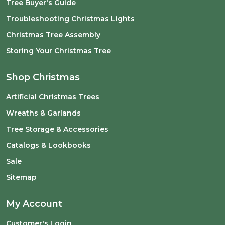
Tree Buyer's Guide
Troubleshooting Christmas Lights
Christmas Tree Assembly
Storing Your Christmas Tree
Shop Christmas
Artificial Christmas Trees
Wreaths & Garlands
Tree Storage & Accessories
Catalogs & Lookbooks
Sale
Sitemap
My Account
Customer's Login