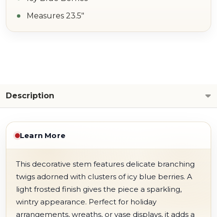
Measures 23.5"
Description
Learn More
This decorative stem features delicate branching
twigs adorned with clusters of icy blue berries. A
light frosted finish gives the piece a sparkling,
wintry appearance. Perfect for holiday
arrangements, wreaths, or vase displays, it adds a