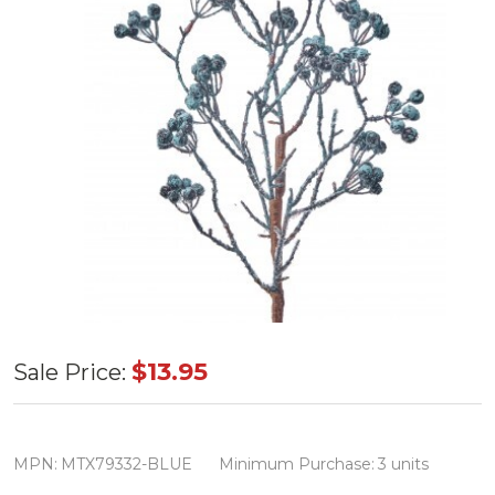
Iced
$13.95
Sale Price:
Dripping
Berry
Spray
MPN:
MTX79332-BLUE
Minimum Purchase:
3 units