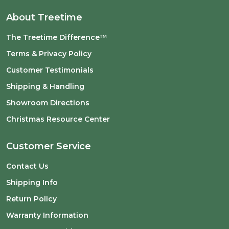
About Treetime
The Treetime Difference™
Terms & Privacy Policy
Customer Testimonials
Shipping & Handling
Showroom Directions
Christmas Resource Center
Customer Service
Contact Us
Shipping Info
Return Policy
Warranty Information