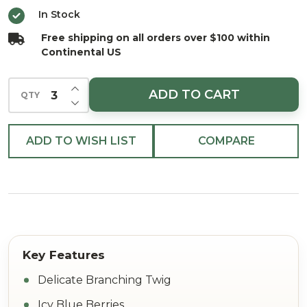
Blue
In Stock
23.5"
Free shipping on all orders over $100 within
Continental US
INCREASE QUANTITY OF UNDEFINED
ADD TO CART
QTY
DECREASE QUANTITY OF UNDEFINED
ADD TO WISH LIST
COMPARE
Delicate Branching Twig
Icy Blue Berries