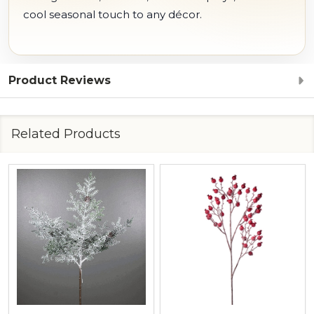
cool seasonal touch to any décor.
Product Reviews
Related Products