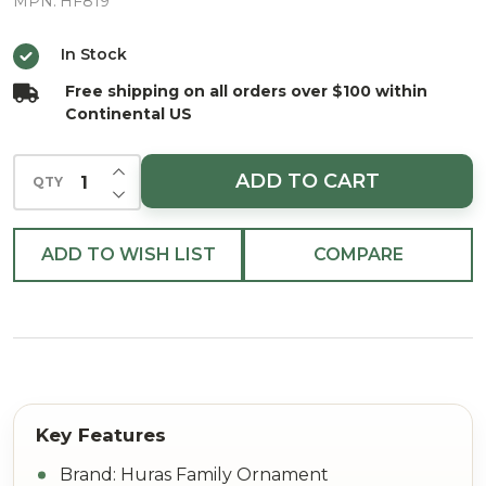
Glittering
MPN:
HF819
Tree
In Stock
European
Free shipping on all orders over $100 within
Blown
Continental US
Ornament
INCREASE QUANTITY OF UNDEFINED
ADD TO CART
QTY
DECREASE QUANTITY OF UNDEFINED
ADD TO WISH LIST
COMPARE
Brand: Huras Family Ornament