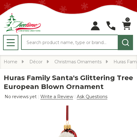
0
Search
MENU
Home
Décor
Christmas Ornaments
Huras Fami
Huras Family Santa's Glittering Tree
European Blown Ornament
No reviews yet
Write a Review
Ask Questions