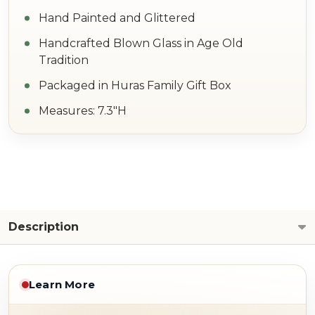
Hand Painted and Glittered
Handcrafted Blown Glass in Age Old
Tradition
Packaged in Huras Family Gift Box
Measures: 7.3"H
Description
Learn More