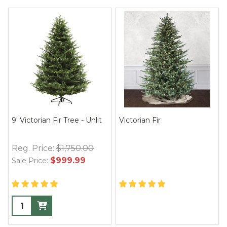
9' Victorian Fir Tree - Unlit
Victorian Fir
Reg. Price:
$1,750.00
$999.99
Sale Price: