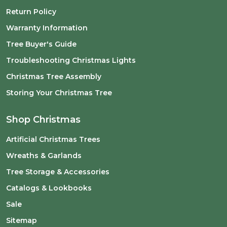
Return Policy
Warranty Information
Tree Buyer's Guide
Troubleshooting Christmas Lights
Christmas Tree Assembly
Storing Your Christmas Tree
Shop Christmas
Artificial Christmas Trees
Wreaths & Garlands
Tree Storage & Accessories
Catalogs & Lookbooks
Sale
Sitemap