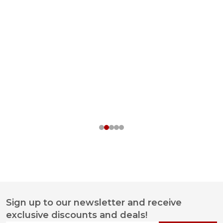
Sign up to our newsletter and receive
Footer
exclusive discounts and deals!
Start