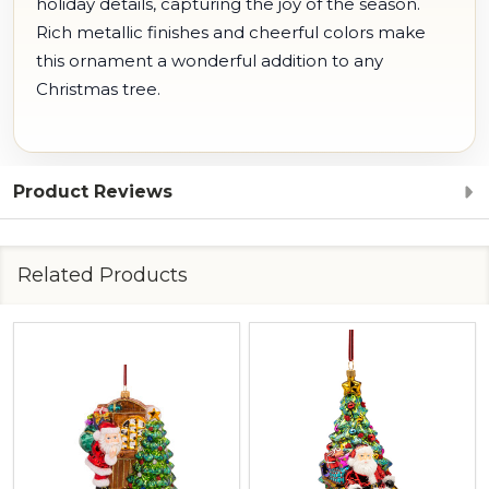
holiday details, capturing the joy of the season.
Rich metallic finishes and cheerful colors make
this ornament a wonderful addition to any
Christmas tree.
Product Reviews
Related Products