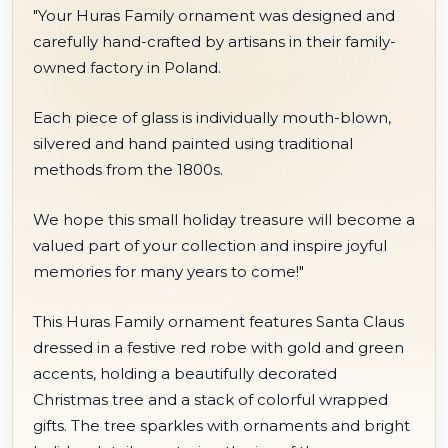
"Your Huras Family ornament was designed and
carefully hand-crafted by artisans in their family-
owned factory in Poland.
Each piece of glass is individually mouth-blown,
silvered and hand painted using traditional
methods from the 1800s.
We hope this small holiday treasure will become a
valued part of your collection and inspire joyful
memories for many years to come!"
This Huras Family ornament features Santa Claus
dressed in a festive red robe with gold and green
accents, holding a beautifully decorated
Christmas tree and a stack of colorful wrapped
gifts. The tree sparkles with ornaments and bright