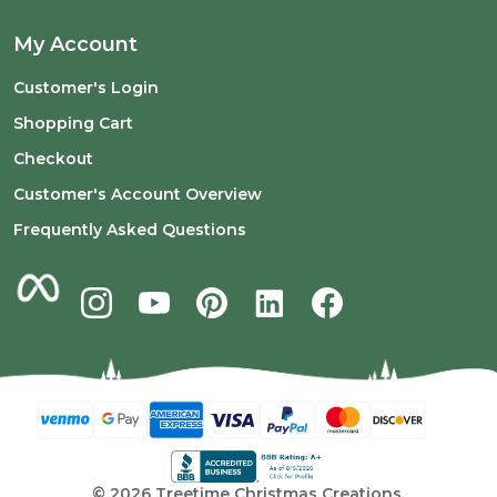
My Account
Customer's Login
Shopping Cart
Checkout
Customer's Account Overview
Frequently Asked Questions
©
2026
Treetime Christmas Creations.