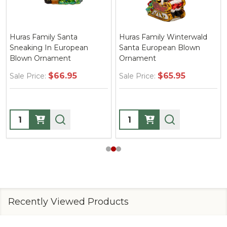
Huras Family Santa
Huras Family Winterwald
Sneaking In European
Santa European Blown
Blown Ornament
Ornament
$66.95
$65.95
Sale Price:
Sale Price:
Quantity:
Quantity:
Recently Viewed Products