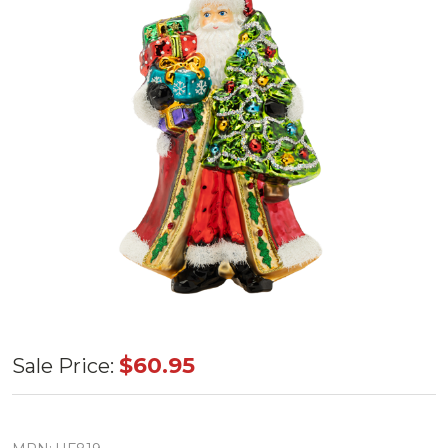
Huras
$60.95
Sale Price:
Family
Santa's