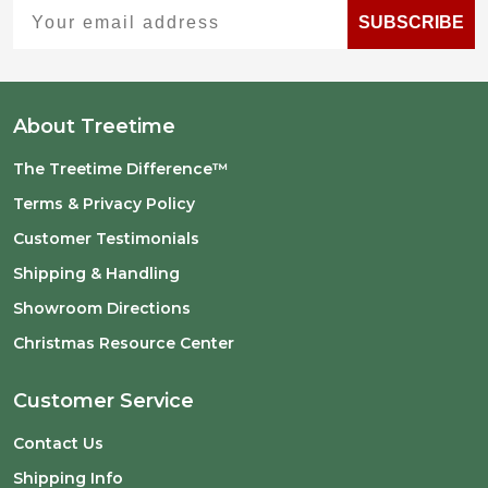
Your email address
SUBSCRIBE
About Treetime
The Treetime Difference™
Terms & Privacy Policy
Customer Testimonials
Shipping & Handling
Showroom Directions
Christmas Resource Center
Customer Service
Contact Us
Shipping Info