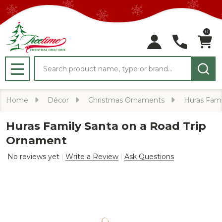
0
Search
MENU
Home
Décor
Christmas Ornaments
Huras Fami
Huras Family Santa on a Road Trip
Ornament
No reviews yet
Write a Review
Ask Questions