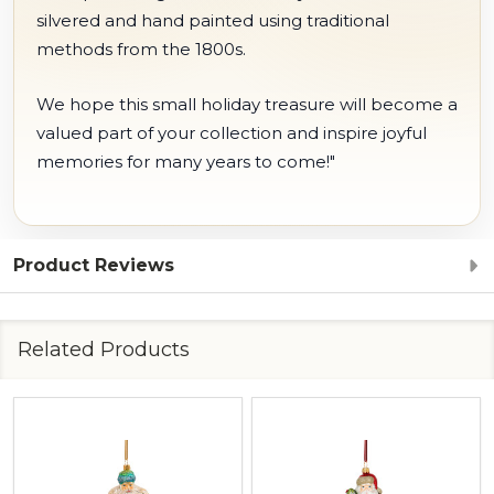
silvered and hand painted using traditional
methods from the 1800s.
We hope this small holiday treasure will become a
valued part of your collection and inspire joyful
memories for many years to come!"
Product Reviews
Related Products