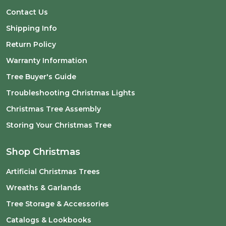
Contact Us
Shipping Info
Return Policy
Warranty Information
Tree Buyer's Guide
Troubleshooting Christmas Lights
Christmas Tree Assembly
Storing Your Christmas Tree
Shop Christmas
Artificial Christmas Trees
Wreaths & Garlands
Tree Storage & Accessories
Catalogs & Lookbooks