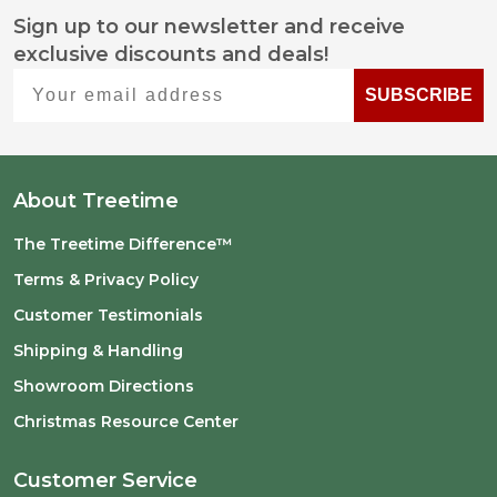
Sign up to our newsletter and receive
Footer
exclusive discounts and deals!
Start
Your email address
SUBSCRIBE
About Treetime
The Treetime Difference™
Terms & Privacy Policy
Customer Testimonials
Shipping & Handling
Showroom Directions
Christmas Resource Center
Customer Service