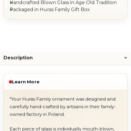
Handcrafted Blown Glass in Age Old Tradition
Packaged in Huras Family Gift Box
Description
Learn More
"Your Huras Family ornament was designed and
carefully hand-crafted by artisans in their family-
owned factory in Poland.
Each piece of glass is individually mouth-blown,