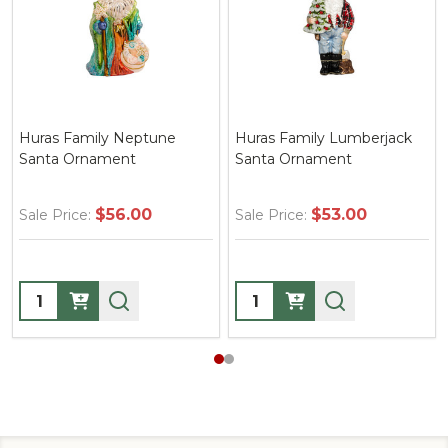
Family Lumberjack
Huras Family Santa with
Huras Fam
Ornament
Wreath Ornament
Heading 
Ornamen
$53.00
$51.00
ce:
Sale Price:
Sale Price
ty:
Quantity:
Quantity