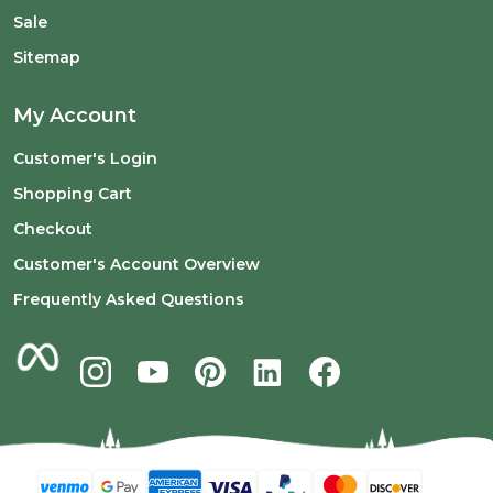
Sale
Sitemap
My Account
Customer's Login
Shopping Cart
Checkout
Customer's Account Overview
Frequently Asked Questions