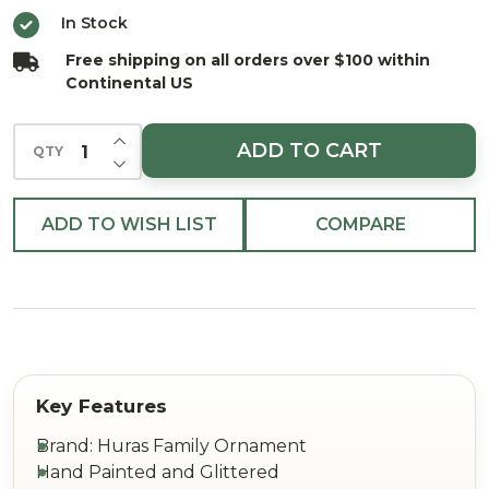
a Road
In Stock
Trip
Free shipping on all orders over $100 within
Ornament
Continental US
INCREASE QUANTITY OF UNDEFINED
ADD TO CART
QTY
DECREASE QUANTITY OF UNDEFINED
ADD TO WISH LIST
COMPARE
Brand: Huras Family Ornament
Hand Painted and Glittered