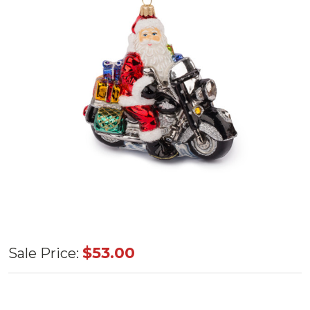
Huras
$53.00
Sale Price:
Family
Santa on