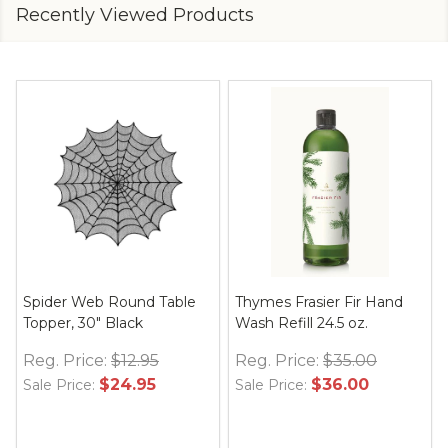
Recently Viewed Products
Spider Web Round Table
Thymes Frasier Fir Hand
Topper, 30" Black
Wash Refill 24.5 oz.
Reg. Price:
$12.95
Reg. Price:
$35.00
$24.95
$36.00
Sale Price:
Sale Price: