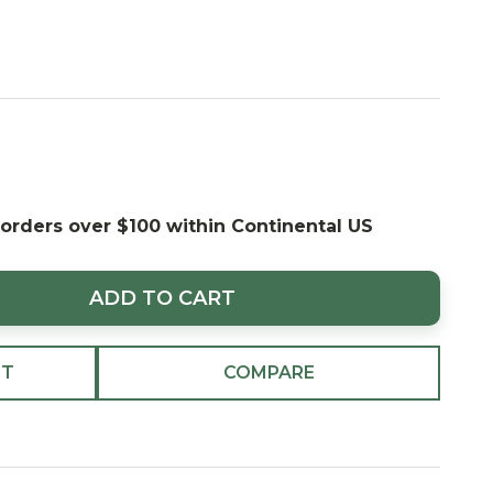
 orders over $100 within Continental US
ADD TO CART
ST
COMPARE