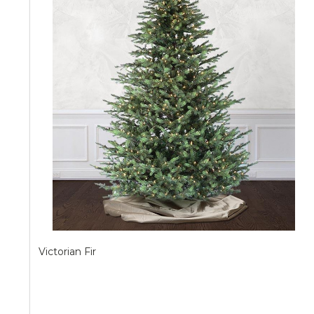
Victorian Fir