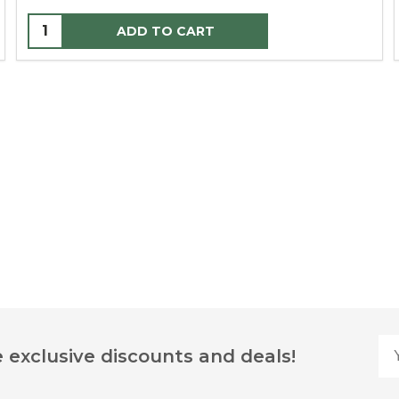
ADD TO CART
Yo
 exclusive discounts and deals!