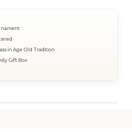
Ornament
tered
ss in Age Old Tradition
ily Gift Box