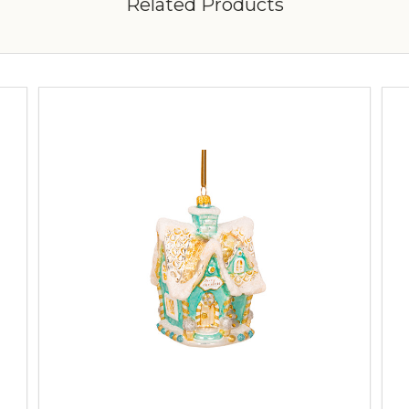
Related Products