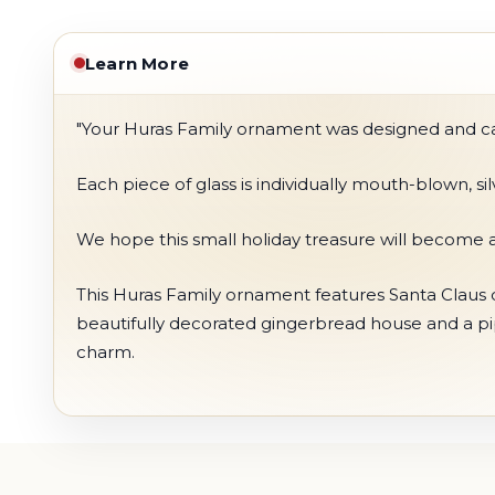
Learn More
"Your Huras Family ornament was designed and care
Each piece of glass is individually mouth-blown, s
We hope this small holiday treasure will become a
This Huras Family ornament features Santa Claus dr
beautifully decorated gingerbread house and a pip
charm.