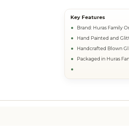
Brand: Huras Family 
Hand Painted and Glit
Handcrafted Blown Gla
Packaged in Huras Fam