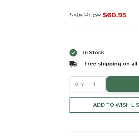
Huras
$60.95
Sale Price:
Family
Pastry Chef
Santa with
His
In Stock
Gingerbread
Free shipping on all
House
European
QTY
Blown
Ornament
ADD TO WISH LI