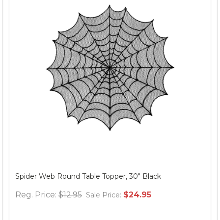
Spider Web Round Table Topper, 30" Black
Reg. Price:
$12.95
$24.95
Sale Price: