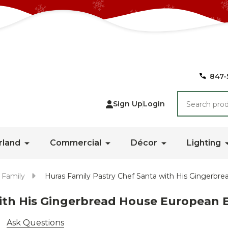
847-
Search
Sign Up
Login
rland
Commercial
Décor
Lighting
 Family
Huras Family Pastry Chef Santa with His Gingerb
with His Gingerbread House Europea
Ask Questions