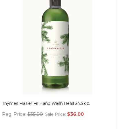
Thymes Frasier Fir Hand Wash Refill 24.5 oz.
Mu
Reg. Price:
$35.00
$36.00
Re
Sale Price: