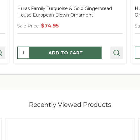
d
Huras Family Santa in Tartan European Blown
Ornament
$60.95
Sale Price:
Quantity:
ADD TO CART
Recently Viewed Products