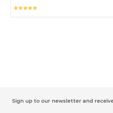
Footer
Sign up to our newsletter and receive
Start