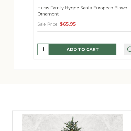
pean Blown
Huras Family Turquoise & Gold Gingerbrea
House European Blown Ornament
$74.95
Sale Price:
Quantity:
ADD TO CART