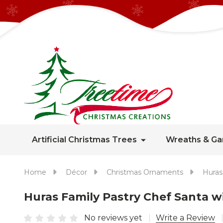
Artificial Christmas Trees
Wreaths & Ga
Home
Décor
Christmas Ornaments
Huras
Huras Family Pastry Chef Santa 
No reviews yet
Write a Review