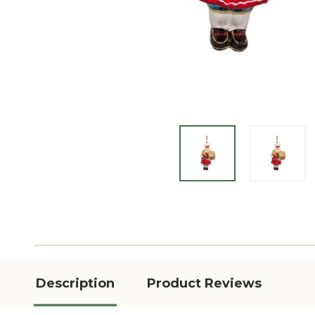
Description
Product Reviews