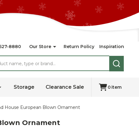
527-8880
Our Store
Return Policy
Inspiration
SEARCH
Storage
Clearance Sale
0
item
read House European Blown Ornament
n Blown Ornament