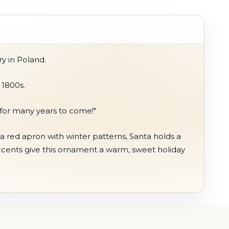
y in Poland.
 1800s.
 for many years to come!"
a red apron with winter patterns, Santa holds a
ccents give this ornament a warm, sweet holiday