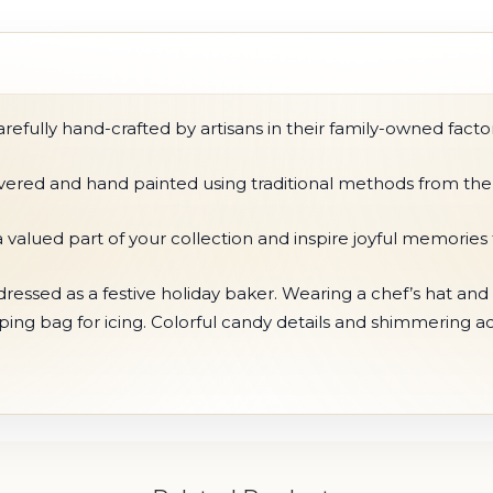
fully hand-crafted by artisans in their family-owned factor
ilvered and hand painted using traditional methods from the
 valued part of your collection and inspire joyful memories
essed as a festive holiday baker. Wearing a chef’s hat and 
ing bag for icing. Colorful candy details and shimmering a