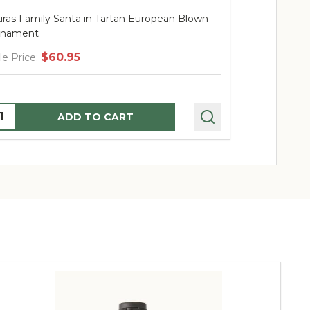
Huras Family Santa with Lantern European
Huras Fam
Blown Ornament
Blown Or
$67.95
Sale Price:
Sale Price
Quantity:
Quantity
ADD TO CART