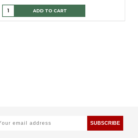
ADD TO CART
ur email address
SUBSCRIBE