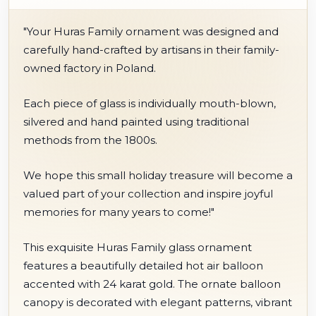
"Your Huras Family ornament was designed and
carefully hand-crafted by artisans in their family-
owned factory in Poland.
Each piece of glass is individually mouth-blown,
silvered and hand painted using traditional
methods from the 1800s.
We hope this small holiday treasure will become a
valued part of your collection and inspire joyful
memories for many years to come!"
This exquisite Huras Family glass ornament
features a beautifully detailed hot air balloon
accented with 24 karat gold. The ornate balloon
canopy is decorated with elegant patterns, vibrant