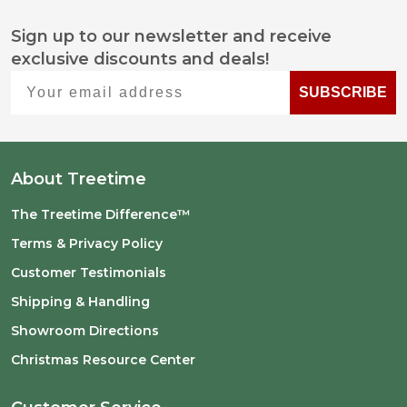
Sign up to our newsletter and receive
Footer
exclusive discounts and deals!
Start
Your email address
SUBSCRIBE
About Treetime
The Treetime Difference™
Terms & Privacy Policy
Customer Testimonials
Shipping & Handling
Showroom Directions
Christmas Resource Center