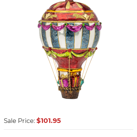
Huras
$101.95
Sale Price:
Family