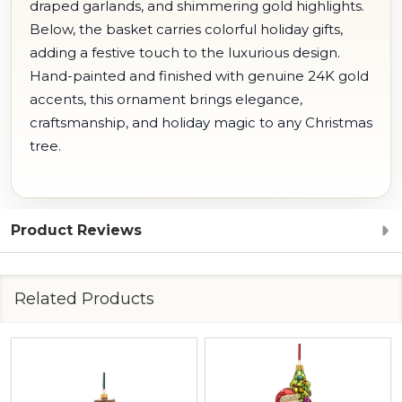
draped garlands, and shimmering gold highlights.
Below, the basket carries colorful holiday gifts,
adding a festive touch to the luxurious design.
Hand-painted and finished with genuine 24K gold
accents, this ornament brings elegance,
craftsmanship, and holiday magic to any Christmas
tree.
Product Reviews
Related Products