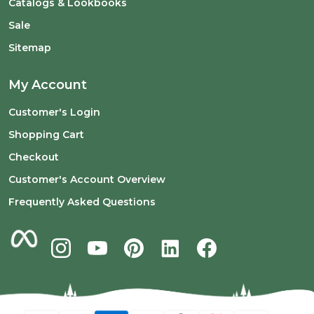
Catalogs & Lookbooks
Sale
Sitemap
My Account
Customer's Login
Shopping Cart
Checkout
Customer's Account Overview
Frequently Asked Questions