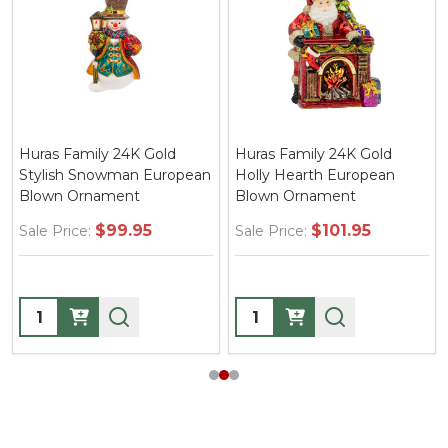
Huras Family 24K Gold
Huras Family 24K Gold
Stylish Snowman European
Holly Hearth European
Blown Ornament
Blown Ornament
$99.95
$101.95
Sale Price:
Sale Price:
Quantity:
Quantity: