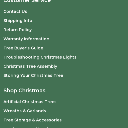
Customer Service
Contact Us
Shipping Info
Return Policy
Warranty Information
Tree Buyer's Guide
Troubleshooting Christmas Lights
Christmas Tree Assembly
Storing Your Christmas Tree
Shop Christmas
Artificial Christmas Trees
Wreaths & Garlands
Tree Storage & Accessories