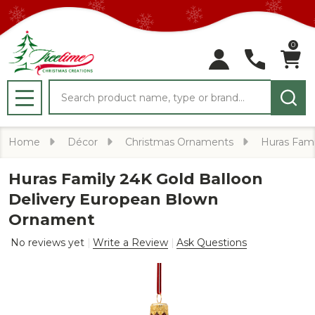
0
Search
MENU
Home
Décor
Christmas Ornaments
Huras Fami
Huras Family 24K Gold Balloon
Delivery European Blown
Ornament
No reviews yet
Write a Review
Ask Questions