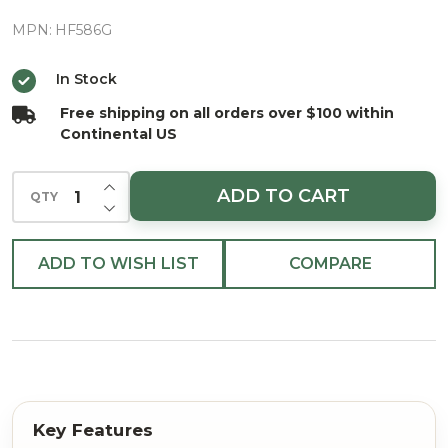
24K Gold
Balloon
MPN:
HF586G
Delivery
In Stock
European
Free shipping on all orders over $100 within
Blown
Continental US
Ornament
INCREASE QUANTITY OF UNDEFINED
ADD TO CART
QTY
DECREASE QUANTITY OF UNDEFINED
ADD TO WISH LIST
COMPARE