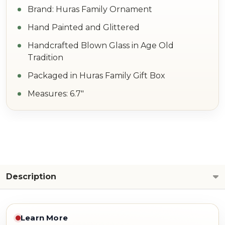
Brand: Huras Family Ornament
Hand Painted and Glittered
Handcrafted Blown Glass in Age Old
Tradition
Packaged in Huras Family Gift Box
Measures: 6.7"
Description
Learn More