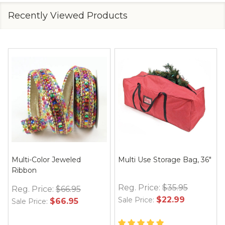
Recently Viewed Products
Multi-Color Jeweled
Multi Use Storage Bag, 36"
Ribbon
Reg. Price:
$35.95
Reg. Price:
$66.95
$22.99
Sale Price:
$66.95
Sale Price: