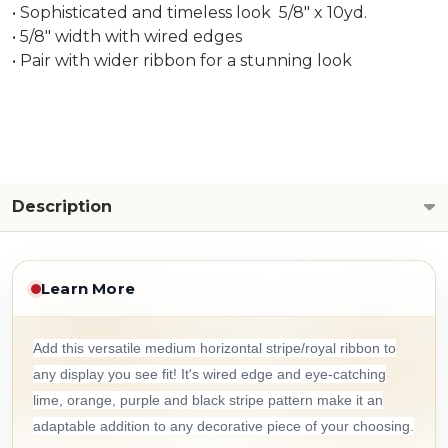
• Sophisticated and timeless look 5/8" x 10yd.
• 5/8" width with wired edges
• Pair with wider ribbon for a stunning look
Description
Learn More
Add this versatile medium horizontal stripe/royal ribbon to
any display you see fit! It's wired edge and eye-catching
lime, orange, purple and black stripe pattern make it an
adaptable addition to any decorative piece of your choosing.