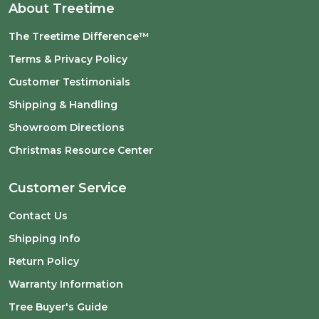
About Treetime
The Treetime Difference™
Terms & Privacy Policy
Customer Testimonials
Shipping & Handling
Showroom Directions
Christmas Resource Center
Customer Service
Contact Us
Shipping Info
Return Policy
Warranty Information
Tree Buyer's Guide