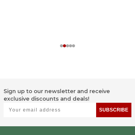
Sign up to our newsletter and receive
Footer
exclusive discounts and deals!
Start
Your email address
SUBSCRIBE