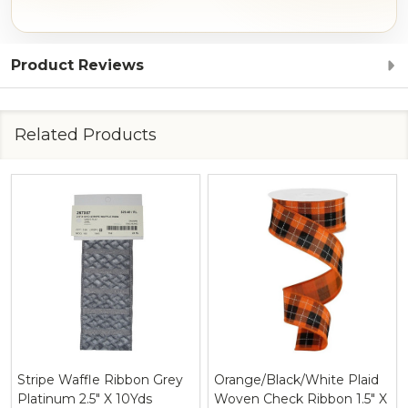
Product Reviews
Related Products
Stripe Waffle Ribbon Grey
Orange/Black/White Plaid
Platinum 2.5" X 10Yds
Woven Check Ribbon 1.5" X