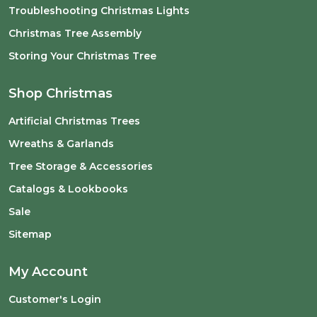
Troubleshooting Christmas Lights
Christmas Tree Assembly
Storing Your Christmas Tree
Shop Christmas
Artificial Christmas Trees
Wreaths & Garlands
Tree Storage & Accessories
Catalogs & Lookbooks
Sale
Sitemap
My Account
Customer's Login