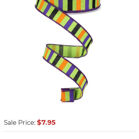
Horizontal
$7.95
Sale Price:
Stripe/Royal