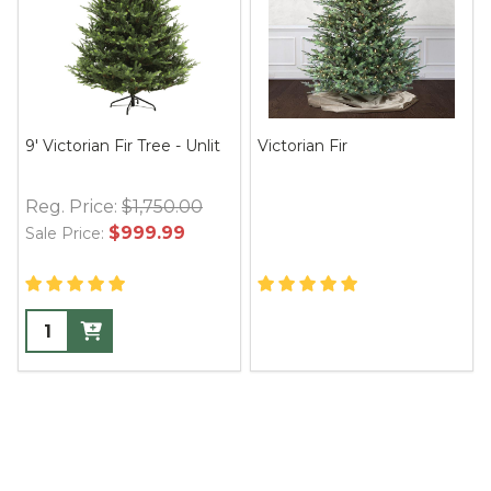
9' Victorian Fir Tree - Unlit
Victorian Fir
Reg. Price:
$1,750.00
$999.99
Sale Price: