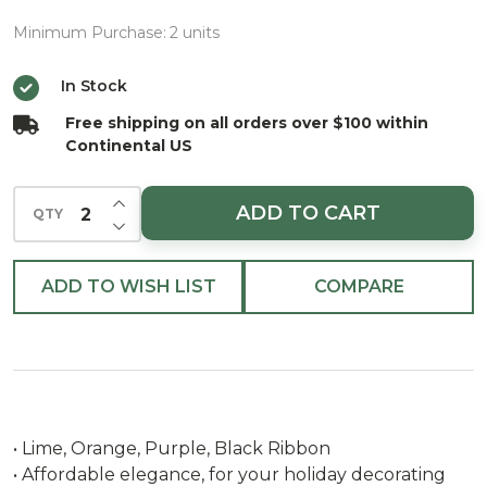
Lime,
Orange,
Minimum Purchase:
2 units
Purple and
In Stock
Black 5/8"x
Free shipping on all orders over $100 within
10yds
Continental US
INCREASE QUANTITY OF UNDEFINED
ADD TO CART
QTY
DECREASE QUANTITY OF UNDEFINED
ADD TO WISH LIST
COMPARE
• Lime, Orange, Purple, Black Ribbon
• Affordable elegance, for your holiday decorating