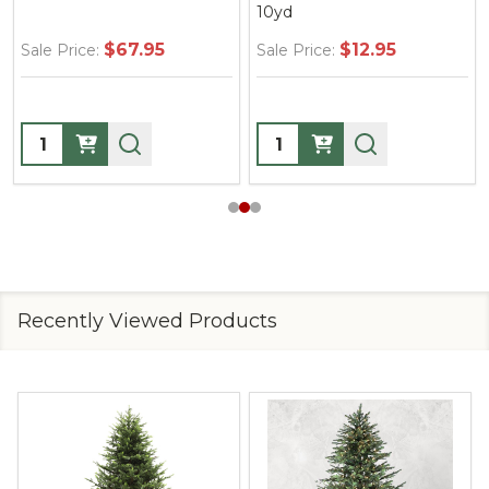
10yd
$67.95
$12.95
Sale Price:
Sale Price:
Quantity:
Quantity:
Recently Viewed Products