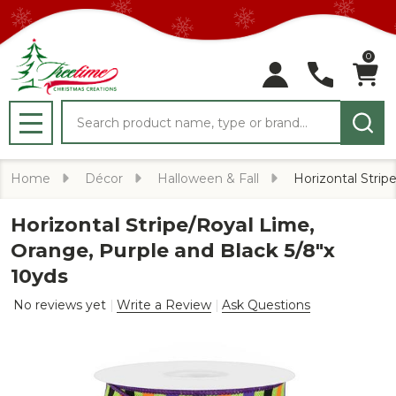
0
Search
MENU
Home
Décor
Halloween & Fall
Horizontal Strip
Horizontal Stripe/Royal Lime,
Orange, Purple and Black 5/8"x
10yds
No reviews yet
Write a Review
Ask Questions