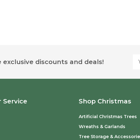
Yo
 exclusive discounts and deals!
 Service
Shop Christmas
Artificial Christmas Trees
o
Wreaths & Garlands
Tree Storage & Accessorie