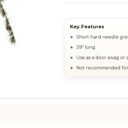
Short hard needle gre
39" long
Use as a door swag or 
Not recommended for