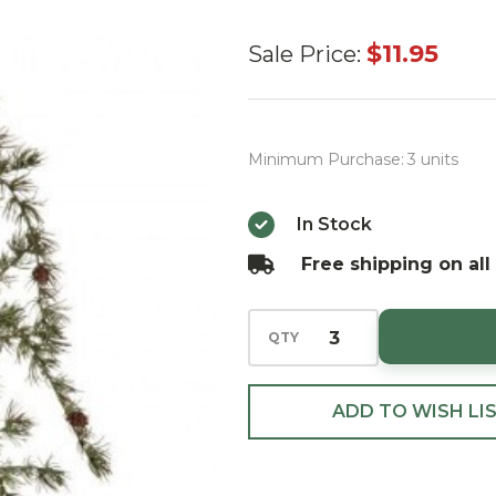
Green
$11.95
Sale Price:
Bonzai
Pine
Hanging
Minimum Purchase:
3 units
Spray
39"
In Stock
Free shipping on all
QTY
ADD TO WISH LI