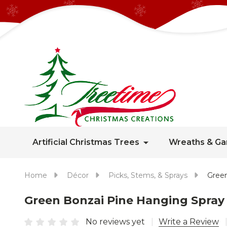
Artificial Christmas Trees
Wreaths & Ga
Home
Décor
Picks, Stems, & Sprays
Green
Green Bonzai Pine Hanging Spray 
No reviews yet
Write a Review