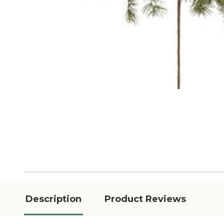
Description
Product Reviews