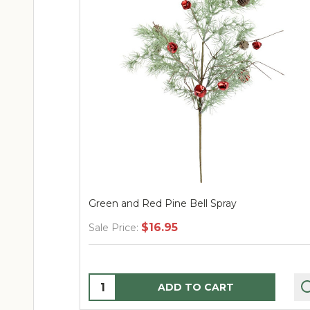
Green and Red Pine Bell Spray
$16.95
Sale Price:
Quantity:
ADD TO CART