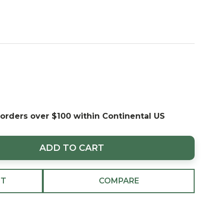
 orders over $100 within Continental US
ADD TO CART
ST
COMPARE