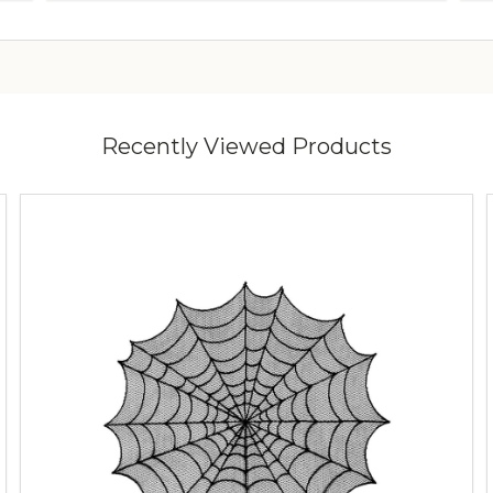
Recently Viewed Products