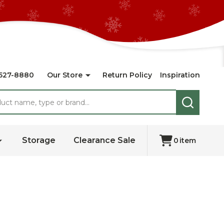
527-8880
Our Store
Return Policy
Inspiration
SEARCH
Storage
Clearance Sale
0
item