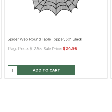
Spider Web Round Table Topper, 30" Black
Reg. Price:
$12.95
$24.95
Sale Price:
ADD TO CART