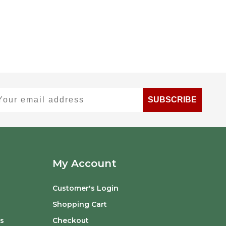
ur email address
SUBSCRIBE
My Account
Customer's Login
Shopping Cart
s
Checkout