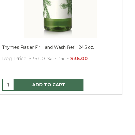
Thymes Frasier Fir Hand Wash Refill 24.5 oz.
Mu
Reg. Price:
$35.00
$36.00
Re
Sale Price:
ADD TO CART