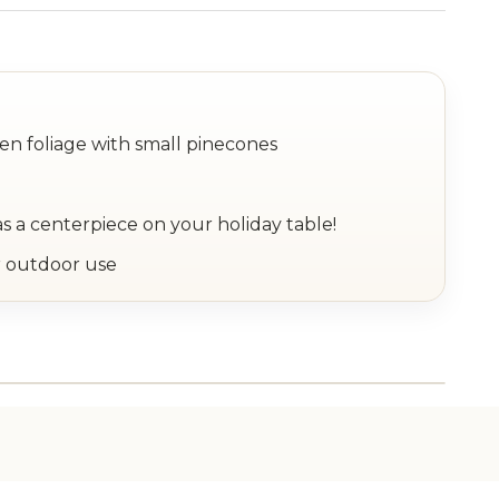
en foliage with small pinecones
as a centerpiece on your holiday table!
 outdoor use