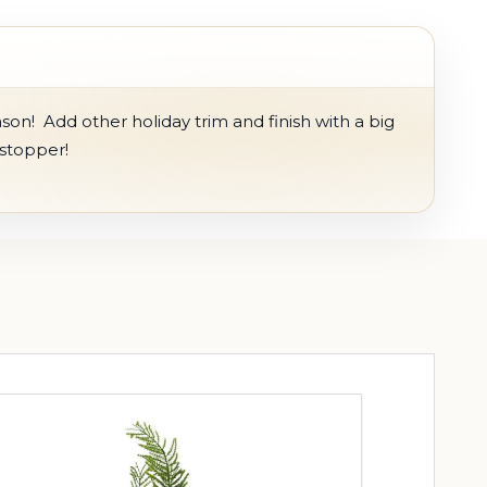
on! Add other holiday trim and finish with a big
wstopper!