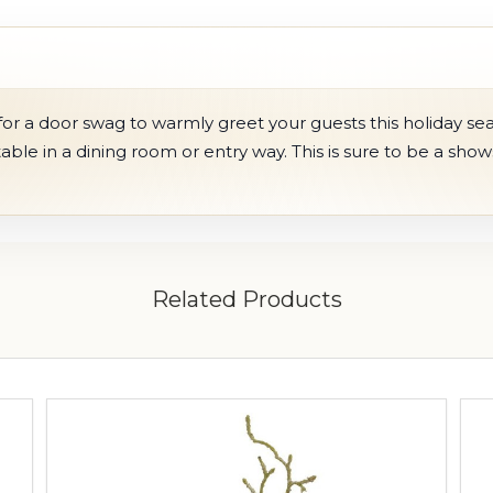
r a door swag to warmly greet your guests this holiday seas
 table in a dining room or entry way. This is sure to be a sho
Related Products