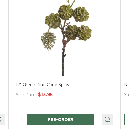
17" Green Pine Cone Spray
Na
$13.95
Sale Price:
Sa
Quantity:
Q
PRE-ORDER