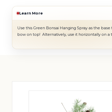
Learn More
Use this Green Bonsai Hanging Spray as the base fo
bow on top! Alternatively, use it horizontally on a