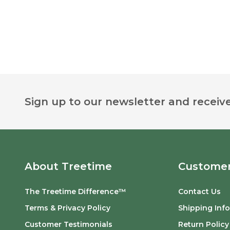
Footer
Sign up to our newsletter and receive
Start
About Treetime
Customer
The Treetime Difference™
Contact Us
Terms & Privacy Policy
Shipping Inf
Customer Testimonials
Return Policy