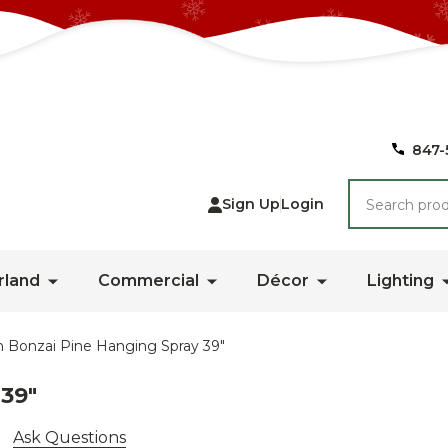
847-
Search
Sign Up
Login
rland
Commercial
Décor
Lighting
 Bonzai Pine Hanging Spray 39"
39"
Ask Questions