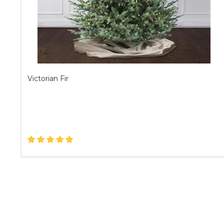
Victorian Fir