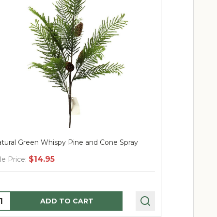
tural Green Whispy Pine and Cone Spray
39" Olive Sp
$14.95
$
le Price:
Sale Price:
uantity:
Quantity:
ADD TO CART