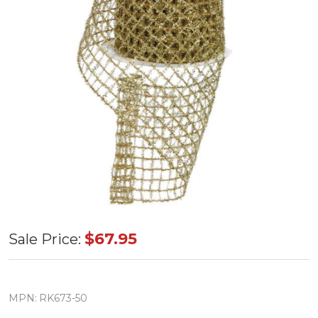
Gold
$67.95
Sale Price:
Tinsel
Trellis
4"X10YD
MPN:
RK673-50