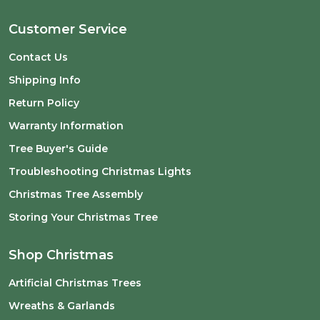
Customer Service
Contact Us
Shipping Info
Return Policy
Warranty Information
Tree Buyer's Guide
Troubleshooting Christmas Lights
Christmas Tree Assembly
Storing Your Christmas Tree
Shop Christmas
Artificial Christmas Trees
Wreaths & Garlands