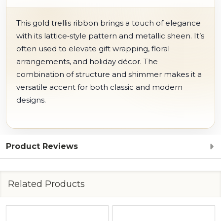
This gold trellis ribbon brings a touch of elegance
with its lattice‑style pattern and metallic sheen. It’s
often used to elevate gift wrapping, floral
arrangements, and holiday décor. The
combination of structure and shimmer makes it a
versatile accent for both classic and modern
designs.
Product Reviews
Related Products