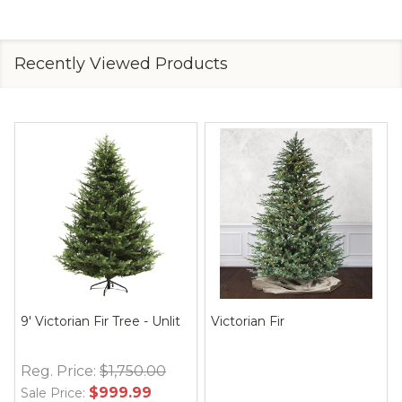
Recently Viewed Products
9' Victorian Fir Tree - Unlit
Victorian Fir
Reg. Price:
$1,750.00
$999.99
Sale Price: