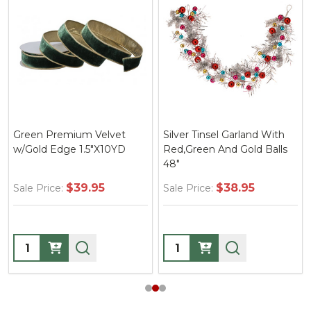
Green Premium Velvet
Silver Tinsel Garland With
w/Gold Edge 1.5"X10YD
Red,Green And Gold Balls
48"
$39.95
$38.95
Sale Price:
Sale Price:
Quantity:
Quantity: