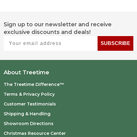
Sign up to our newsletter and receive
Footer
exclusive discounts and deals!
Start
Your email address
SUBSCRIBE
About Treetime
The Treetime Difference™
Terms & Privacy Policy
Customer Testimonials
Shipping & Handling
Showroom Directions
Christmas Resource Center