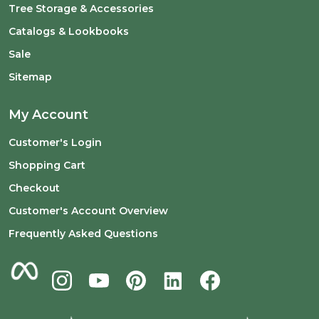
Tree Storage & Accessories
Catalogs & Lookbooks
Sale
Sitemap
My Account
Customer's Login
Shopping Cart
Checkout
Customer's Account Overview
Frequently Asked Questions