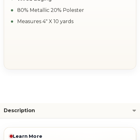
80% Metallic 20% Polester
Measures 4" X 10 yards
Description
Learn More