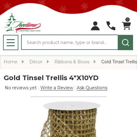
0
Search
MENU
Home
Décor
Ribbons & Bows
Gold Tinsel Trell
Gold Tinsel Trellis 4"X10YD
No reviews yet
Write a Review
Ask Questions