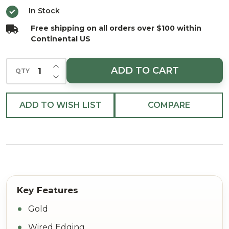
In Stock
Free shipping on all orders over $100 within
Continental US
INCREASE QUANTITY OF UNDEFINED
ADD TO CART
QTY
DECREASE QUANTITY OF UNDEFINED
ADD TO WISH LIST
COMPARE
Gold
Wired Edging