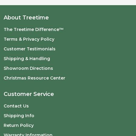
About Treetime
The Treetime Difference™
Terms & Privacy Policy
Customer Testimonials
Shipping & Handling
Showroom Directions
Christmas Resource Center
Customer Service
Contact Us
Shipping Info
Return Policy
Warranty Information