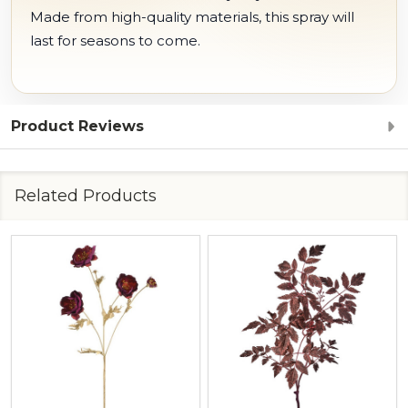
Made from high-quality materials, this spray will
last for seasons to come.
Product Reviews
Related Products