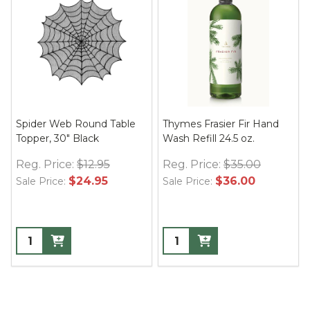
Spider Web Round Table
Thymes Frasier Fir Hand
Topper, 30" Black
Wash Refill 24.5 oz.
Reg. Price:
$12.95
Reg. Price:
$35.00
$24.95
$36.00
Sale Price:
Sale Price: