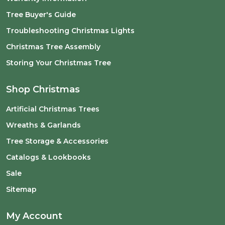
Tree Buyer's Guide
Troubleshooting Christmas Lights
Christmas Tree Assembly
Storing Your Christmas Tree
Shop Christmas
Artificial Christmas Trees
Wreaths & Garlands
Tree Storage & Accessories
Catalogs & Lookbooks
Sale
Sitemap
My Account