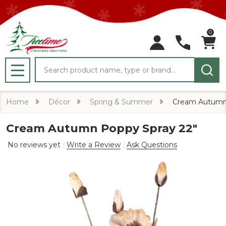
0
Search
MENU
Home
Décor
Spring & Summer
Cream Autumn 
Cream Autumn Poppy Spray 22"
No reviews yet
Write a Review
Ask Questions