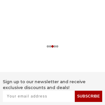
Sign up to our newsletter and receive
Footer
exclusive discounts and deals!
Start
Your email address
SUBSCRIBE