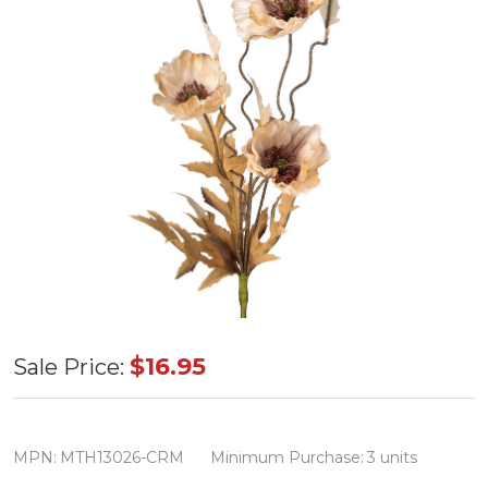
Cream
$16.95
Sale Price:
Autumn
Poppy
Spray
MPN:
MTH13026-CRM
Minimum Purchase:
3 units