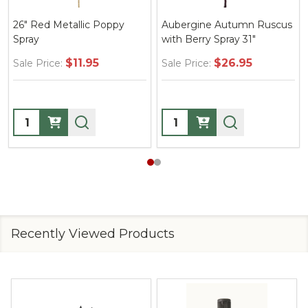
26" Red Metallic Poppy
Aubergine Autumn Ruscus
Spray
with Berry Spray 31"
$11.95
$26.95
Sale Price:
Sale Price:
Quantity:
Quantity:
Recently Viewed Products