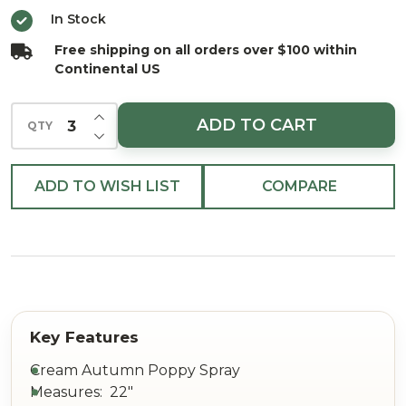
22"
In Stock
Free shipping on all orders over $100 within
Continental US
INCREASE QUANTITY OF UNDEFINED
ADD TO CART
QTY
DECREASE QUANTITY OF UNDEFINED
ADD TO WISH LIST
COMPARE
Cream Autumn Poppy Spray
Measures: 22"