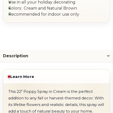
Use in all your holiday decorating
Colors: Cream and Natural Brown
Recommended for indoor use only
Description
Learn More
This 22" Poppy Spray in Cream is the perfect
addition to any fall or harvest-themed decor. With
its lifelike flowers and realistic details, this spray will
add a touch of natural beauty to your home.