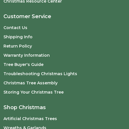
Christmas Resource Center
Customer Service
Contact Us
Shipping Info
Return Policy
Warranty Information
Tree Buyer's Guide
Troubleshooting Christmas Lights
Christmas Tree Assembly
Storing Your Christmas Tree
Shop Christmas
Artificial Christmas Trees
Wreaths & Garlands