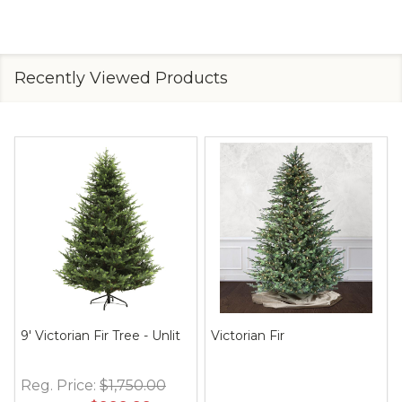
Recently Viewed Products
9' Victorian Fir Tree - Unlit
Victorian Fir
Reg. Price:
$1,750.00