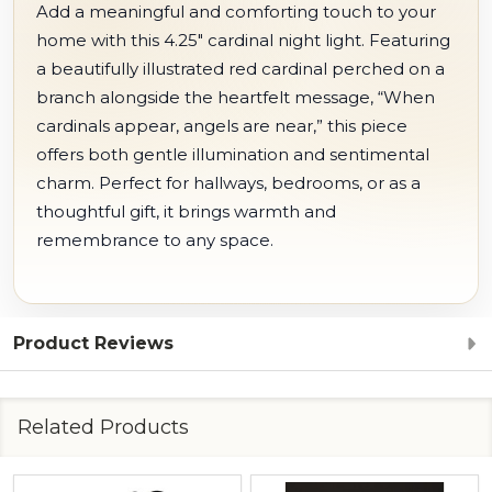
Add a meaningful and comforting touch to your
home with this 4.25" cardinal night light. Featuring
a beautifully illustrated red cardinal perched on a
branch alongside the heartfelt message, “When
cardinals appear, angels are near,” this piece
offers both gentle illumination and sentimental
charm. Perfect for hallways, bedrooms, or as a
thoughtful gift, it brings warmth and
remembrance to any space.
Product Reviews
Related Products