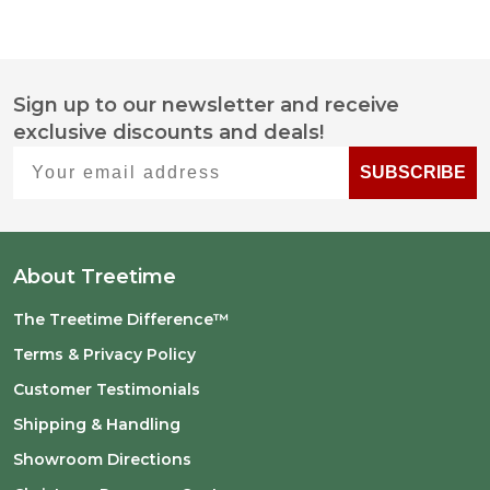
Sign up to our newsletter and receive
Footer
exclusive discounts and deals!
Start
Your email address
SUBSCRIBE
About Treetime
The Treetime Difference™
Terms & Privacy Policy
Customer Testimonials
Shipping & Handling
Showroom Directions