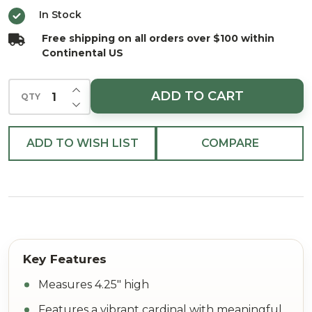
4.25"
In Stock
Free shipping on all orders over $100 within
Continental US
INCREASE QUANTITY OF UNDEFINED
ADD TO CART
QTY
DECREASE QUANTITY OF UNDEFINED
ADD TO WISH LIST
COMPARE
Measures 4.25" high
Features a vibrant cardinal with meaningful