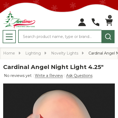
0
Search
MENU
Home
Lighting
Novelty Lights
Cardinal Angel N
Cardinal Angel Night Light 4.25"
No reviews yet
Write a Review
Ask Questions