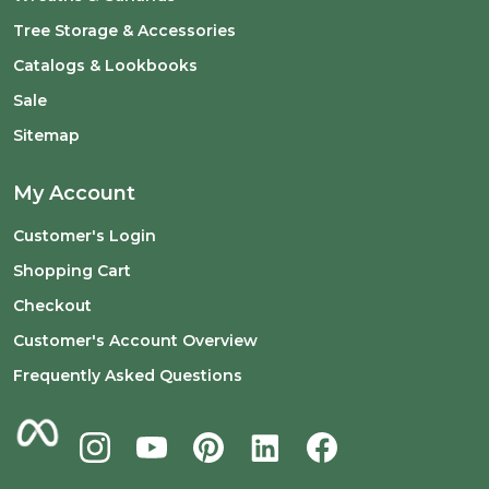
Tree Storage & Accessories
Catalogs & Lookbooks
Sale
Sitemap
My Account
Customer's Login
Shopping Cart
Checkout
Customer's Account Overview
Frequently Asked Questions