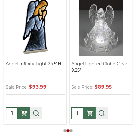
Angel Infinity Light 24.5"H
Angel Lighted Globe Clear
9.25"
$93.99
$89.95
Sale Price:
Sale Price:
Quantity:
Quantity: