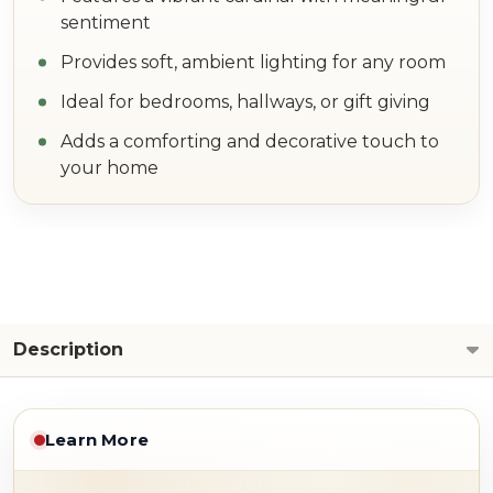
sentiment
Provides soft, ambient lighting for any room
Ideal for bedrooms, hallways, or gift giving
Adds a comforting and decorative touch to
your home
Description
Learn More