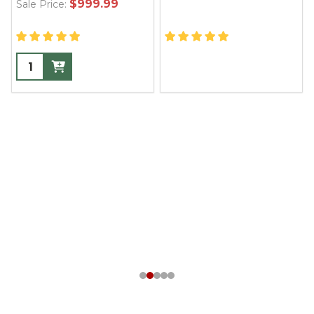
$999.99
Sale Price: