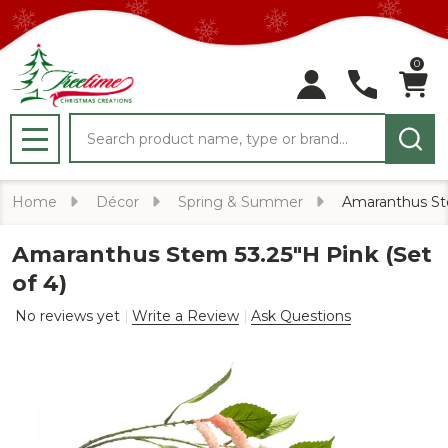
0
Search
MENU
Home
Décor
Spring & Summer
Amaranthus Ste
Amaranthus Stem 53.25"H Pink (Set
of 4)
No reviews yet
Write a Review
Ask Questions