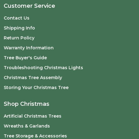
Customer Service
Contact Us
Shipping Info
Return Policy
Warranty Information
Tree Buyer's Guide
Troubleshooting Christmas Lights
Christmas Tree Assembly
Storing Your Christmas Tree
Shop Christmas
Artificial Christmas Trees
Wreaths & Garlands
Tree Storage & Accessories