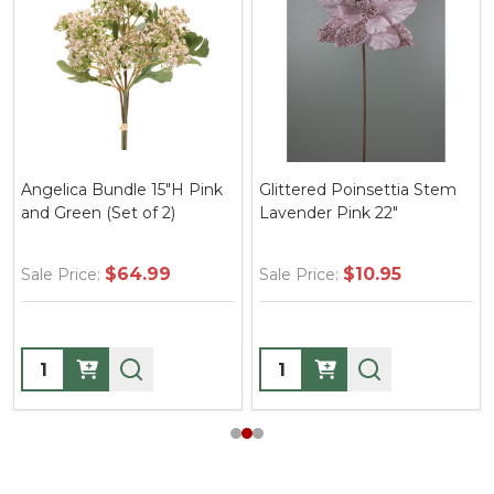
Angelica Bundle 15"H Pink
Glittered Poinsettia Stem
and Green (Set of 2)
Lavender Pink 22"
$64.99
$10.95
Sale Price:
Sale Price:
Quantity:
Quantity: