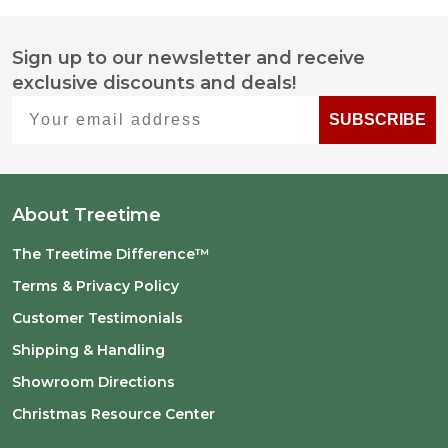
Sign up to our newsletter and receive
Footer
exclusive discounts and deals!
Start
Your email address
SUBSCRIBE
About Treetime
The Treetime Difference™
Terms & Privacy Policy
Customer Testimonials
Shipping & Handling
Showroom Directions
Christmas Resource Center