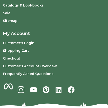
Catalogs & Lookbooks
Sale
Sitemap
My Account
Customer's Login
Shopping Cart
Checkout
Customer's Account Overview
Frequently Asked Questions