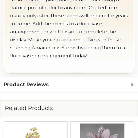
natural pop of color to any room. Crafted from
quality polyester, these stems will endure for years
to come. Add the pieces to a floral vase,
arrangement, or wall basket to complete the
display. Make your space come alive with these
stunning Amaranthus Stems by adding them to a
floral vase or arrangement today!
Product Reviews
Related Products