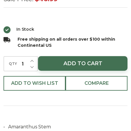
Stem
53.25"H Pink
(Set of 4)
In Stock
Free shipping on all orders over $100 within
Continental US
INCREASE QUANTITY OF UNDEFINED
ADD TO CART
QTY
DECREASE QUANTITY OF UNDEFINED
ADD TO WISH LIST
COMPARE
• Amaranthus Stem