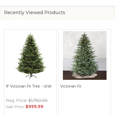
Recently Viewed Products
9' Victorian Fir Tree - Unlit
Victorian Fir
Reg. Price:
$1,750.00
$999.99
Sale Price: