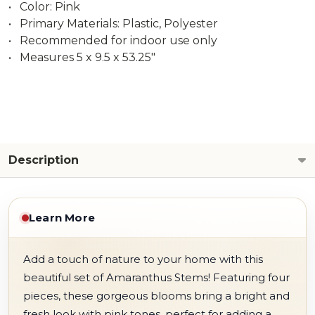
• Color: Pink
• Primary Materials: Plastic, Polyester
• Recommended for indoor use only
• Measures 5 x 9.5 x 53.25"
Description
Learn More
Add a touch of nature to your home with this
beautiful set of Amaranthus Stems! Featuring four
pieces, these gorgeous blooms bring a bright and
fresh look with pink tones, perfect for adding a