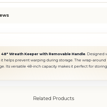
iews
e
48" Wreath Keeper with Removable Handle
. Designed 
, it helps prevent warping during storage. The wrap-around 
. Its versatile 48-inch capacity makes it perfect for storin
Related Products