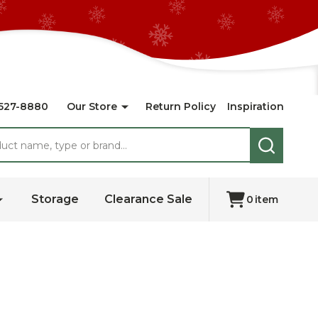
527-8880
Our Store
Return Policy
Inspiration
SEARCH
Storage
Clearance Sale
0
item