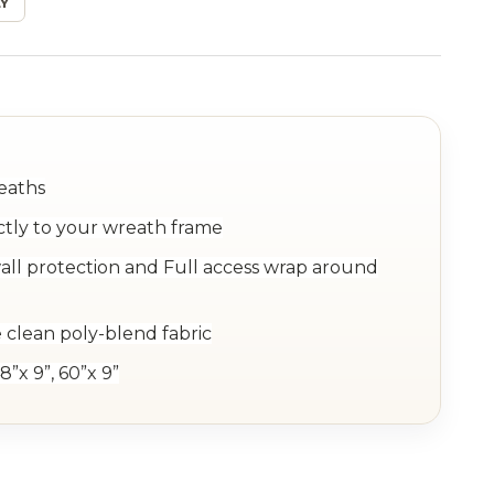
Y
reaths
ctly to your wreath frame
ll protection and Full access wrap around
 clean poly-blend fabric
8”x 9”, 60”x 9”