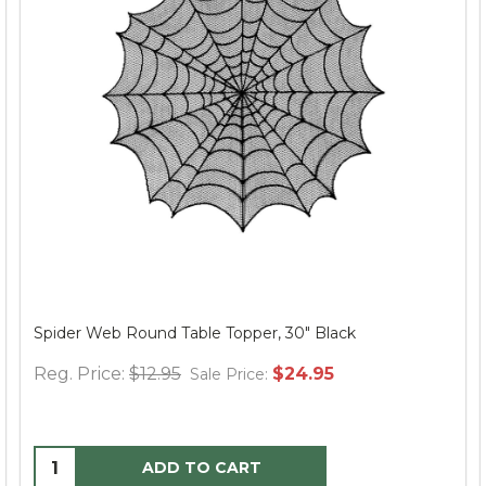
Spider Web Round Table Topper, 30" Black
Reg. Price:
$12.95
$24.95
Sale Price:
ADD TO CART