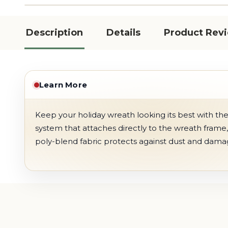
Description
Details
Product Rev
Learn More
Keep your holiday wreath looking its best with th
system that attaches directly to the wreath frame
poly-blend fabric protects against dust and damage