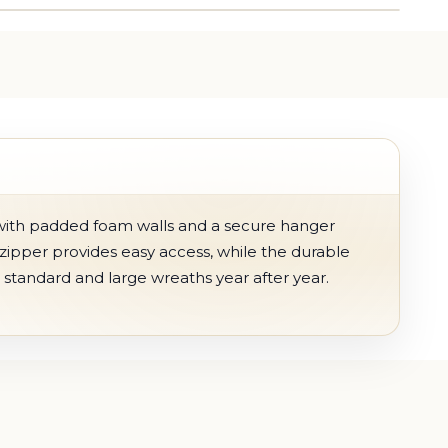
with padded foam walls and a secure hanger
zipper provides easy access, while the durable
g standard and large wreaths year after year.