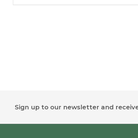
Footer
Sign up to our newsletter and receive
Start