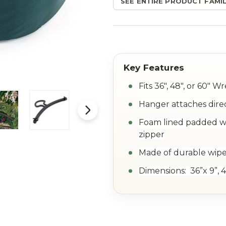
SEE ENTIRE PRODUCT FAMIL
Fits 36", 48", or 60" W
Hanger attaches dire
Foam lined padded wa
zipper
Made of durable wipe
Dimensions: 36”x 9”, 4