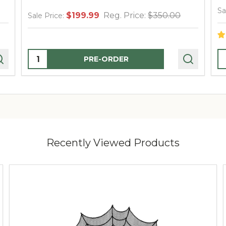
Sa
$199.99
Reg. Price:
$350.00
Sale Price:
Quantity:
Q
PRE-ORDER
Recently Viewed Products