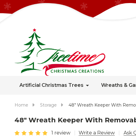
Artificial Christmas Trees
Wreaths & Ga
Home
Storage
48" Wreath Keeper With Remo
48" Wreath Keeper With Removab
1 review
Write a Review
Ask 