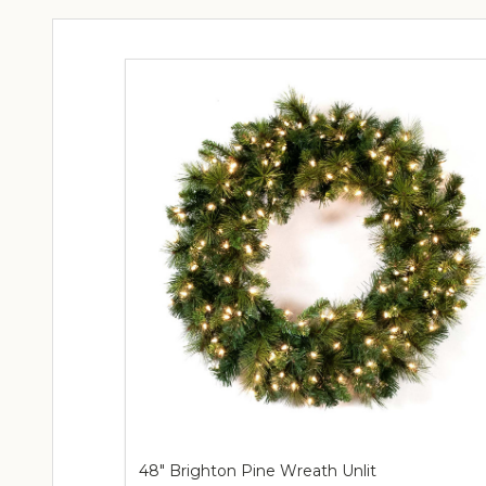
48" Brighton Pine Wreath Unlit