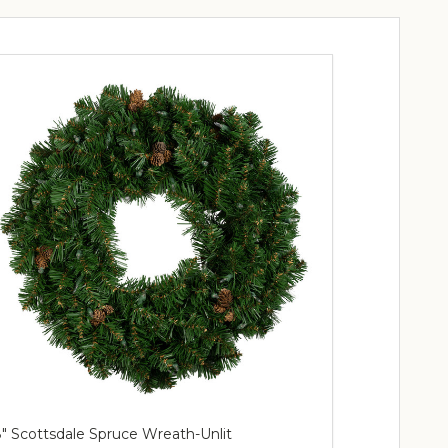
" Scottsdale Spruce Wreath-Unlit
36" Wreath 