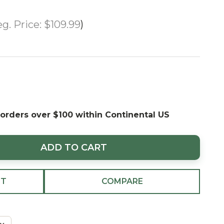
g. Price:
$109.99
 orders over $100 within Continental US
ADD TO CART
ST
COMPARE