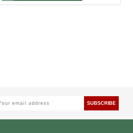
ur email address
SUBSCRIBE