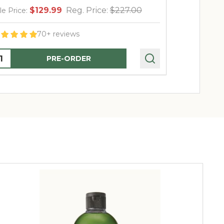
$129.99
Reg. Price:
$227.00
$
le Price:
Sale Price:
70+ reviews
uantity:
Quantity:
PRE-ORDER