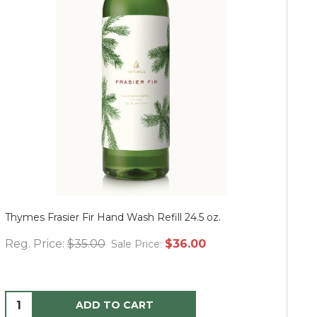
Thymes Frasier Fir Hand Wash Refill 24.5 oz.
Mu
Reg. Price:
$35.00
$36.00
Re
Sale Price:
ADD TO CART