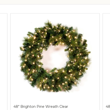
48" Brighton Pine Wreath Clear
48