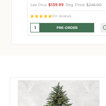
$139.99
Reg. Price:
$245.00
Sale Price:
10+ reviews
Quantity:
PRE-ORDER