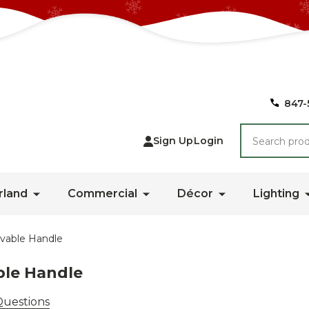
847-
Search
Sign Up
Login
rland
Commercial
Décor
Lighting
vable Handle
le Handle
Questions