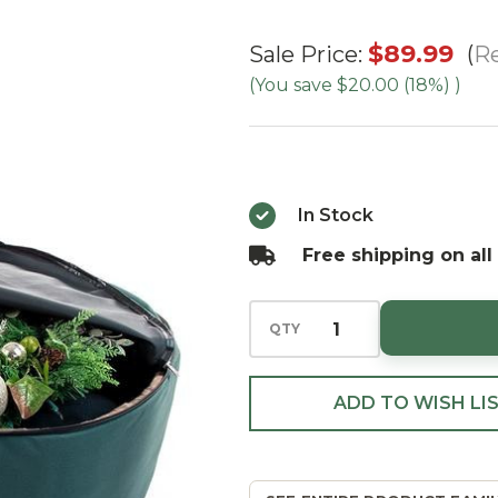
48"
$89.99
Re
Sale Price:
Wreath
(You save
$20.00 (18%)
)
Keeper
With
Removable
Handle
In Stock
Free shipping on all
QTY
ADD TO WISH LI