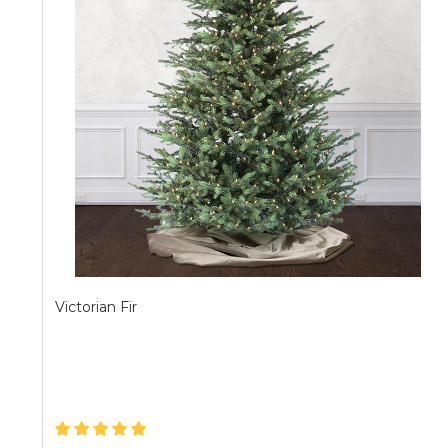
Victorian Fir