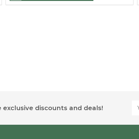
Yo
 exclusive discounts and deals!