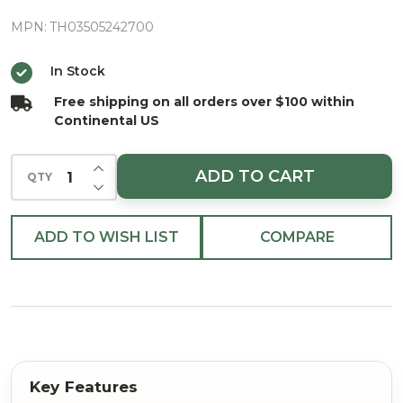
Fir Pine
Needle
MPN:
TH03505242700
Poured
In Stock
3-Wick
Free shipping on all orders over $100 within
Candle
Continental US
With
Metal
INCREASE QUANTITY OF UNDEFINED
ADD TO CART
QTY
Lid 11.5
DECREASE QUANTITY OF UNDEFINED
oz.
ADD TO WISH LIST
COMPARE