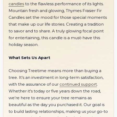
candles
to the flawless performance of its lights.
Mountain fresh and glowing, Thymes Frasier Fir
Candles set the mood for those special moments
that make up our life stories. Creating a tradition
to savor and to share. A truly glowing focal point
for entertaining, this candle is a must-have this
holiday season.
What Sets Us Apart
Choosing Treetime means more than buying a
tree. It’s an investment in long-term satisfaction,
with the assurance of our
continued support
.
Whether it's today or five years down the road,
we’re here to ensure your tree remains as
beautiful as the day you purchased it. Our goal is
to build lasting relationships, making us your go-to