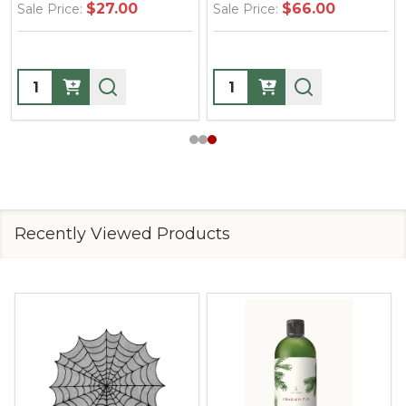
$66.00
$37.00
Sale Price:
Sale Price:
Quantity:
Quantity:
Recently Viewed Products