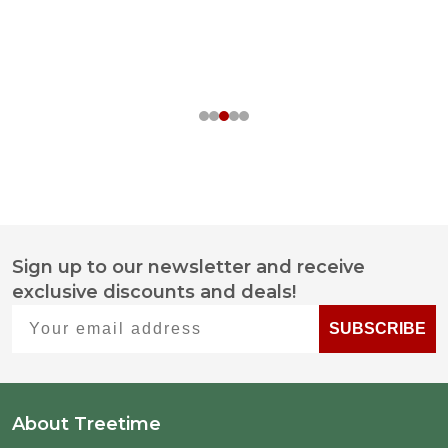
Sign up to our newsletter and receive
Footer
exclusive discounts and deals!
Start
Your email address
SUBSCRIBE
About Treetime