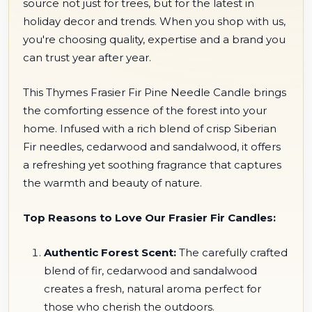
source not just for trees, but for the latest in
holiday decor and trends. When you shop with us,
you're choosing quality, expertise and a brand you
can trust year after year.
This Thymes Frasier Fir Pine Needle Candle brings
the comforting essence of the forest into your
home. Infused with a rich blend of crisp Siberian
Fir needles, cedarwood and sandalwood, it offers
a refreshing yet soothing fragrance that captures
the warmth and beauty of nature.
Top Reasons to Love Our Frasier Fir Candles:
Authentic Forest Scent:
The carefully crafted
blend of fir, cedarwood and sandalwood
creates a fresh, natural aroma perfect for
those who cherish the outdoors.