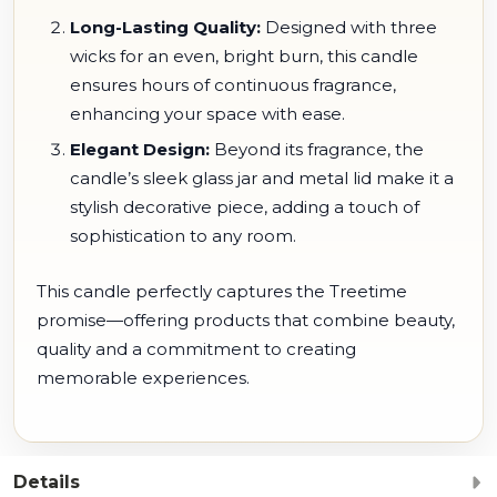
Long-Lasting Quality:
Designed with three
wicks for an even, bright burn, this candle
ensures hours of continuous fragrance,
enhancing your space with ease.
Elegant Design:
Beyond its fragrance, the
candle’s sleek glass jar and metal lid make it a
stylish decorative piece, adding a touch of
sophistication to any room.
This candle perfectly captures the Treetime
promise—offering products that combine beauty,
quality and a commitment to creating
memorable experiences.
Details