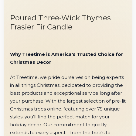
Poured Three-Wick Thymes
Frasier Fir Candle
Why Treetime is America's Trusted Choice for
Christmas Decor
At Treetime, we pride ourselves on being experts
in all things Christmas, dedicated to providing the
best products and exceptional service long after
your purchase. With the largest selection of pre-lit
Christmas trees online, featuring over 75 unique
styles, you’ll find the perfect match for your
holiday decor. Our commitment to quality
extends to every aspect—from the tree's to