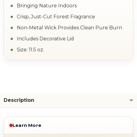
Bringing Nature Indoors
Crisp, Just-Cut Forest Fragrance
Non-Metal Wick Provides Clean Pure Burn
Includes Decorative Lid
Size: 11.5 oz.
Description
Learn More