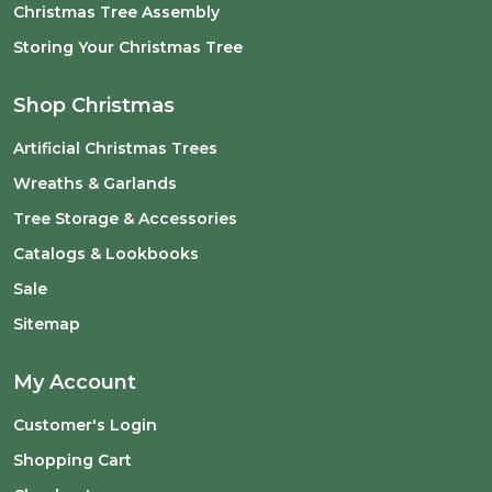
Christmas Tree Assembly
Storing Your Christmas Tree
Shop Christmas
Artificial Christmas Trees
Wreaths & Garlands
Tree Storage & Accessories
Catalogs & Lookbooks
Sale
Sitemap
My Account
Customer's Login
Shopping Cart