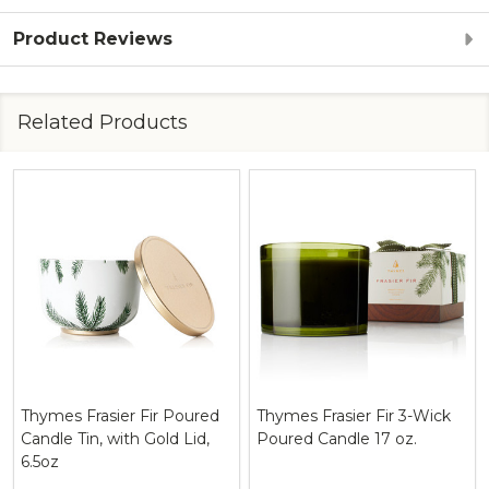
Product Reviews
Related Products
Thymes Frasier Fir 3-Wick
Thymes Frasier Fir Pine
Poured Candle 17 oz.
Needle Design Poured
Candle 6.5 oz.