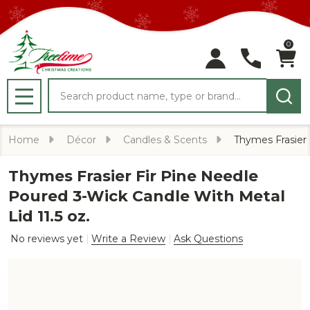
0
Search
MENU
Home
Décor
Candles & Scents
Thymes Frasier 
Thymes Frasier Fir Pine Needle
Poured 3-Wick Candle With Metal
Lid 11.5 oz.
No reviews yet
Write a Review
Ask Questions