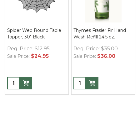
Spider Web Round Table
Thymes Frasier Fir Hand
Topper, 30" Black
Wash Refill 24.5 oz.
Reg. Price:
$12.95
Reg. Price:
$35.00
$24.95
$36.00
Sale Price:
Sale Price: