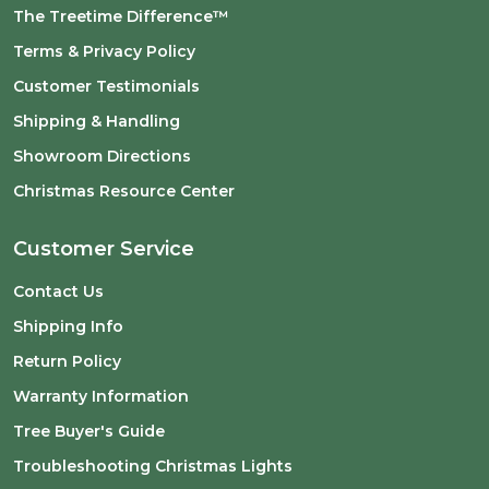
The Treetime Difference™
Terms & Privacy Policy
Customer Testimonials
Shipping & Handling
Showroom Directions
Christmas Resource Center
Customer Service
Contact Us
Shipping Info
Return Policy
Warranty Information
Tree Buyer's Guide
Troubleshooting Christmas Lights