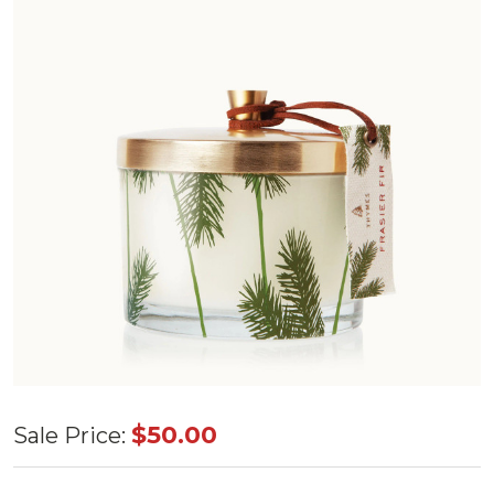
Thymes
$50.00
Sale Price:
Frasier