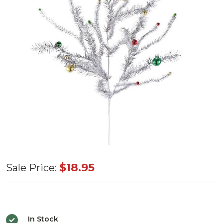
Platinum
$18.95
Sale Price:
Tinsel
Ball
Spray
In Stock