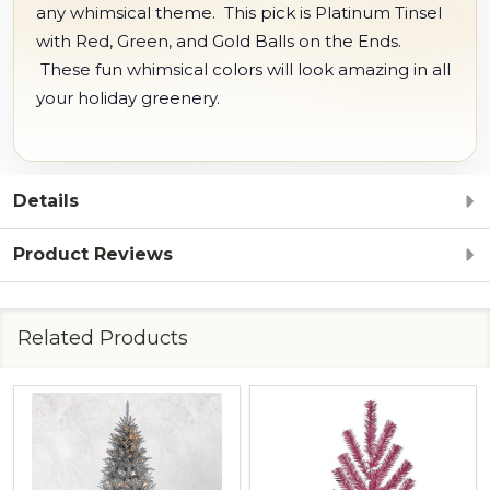
any whimsical theme. This pick is Platinum Tinsel
with Red, Green, and Gold Balls on the Ends.
These fun whimsical colors will look amazing in all
your holiday greenery.
Details
Product Reviews
Related Products