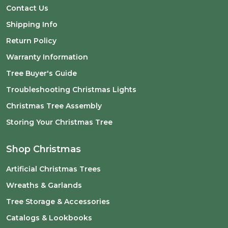
Contact Us
Shipping Info
Return Policy
Warranty Information
Tree Buyer's Guide
Troubleshooting Christmas Lights
Christmas Tree Assembly
Storing Your Christmas Tree
Shop Christmas
Artificial Christmas Trees
Wreaths & Garlands
Tree Storage & Accessories
Catalogs & Lookbooks