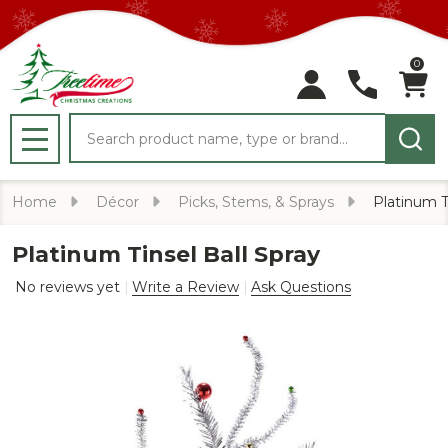
0
Search
MENU
Home
Décor
Picks, Stems, & Sprays
Platinum T
Platinum Tinsel Ball Spray
No reviews yet
Write a Review
Ask Questions