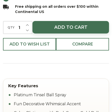
Free shipping on all orders over $100 within
Continental US
INCREASE QUANTITY OF UNDEFINED
ADD TO CART
QTY
DECREASE QUANTITY OF UNDEFINED
ADD TO WISH LIST
COMPARE
Platinum Tinsel Ball Spray
Fun Decorative Whimsical Accent