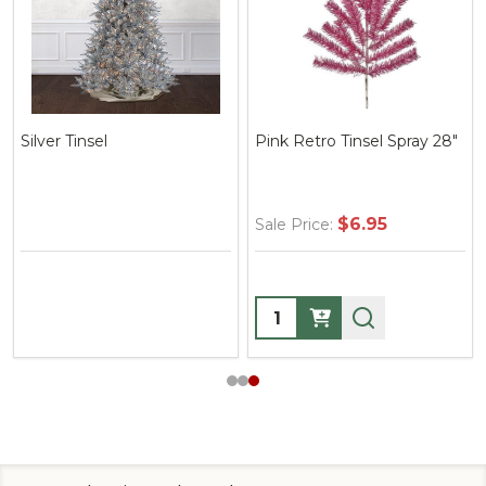
nsel
Pink Retro Tinsel Spray 28"
Tinsel Loo
$6.95
Sale Price:
Sale Price
Quantity:
Quantity