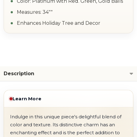
Color: Platinum with Red. Green, Gold Balls
Measures: 34""
Enhances Holiday Tree and Decor
Description
Learn More
Indulge in this unique piece's delightful blend of
color and texture. Its distinctive charm has an
enchanting effect and is the perfect addition to