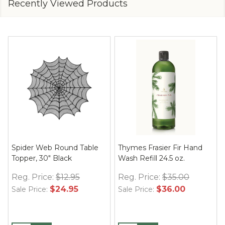
Recently Viewed Products
Spider Web Round Table
Thymes Frasier Fir Hand
Topper, 30" Black
Wash Refill 24.5 oz.
Reg. Price:
$12.95
Reg. Price:
$35.00
$24.95
$36.00
Sale Price:
Sale Price: