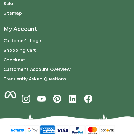
Sale
Sitemap
My Account
Customer's Login
Shopping Cart
Checkout
Customer's Account Overview
Frequently Asked Questions