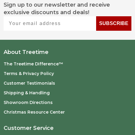
Sign up to our newsletter and receive
Footer
exclusive discounts and deals!
Start
Your email address
SUBSCRIBE
About Treetime
The Treetime Difference™
Terms & Privacy Policy
Customer Testimonials
Shipping & Handling
Showroom Directions
Christmas Resource Center
Customer Service