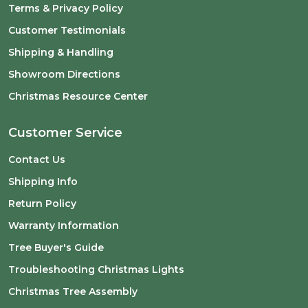
Terms & Privacy Policy
Customer Testimonials
Shipping & Handling
Showroom Directions
Christmas Resource Center
Customer Service
Contact Us
Shipping Info
Return Policy
Warranty Information
Tree Buyer's Guide
Troubleshooting Christmas Lights
Christmas Tree Assembly