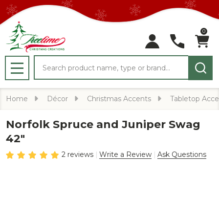
0
Search
MENU
Home
Décor
Christmas Accents
Tabletop Acce
Norfolk Spruce and Juniper Swag
42"
2 reviews
Write a Review
Ask Questions