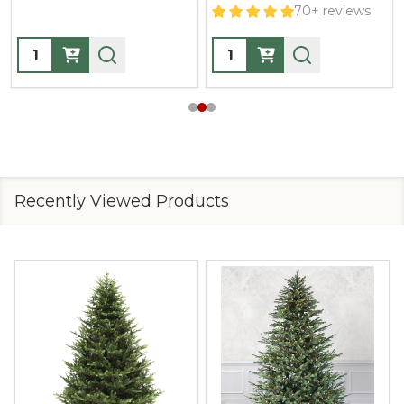
70+ reviews
Quantity:
Quantity:
Recently Viewed Products