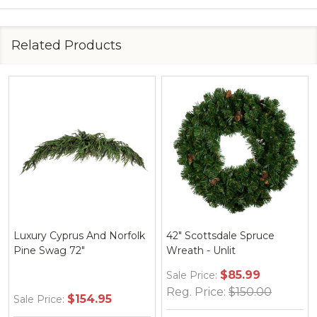
Related Products
Luxury Cyprus And Norfolk
42" Scottsdale Spruce
Pine Swag 72"
Wreath - Unlit
$85.99
Sale Price:
Reg. Price:
$150.00
$154.95
Sale Price: