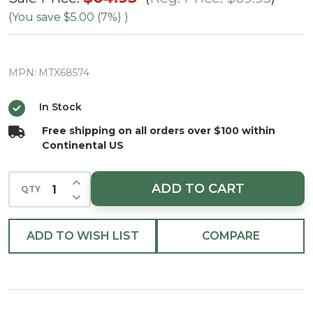
Spruce
(You save
$5.00 (7%)
)
and
Juniper
MPN:
MTX68574
Swag
42"
In Stock
Free shipping on all orders over $100 within
Continental US
INCREASE QUANTITY OF UNDEFINED
ADD TO CART
QTY
DECREASE QUANTITY OF UNDEFINED
ADD TO WISH LIST
COMPARE