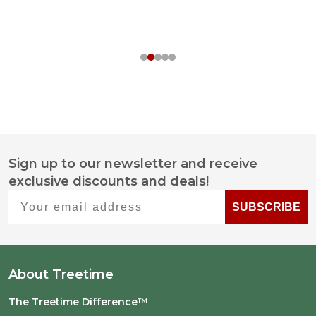
Sign up to our newsletter and receive
Footer
exclusive discounts and deals!
Start
Your email address
SUBSCRIBE
About Treetime
The Treetime Difference™