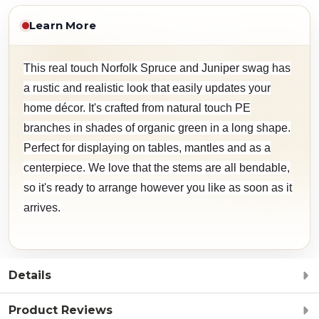
Learn More
This real touch Norfolk Spruce and Juniper swag has
a rustic and realistic look that easily updates your
home décor. It's crafted from natural touch PE
branches in shades of organic green in a long shape.
Perfect for displaying on tables, mantles and as a
centerpiece. We love that the stems are all bendable,
so it's ready to arrange however you like as soon as it
arrives.
Details
Product Reviews