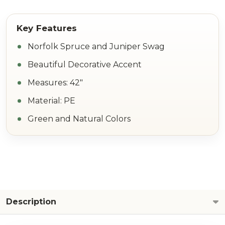
Norfolk Spruce and Juniper Swag
Beautiful Decorative Accent
Measures: 42"
Material: PE
Green and Natural Colors
Description