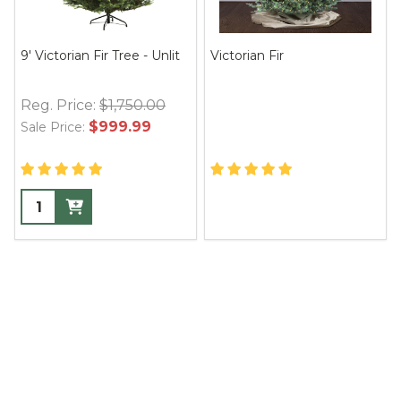
9' Victorian Fir Tree - Unlit
Victorian Fir
Reg. Price:
$1,750.00
$999.99
Sale Price: