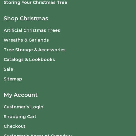
Storing Your Christmas Tree
Shop Christmas
Artificial Christmas Trees
Wreaths & Garlands
Tree Storage & Accessories
Catalogs & Lookbooks
Sale
Sitemap
My Account
Customer's Login
Shopping Cart
Checkout