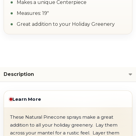
Makes a unique Centerpiece
Measures: 19"
Great addition to your Holiday Greenery
Description
Learn More
These Natural Pinecone sprays make a great
addition to all your holiday greenery. Lay them
across your mantel for a rustic feel. Layer them