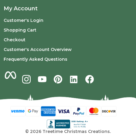
My Account
Customer's Login
Shopping Cart
Checkout
Customer's Account Overview
Frequently Asked Questions
©
2026
Treetime Christmas Creations.