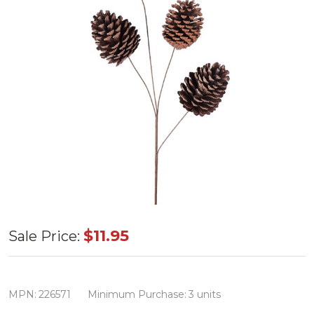
19"
$11.95
Sale Price:
Natural
Pinecone
Large
MPN:
226571
Minimum Purchase:
3 units