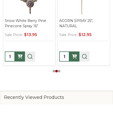
Snow White Berry Pine
ACORN SPRAY 25",
Pinecone Spray 16"
NATURAL
$13.95
$12.95
Sale Price:
Sale Price:
Quantity:
Quantity:
Recently Viewed Products