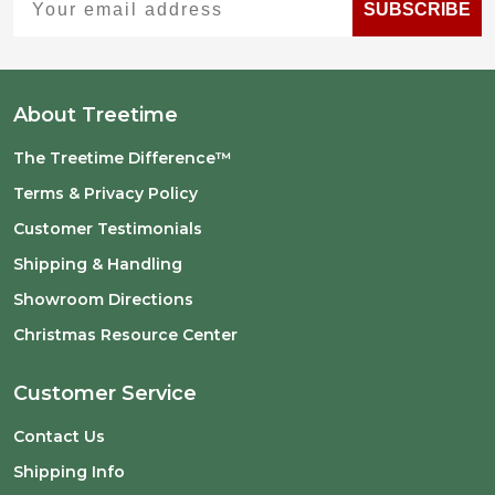
SUBSCRIBE
About Treetime
The Treetime Difference™
Terms & Privacy Policy
Customer Testimonials
Shipping & Handling
Showroom Directions
Christmas Resource Center
Customer Service
Contact Us
Shipping Info