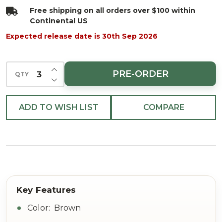
Spray
Free shipping on all orders over $100 within
Continental US
Expected release date is 30th Sep 2026
INCREASE QUANTITY OF UNDEFINED
PRE-ORDER
QTY
DECREASE QUANTITY OF UNDEFINED
ADD TO WISH LIST
COMPARE
Color: Brown