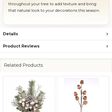
throughout your tree to add texture and bring
that natural look to your decorations this season.
Details
Product Reviews
Related Products