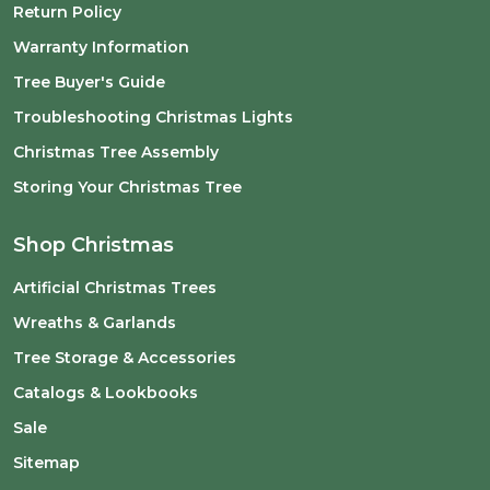
Return Policy
Warranty Information
Tree Buyer's Guide
Troubleshooting Christmas Lights
Christmas Tree Assembly
Storing Your Christmas Tree
Shop Christmas
Artificial Christmas Trees
Wreaths & Garlands
Tree Storage & Accessories
Catalogs & Lookbooks
Sale
Sitemap