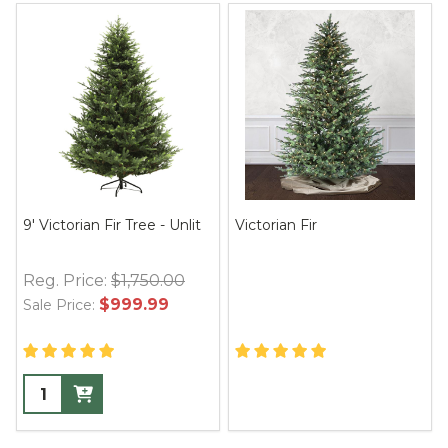
9' Victorian Fir Tree - Unlit
Victorian Fir
Reg. Price:
$1,750.00
$999.99
Sale Price: