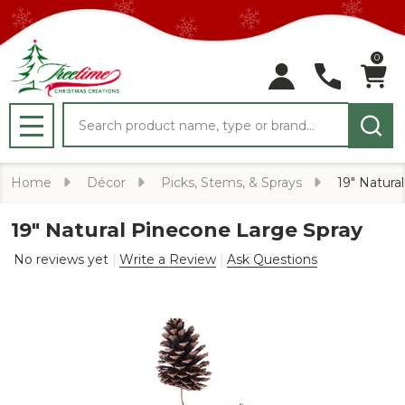
0
Search
MENU
Home
Décor
Picks, Stems, & Sprays
19" Natura
19" Natural Pinecone Large Spray
No reviews yet
Write a Review
Ask Questions