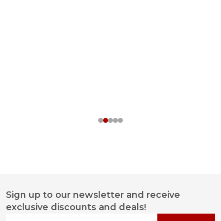
Sign up to our newsletter and receive
Footer
exclusive discounts and deals!
Start
Your email address