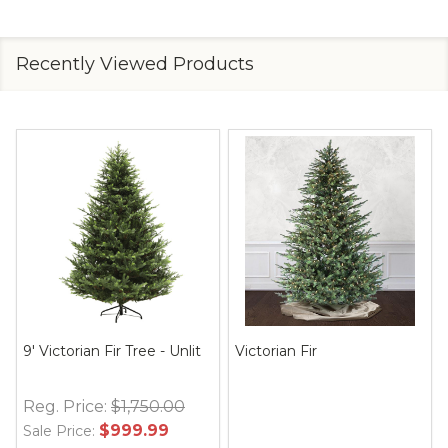
Recently Viewed Products
9' Victorian Fir Tree - Unlit
Victorian Fir
Reg. Price:
$1,750.00
$999.99
Sale Price: