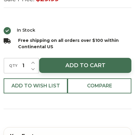
World
Mini
Rudolf
In Stock
Tree
Free shipping on all orders over $100 within
Topper
Continental US
and
Skirt
INCREASE QUANTITY OF UNDEFINED
ADD TO CART
QTY
DECREASE QUANTITY OF UNDEFINED
ADD TO WISH LIST
COMPARE