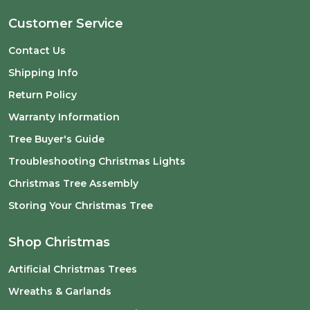
Customer Service
Contact Us
Shipping Info
Return Policy
Warranty Information
Tree Buyer's Guide
Troubleshooting Christmas Lights
Christmas Tree Assembly
Storing Your Christmas Tree
Shop Christmas
Artificial Christmas Trees
Wreaths & Garlands