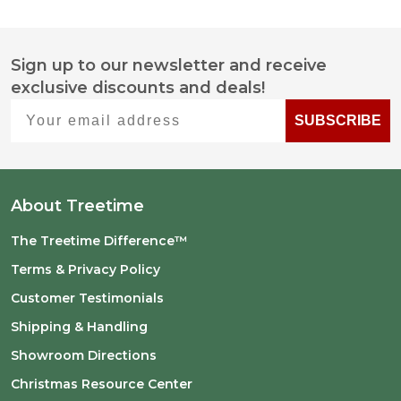
Sign up to our newsletter and receive
Footer
exclusive discounts and deals!
Start
Your email address
SUBSCRIBE
About Treetime
The Treetime Difference™
Terms & Privacy Policy
Customer Testimonials
Shipping & Handling
Showroom Directions
Christmas Resource Center