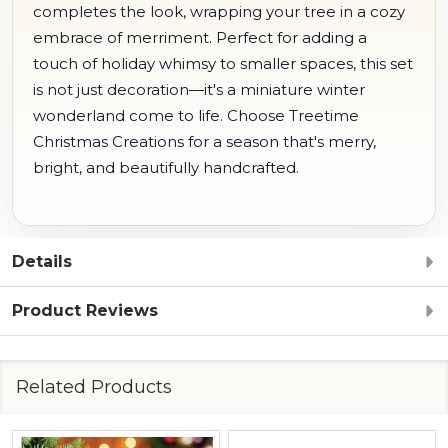
completes the look, wrapping your tree in a cozy
embrace of merriment. Perfect for adding a
touch of holiday whimsy to smaller spaces, this set
is not just decoration—it's a miniature winter
wonderland come to life. Choose Treetime
Christmas Creations for a season that's merry,
bright, and beautifully handcrafted.
Details
Product Reviews
Related Products