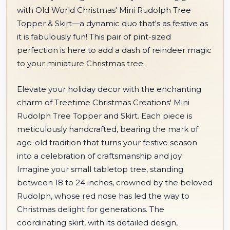
with Old World Christmas' Mini Rudolph Tree
Topper & Skirt—a dynamic duo that's as festive as
it is fabulously fun! This pair of pint-sized
perfection is here to add a dash of reindeer magic
to your miniature Christmas tree.
Elevate your holiday decor with the enchanting
charm of Treetime Christmas Creations' Mini
Rudolph Tree Topper and Skirt. Each piece is
meticulously handcrafted, bearing the mark of
age-old tradition that turns your festive season
into a celebration of craftsmanship and joy.
Imagine your small tabletop tree, standing
between 18 to 24 inches, crowned by the beloved
Rudolph, whose red nose has led the way to
Christmas delight for generations. The
coordinating skirt, with its detailed design,