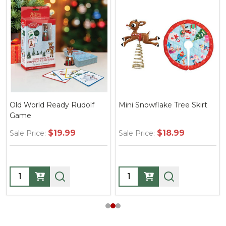
Old World Ready Rudolf
Mini Snowflake Tree Skirt
Game
$19.99
$18.99
Sale Price:
Sale Price:
Quantity:
Quantity: