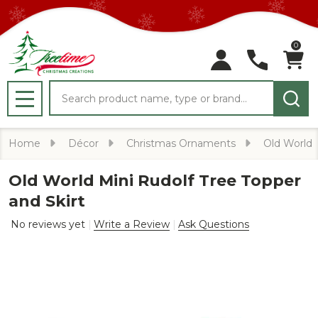
0
Search
MENU
Home
Décor
Christmas Ornaments
Old World
Old World Mini Rudolf Tree Topper
and Skirt
No reviews yet
Write a Review
Ask Questions