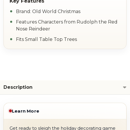
Brand: Old World Christmas
Features Characters from Rudolph the Red
Nose Reindeer
Fits Small Table Top Trees
Description
Learn More
Get ready to sleigh the holiday decorating game