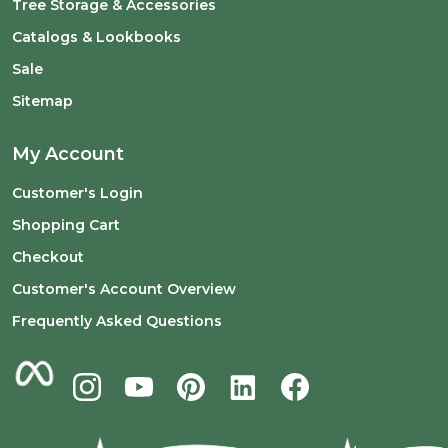
Tree Storage & Accessories
Catalogs & Lookbooks
Sale
Sitemap
My Account
Customer's Login
Shopping Cart
Checkout
Customer's Account Overview
Frequently Asked Questions