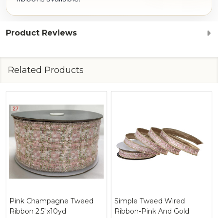
Product Reviews
Related Products
Pink Champagne Tweed
Simple Tweed Wired
Ribbon 2.5"x10yd
Ribbon-Pink And Gold