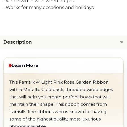
• 4 inch width with wired edges
• Works for many occasions and holidays
Description
Learn More
This Farrisilk 4" Light Pink Rose Garden Ribbon
with a Metallic Gold back, threaded wired edges
that will help you create perfect bows that will
maintain their shape. This ribbon comes from
Farrisilk fine ribbons who is known for having
some of the highest quality, most luxurious
ribbons available.