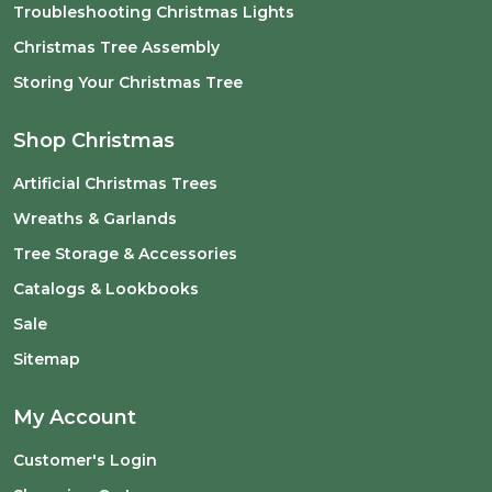
Troubleshooting Christmas Lights
Christmas Tree Assembly
Storing Your Christmas Tree
Shop Christmas
Artificial Christmas Trees
Wreaths & Garlands
Tree Storage & Accessories
Catalogs & Lookbooks
Sale
Sitemap
My Account
Customer's Login