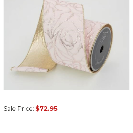
Light
$72.95
Sale Price:
Pink
Rose