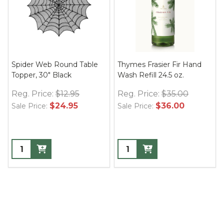
Spider Web Round Table
Thymes Frasier Fir Hand
Topper, 30" Black
Wash Refill 24.5 oz.
Reg. Price:
$12.95
Reg. Price:
$35.00
$24.95
$36.00
Sale Price:
Sale Price: