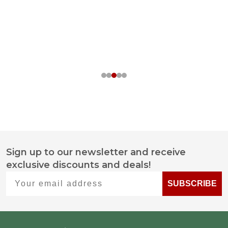
Sign up to our newsletter and receive
Footer
exclusive discounts and deals!
Start
Your email address
SUBSCRIBE