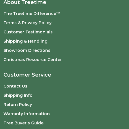
About Treetime
The Treetime Difference™
Terms & Privacy Policy
Customer Testimonials
Shipping & Handling
Showroom Directions
Christmas Resource Center
Customer Service
Contact Us
Shipping Info
Return Policy
Warranty Information
Tree Buyer's Guide