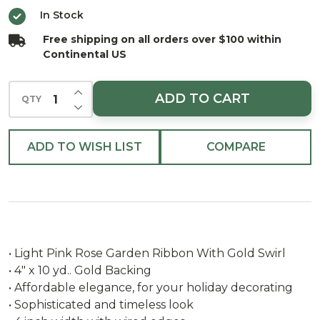
Garden
In Stock
Ribbon
Free shipping on all orders over $100 within
With
Continental US
Gold
SwirlÂ
INCREASE QUANTITY OF UNDEFINED
ADD TO CART
QTY
DECREASE QUANTITY OF UNDEFINED
ADD TO WISH LIST
COMPARE
• Light Pink Rose Garden Ribbon With Gold Swirl
• 4" x 10 yd.. Gold Backing
• Affordable elegance, for your holiday decorating
• Sophisticated and timeless look