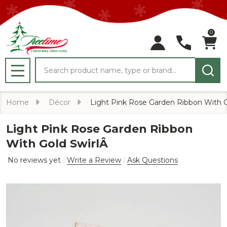
0
Search
MENU
Home
Décor
Light Pink Rose Garden Ribbon With G
Light Pink Rose Garden Ribbon
With Gold SwirlÂ
No reviews yet
Write a Review
Ask Questions