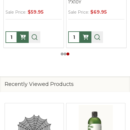
1"X10Y
$59.95
$69.95
Sale Price:
Sale Price:
Quantity:
Quantity:
Recently Viewed Products