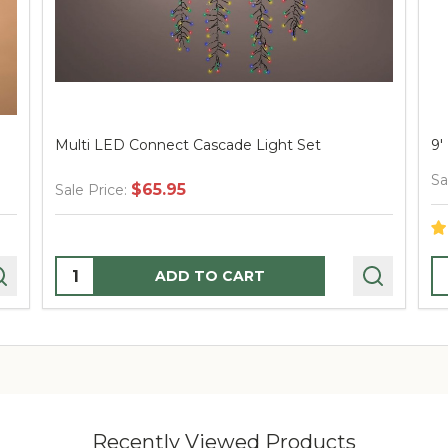
Multi LED Connect Cascade Light Set
9'
Sa
$65.95
Sale Price:
Quantity:
Q
ADD TO CART
Recently Viewed Products