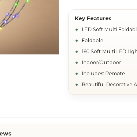
LED Soft Multi Foldab
Foldable
160 Soft Multi LED Lig
Indoor/Outdoor
Includes: Remote
Beautiful Decorative 
iews