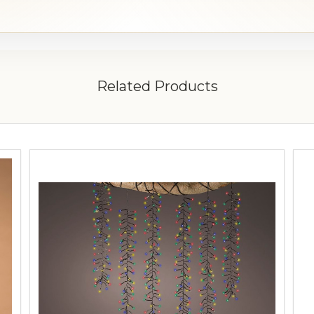
Related Products