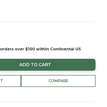
 orders over $100 within Continental US
ADD TO CART
ST
COMPARE