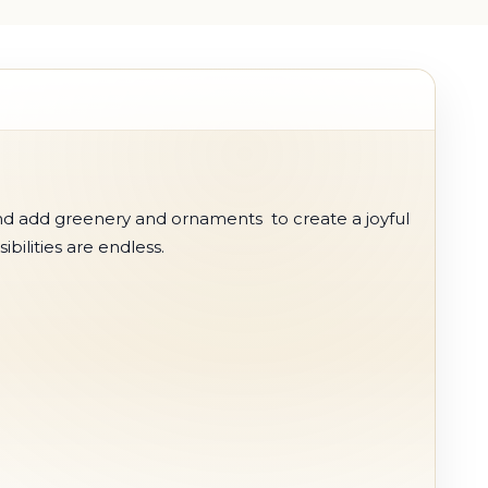
nd add greenery and ornaments to create a joyful
ibilities are endless.