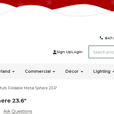
847-
Search
Sign Up
Login
rland
Commercial
Décor
Lighting
ulti Foldable Metal Sphere 23.6"
ere 23.6"
Ask Questions