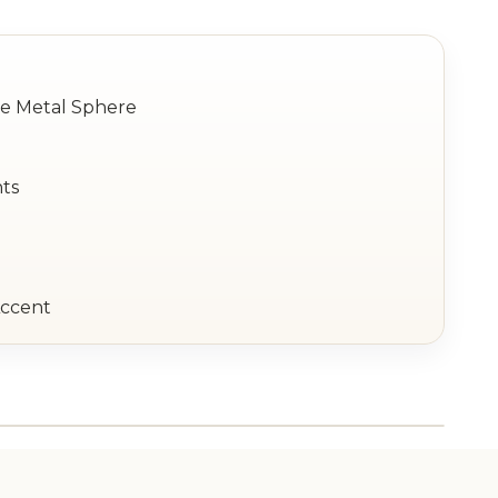
le Metal Sphere
hts
Accent