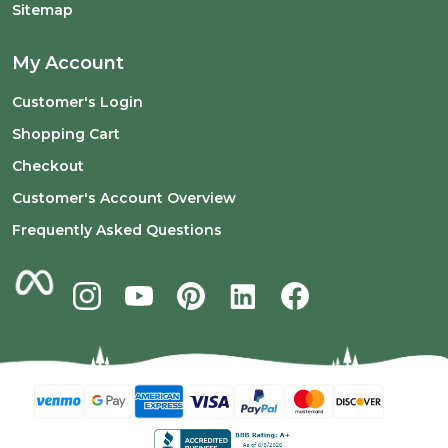
Sitemap
My Account
Customer's Login
Shopping Cart
Checkout
Customer's Account Overview
Frequently Asked Questions