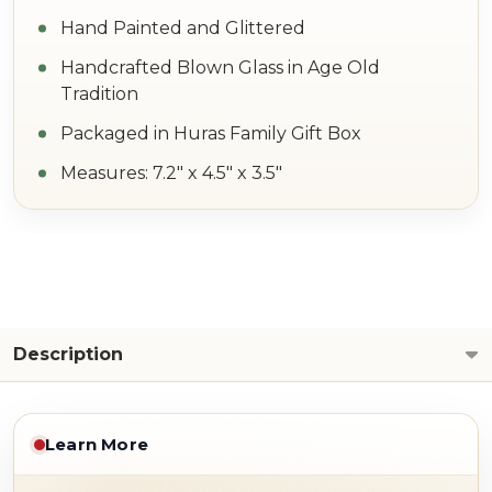
Hand Painted and Glittered
Handcrafted Blown Glass in Age Old
Tradition
Packaged in Huras Family Gift Box
Measures: 7.2" x 4.5" x 3.5"
Description
Learn More