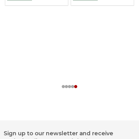
Sign up to our newsletter and receive
Footer