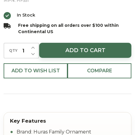
Berry
MPN:
HF551
Santa
In Stock
European
Free shipping on all orders over $100 within
Blown
Continental US
Ornament
INCREASE QUANTITY OF UNDEFINED
ADD TO CART
QTY
DECREASE QUANTITY OF UNDEFINED
ADD TO WISH LIST
COMPARE
Brand: Huras Family Ornament