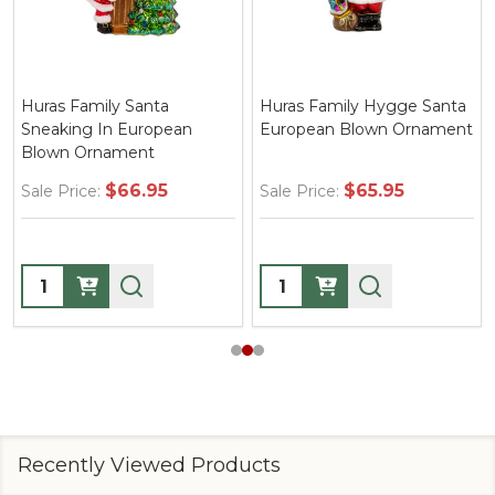
Huras Family Santa
Huras Family Hygge Santa
Sneaking In European
European Blown Ornament
Blown Ornament
$66.95
$65.95
Sale Price:
Sale Price:
Quantity:
Quantity:
Recently Viewed Products