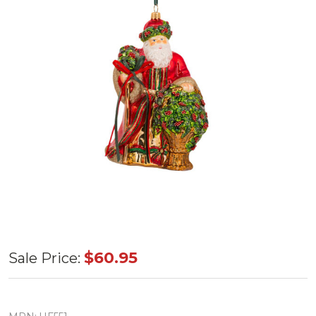
Huras
$60.95
Sale Price:
Family
Holly