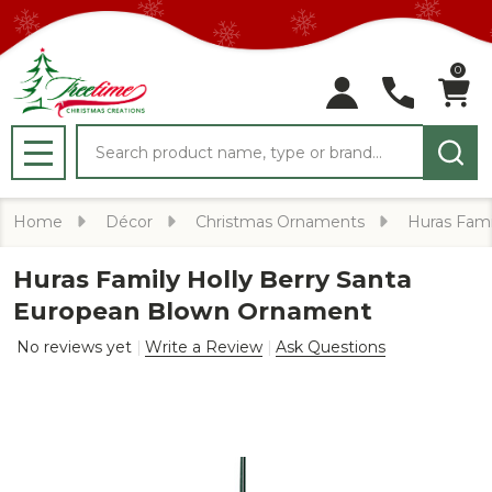
0
Search
MENU
Home
Décor
Christmas Ornaments
Huras Fami
Huras Family Holly Berry Santa
European Blown Ornament
No reviews yet
Write a Review
Ask Questions