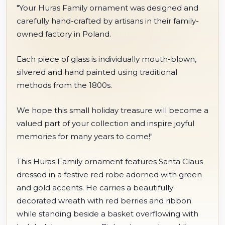
"Your Huras Family ornament was designed and
carefully hand-crafted by artisans in their family-
owned factory in Poland.
Each piece of glass is individually mouth-blown,
silvered and hand painted using traditional
methods from the 1800s.
We hope this small holiday treasure will become a
valued part of your collection and inspire joyful
memories for many years to come!"
This Huras Family ornament features Santa Claus
dressed in a festive red robe adorned with green
and gold accents. He carries a beautifully
decorated wreath with red berries and ribbon
while standing beside a basket overflowing with