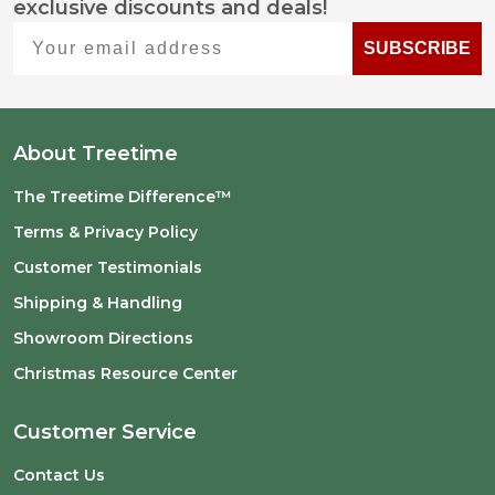
exclusive discounts and deals!
Start
Your email address
SUBSCRIBE
About Treetime
The Treetime Difference™
Terms & Privacy Policy
Customer Testimonials
Shipping & Handling
Showroom Directions
Christmas Resource Center
Customer Service
Contact Us