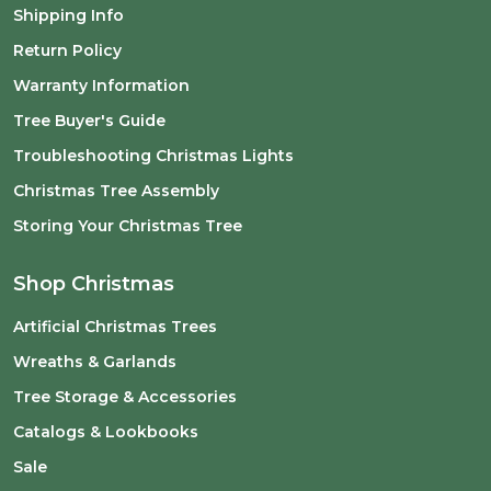
Shipping Info
Return Policy
Warranty Information
Tree Buyer's Guide
Troubleshooting Christmas Lights
Christmas Tree Assembly
Storing Your Christmas Tree
Shop Christmas
Artificial Christmas Trees
Wreaths & Garlands
Tree Storage & Accessories
Catalogs & Lookbooks
Sale