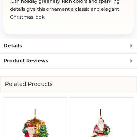
lush holiday greenery. Rich colors and sparkling
details give this ornament a classic and elegant
Christmas look.
Details
Product Reviews
Related Products