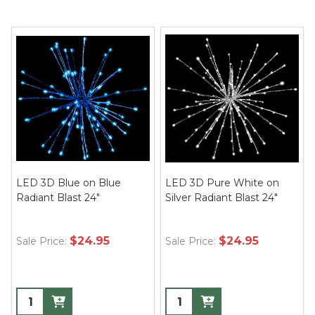
LED 3D Blue on Blue
LED 3D Pure White on
Radiant Blast 24"
Silver Radiant Blast 24"
$24.95
$24.95
Sale Price:
Sale Price: