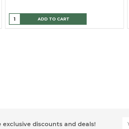
ADD TO CART
Yo
 exclusive discounts and deals!