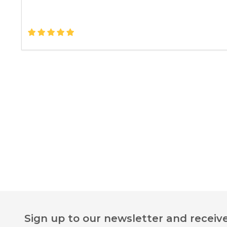
Footer
Sign up to our newsletter and receive