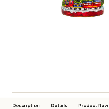
Description
Details
Product Rev