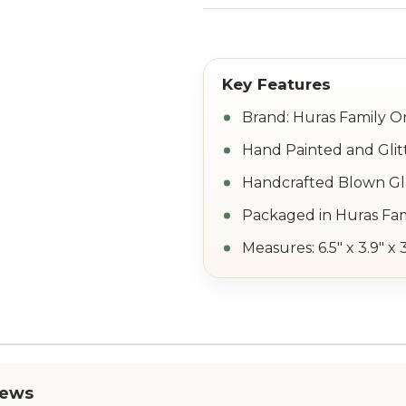
Brand: Huras Family 
Hand Painted and Glit
Handcrafted Blown Gla
Packaged in Huras Fam
Measures: 6.5" x 3.9" x 
iews