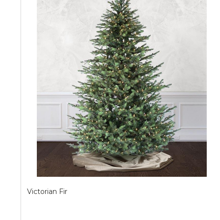
Victorian Fir