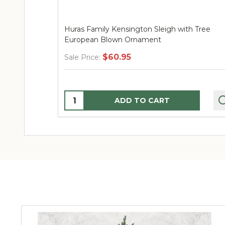
Huras Family Kensington Sleigh with Tree
European Blown Ornament
$60.95
Sale Price:
Quantity:
ADD TO CART