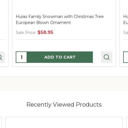
Huras Family Snowman with Christmas Tree
Hu
European Blown Ornament
Eu
$58.95
Sale Price:
Sa
Quantity:
Q
ADD TO CART
Recently Viewed Products