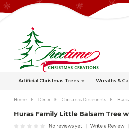
Artificial Christmas Trees
Wreaths & Ga
Home
Décor
Christmas Ornaments
Huras
Huras Family Little Balsam Tree
No reviews yet
Write a Review