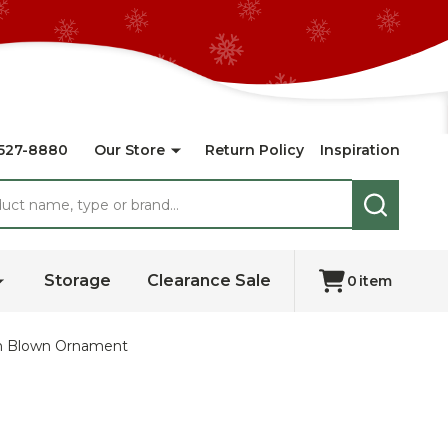
527-8880
Our Store
Return Policy
Inspiration
SEARCH
Storage
Clearance Sale
0
item
ean Blown Ornament