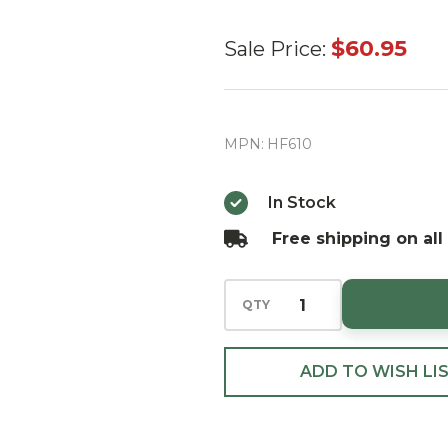
Huras
$60.95
Sale Price:
Family
Little
Balsam
MPN:
HF610
Tree with
Train
In Stock
European
Free shipping on all
Blown
Ornament
QTY
ADD TO WISH LI