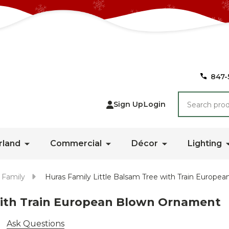
847-
Search
Sign Up
Login
rland
Commercial
Décor
Lighting
 Family
Huras Family Little Balsam Tree with Train Europ
 with Train European Blown Ornament
Ask Questions