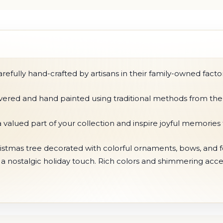
fully hand-crafted by artisans in their family-owned factor
ilvered and hand painted using traditional methods from the
 valued part of your collection and inspire joyful memorie
stmas tree decorated with colorful ornaments, bows, and fest
g a nostalgic holiday touch. Rich colors and shimmering acc