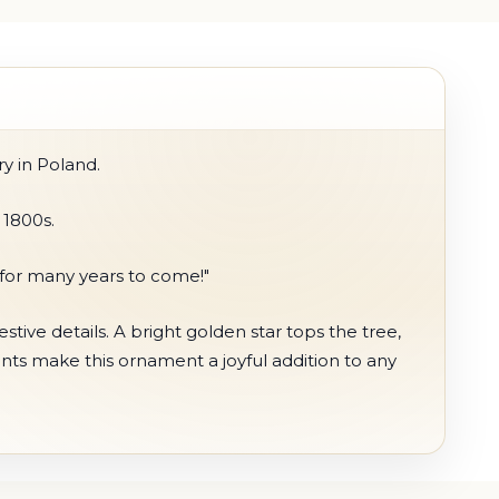
y in Poland.
 1800s.
s for many years to come!"
ive details. A bright golden star tops the tree,
ents make this ornament a joyful addition to any