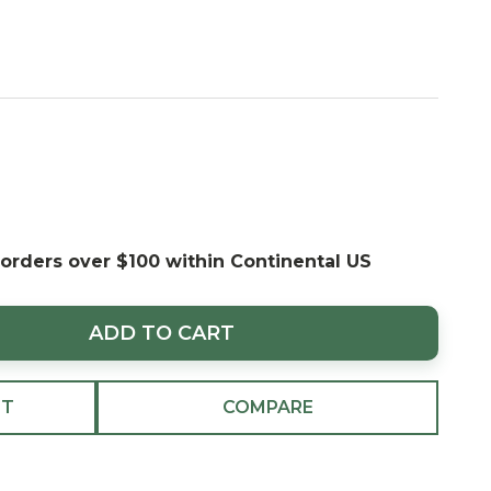
 orders over $100 within Continental US
ADD TO CART
ST
COMPARE