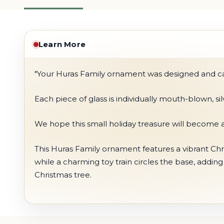
Learn More
"Your Huras Family ornament was designed and care
Each piece of glass is individually mouth-blown, s
We hope this small holiday treasure will become a
This Huras Family ornament features a vibrant Chri
while a charming toy train circles the base, addin
Christmas tree.