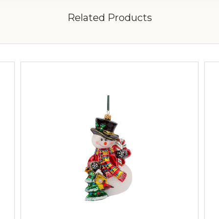
Related Products