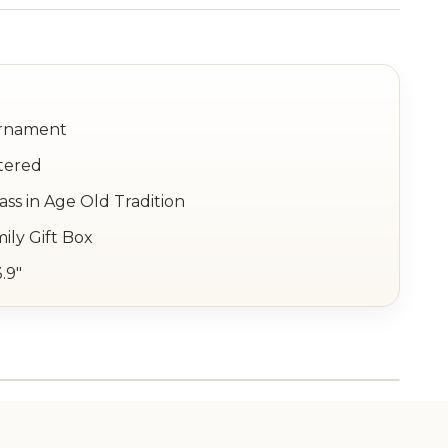
Ornament
tered
ss in Age Old Tradition
ily Gift Box
3.9"