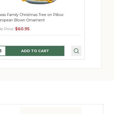
ras Family Christmas Tree on Pillow
Huras Family
ropean Blown Ornament
Blown Orna
$60.95
$
le Price:
Sale Price:
uantity:
Quantity:
ADD TO CART