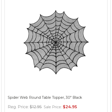
Spider Web Round Table Topper, 30" Black
Reg. Price:
$12.95
$24.95
Sale Price: