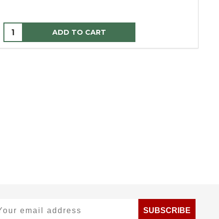
ADD TO CART
ur email address
SUBSCRIBE