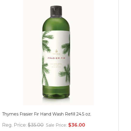
Thymes Frasier Fir Hand Wash Refill 24.5 oz.
Mu
Reg. Price:
$35.00
$36.00
Re
Sale Price: