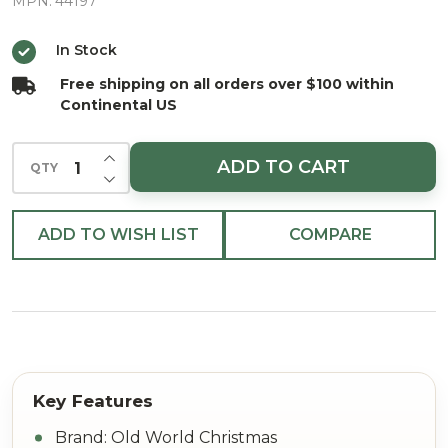
Glass
MPN:
44197
Christmas
In Stock
Ornament
Free shipping on all orders over $100 within
Continental US
INCREASE QUANTITY OF UNDEFINED
ADD TO CART
QTY
DECREASE QUANTITY OF UNDEFINED
ADD TO WISH LIST
COMPARE
Brand: Old World Christmas