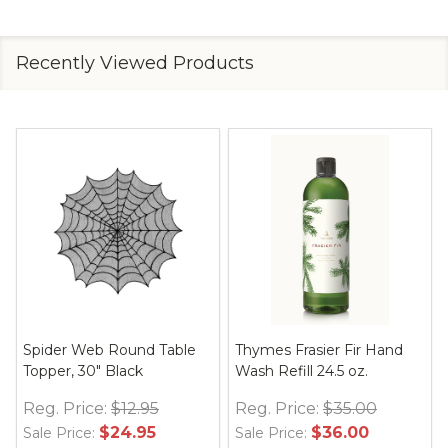
Recently Viewed Products
Spider Web Round Table
Thymes Frasier Fir Hand
Topper, 30" Black
Wash Refill 24.5 oz.
Reg. Price:
$12.95
Reg. Price:
$35.00
$24.95
$36.00
Sale Price:
Sale Price: