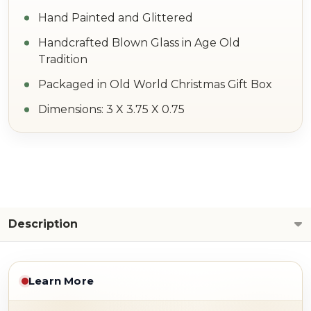
Hand Painted and Glittered
Handcrafted Blown Glass in Age Old
Tradition
Packaged in Old World Christmas Gift Box
Dimensions: 3 X 3.75 X 0.75
Description
Learn More