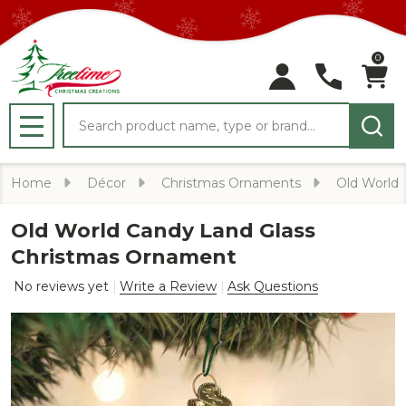
0
Search
MENU
Home
Décor
Christmas Ornaments
Old World
Old World Candy Land Glass
Christmas Ornament
No reviews yet
Write a Review
Ask Questions