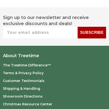
Sign up to our newsletter and receive
Footer
exclusive discounts and deals!
Start
Your email address
SUBSCRIBE
About Treetime
The Treetime Difference™
Terms & Privacy Policy
Customer Testimonials
Shipping & Handling
Showroom Directions
Christmas Resource Center