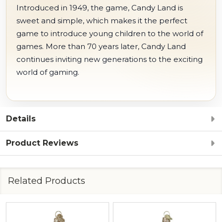
Introduced in 1949, the game, Candy Land is
sweet and simple, which makes it the perfect
game to introduce young children to the world of
games. More than 70 years later, Candy Land
continues inviting new generations to the exciting
world of gaming.
Details
Product Reviews
Related Products