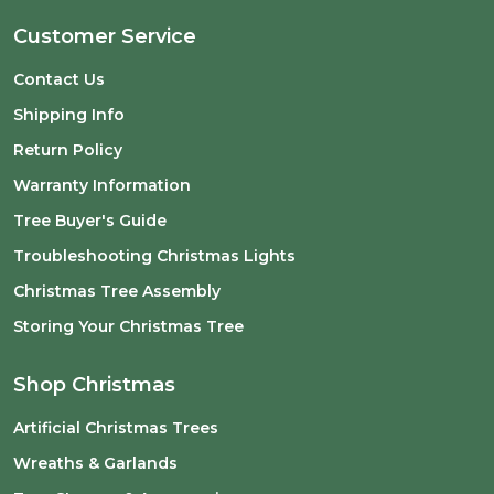
Customer Service
Contact Us
Shipping Info
Return Policy
Warranty Information
Tree Buyer's Guide
Troubleshooting Christmas Lights
Christmas Tree Assembly
Storing Your Christmas Tree
Shop Christmas
Artificial Christmas Trees
Wreaths & Garlands