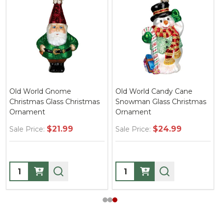
Old World Gnome
Old World Candy Cane
Christmas Glass Christmas
Snowman Glass Christmas
Ornament
Ornament
$21.99
$24.99
Sale Price:
Sale Price:
Quantity:
Quantity: