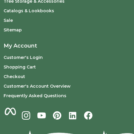
Tree Storage & Accessories
Catalogs & Lookbooks
Sale
Sitemap
My Account
Customer's Login
Shopping Cart
Checkout
Customer's Account Overview
Frequently Asked Questions